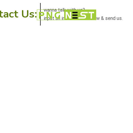
tact Us:
wanna talk with us?
input all information below & send us.