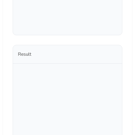
Result