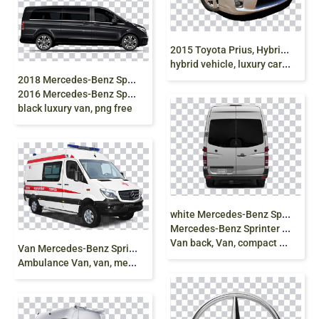
2
015 Toyota Prius, Hybrid Car, compact car, toyota
hybrid vehicle, luxury car png free
2
018 Mercedes-Benz Sprinter, Mercedes Van Car,
2016 Mercedes-Benz Sprinter, mercedes, van,
black luxury van, png free
w
hite Mercedes-Benz Sprinter van, 2015
Mercedes-Benz Sprinter 2016 Mercedes-Benz Sprinter
Van back, Van, compact Car, png free
V
an Mercedes-Benz Sprinter Ambulance Car,
Ambulance Van, van, mercedes sprinter png