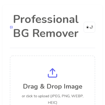
Professional
☀️
🌙
BG Remover
Drag & Drop Image
or click to upload (JPEG, PNG, WEBP,
HEIC)