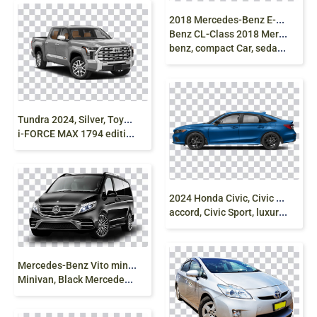
2
018 Mercedes-Benz E-Class, Luxury Car, Mercedes
Benz CL-Class 2018 Mercedes-Benz C300, mercedes
benz, compact Car, sedan png
T
undra 2024, Silver, Toyota Truck, V8 Engine
i-FORCE MAX 1794 edition, V6 Hybrid png free
2
024 Honda Civic, Civic Type R, Sedan Car, honda
accord, Civic Sport, luxury sedan png free
M
ercedes-Benz Vito minivan, Mercedes V-Class
Minivan, Black Mercedes-Benz Vito Mercedes-Benz Viano, mercedes, compact Car, sedan, van png