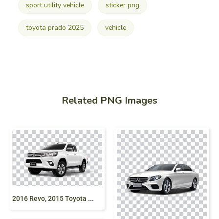
sport utility vehicle
sticker png
toyota prado 2025
vehicle
Related PNG Images
2
016 Revo, 2015 Toyota Revo, Hilux, pickup truck, Off-Roading, Tyres, Toyota pickup png free