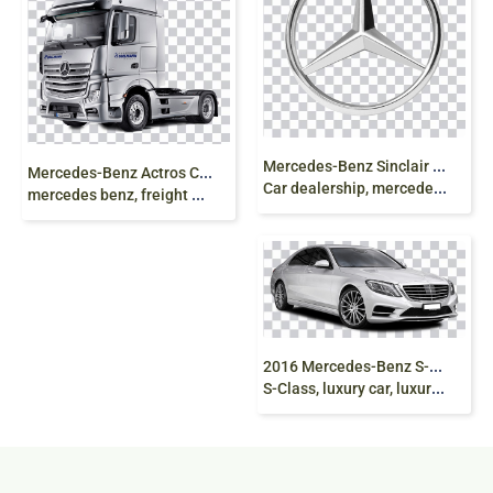
M
ercedes-Benz Sinclair Mercedes, Mercedes-AMG
M
ercedes-Benz Actros Car Euro Truck Simulator 2,
Car dealership, mercedes, Tristar Logo, emblem png
mercedes benz, freight Transport, truck png
2
016 Mercedes-Benz S-Class, 2018 Mercedes-Benz
S-Class, luxury car, luxury sedan, png free