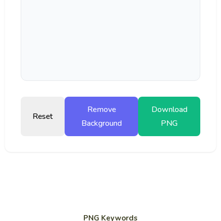
Remove
Download
Reset
Background
PNG
PNG Keywords