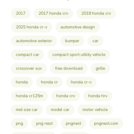
2017
2017 honda crv
2018 honda crv
2025 honda cr-v
automotive design
automotive exterior
bumper
car
compact car
compact sport utility vehicle
crossover suv
free download
grille
honda
honda cr
honda cr-v
honda cr125m
honda crv
honda hrv
mid size car
model car
motor vehicle
png
png nest
pngnest
pngnest.com