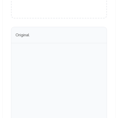
Original