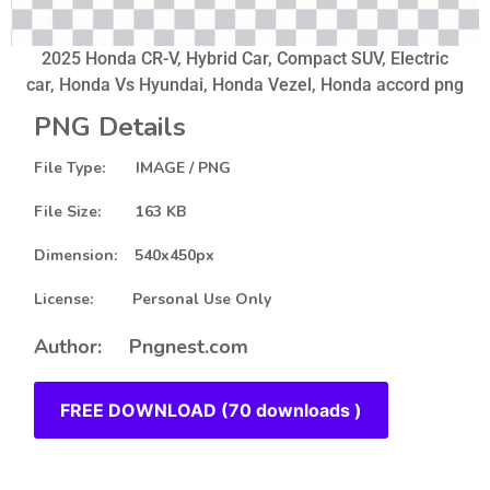
2025 Honda CR-V, Hybrid Car, Compact SUV, Electric
car, Honda Vs Hyundai, Honda Vezel, Honda accord png
PNG Details
File Type: IMAGE / PNG
File Size: 163 KB
Dimension: 540x450px
License: Personal Use Only
Author: Pngnest.com
FREE DOWNLOAD (70 downloads )