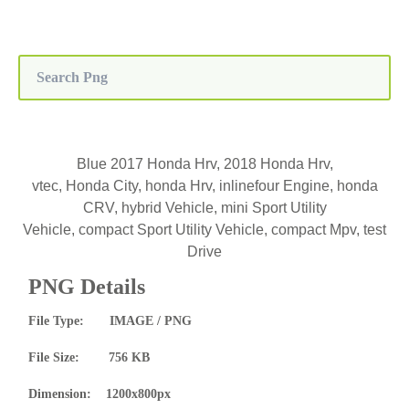
Blue 2017 Honda Hrv, 2018 Honda Hrv,
vtec, Honda City, honda Hrv, inlinefour Engine, honda
CRV, hybrid Vehicle, mini Sport Utility
Vehicle, compact Sport Utility Vehicle, compact Mpv, test
Drive
PNG Details
File Type: IMAGE / PNG
File Size: 756 KB
Dimension: 1200x800px