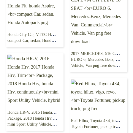
Honda City Car, VTEC Honda Fit, honda Aspire,
compact Car, sedan, Honda Autoparts png
2017 MERCEDES, 516 CDI EVM CITYLINE 18 SEAT
EURO 6, Mercedes-Benz, Mercedes Van, Commercial
Vehicle, Van png free download
Honda HR-V, 2016 Honda Hrv, 2017 Honda Hrv, Trim
Package, 2018 Honda Hrv, honda Hrv, continuously
Red Hilux, Toyota 4×4, toyota hilux, vigo, revo,
mini Sport Utility Vehicle, hybrid
Toyota Fortuner, pickup truck, png free