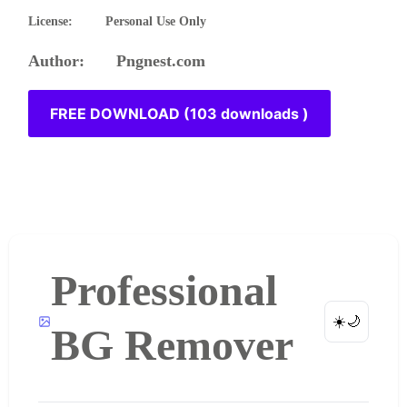
License: Personal Use Only
Author: Pngnest.com
FREE DOWNLOAD (103 downloads )
Professional
☀️
🌙
BG Remover