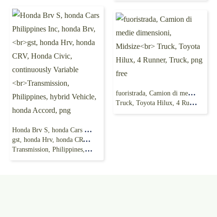
fuoristrada, Camion di medie dimensioni, Midsize
Truck, Toyota Hilux, 4 Runner, Truck, png free
Honda Brv S, honda Cars Philippines Inc, honda Brv,
gst, honda Hrv, honda CRV, Honda Civic, continuously Variable
Transmission, Philippines, hybrid Vehicle, honda Accord, png