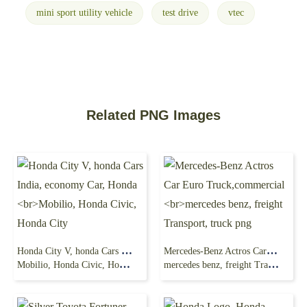
mini sport utility vehicle
test drive
vtec
Related PNG Images
Honda City V, honda Cars India, economy Car, Honda
Mercedes-Benz Actros Car Euro Truck,commercial
Mobilio, Honda Civic, Honda City
mercedes benz, freight Transport, truck png