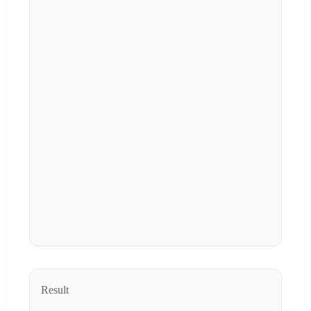
Result