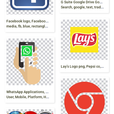
G
Suite Google Drive Google Docs Google
Search, google, text, trademark, play store, android png
F
acebook logo, Facebook Computer Icons Social
media, fb, blue, rectangle, logo png
L
ay’s Logo png, Pepsi co, Potato Chips, free png
W
hatsApp Applications, App, Touch, Update, Profile,
User, Mobile, Platform, Hand, Fingers, png