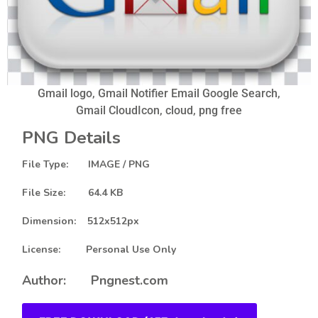
Gmail logo, Gmail Notifier Email Google Search,
Gmail CloudIcon, cloud, png free
PNG Details
File Type: IMAGE / PNG
File Size: 64.4 KB
Dimension: 512x512px
License: Personal Use Only
Author: Pngnest.com