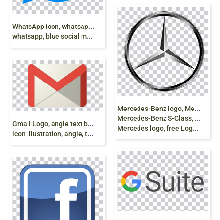
W
hatsApp icon, whatsapp, logo,
whatsapp, blue social media icon png
M
ercedes-Benz logo, Mercedes-Benz Sprinter Car
Mercedes-Benz S-Class, Mercedes-Benz A-Class,
G
mail Logo, angle text brand, Gmail, Gmail
Mercedes logo, free Logo Design Template, Graphics png
icon illustration, angle, text free png