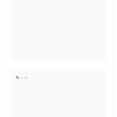
Result