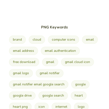
PNG Keywords
brand
cloud
computer icons
email
email address
email authentication
free download
gmail
gmail cloud icon
gmail logo
gmail notifier
gmail notifier email google search
google
google drive
google search
heart
heart png
icon
internet
logo