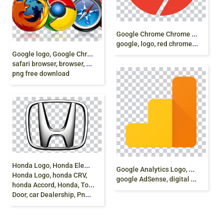
G
oogle Chrome Chrome Computer Icons,
google, logo, red chrome logo png
G
oogle logo, Google Chrome, firefox, Web
safari browser, browser, google, logo, internet
png free download
H
onda Logo, Honda Element, Honda City,
G
oogle Analytics Logo, Google, google pay, color
Honda Logo, honda CRV,
google AdSense, digital marketing, png free
honda Accord, Honda, Toyota, vehicle
Door, car Dealership, Png Free