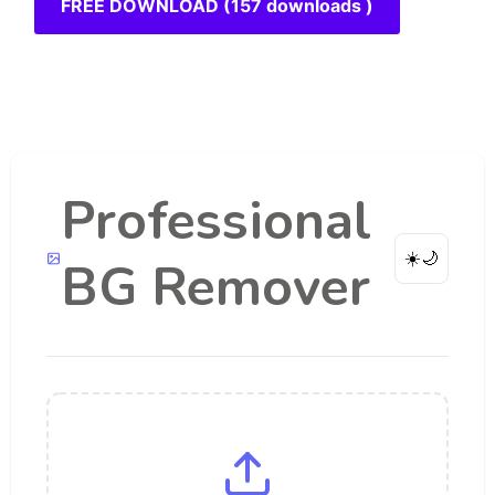
FREE DOWNLOAD (157 downloads )
Professional
☀️
🌙
BG Remover