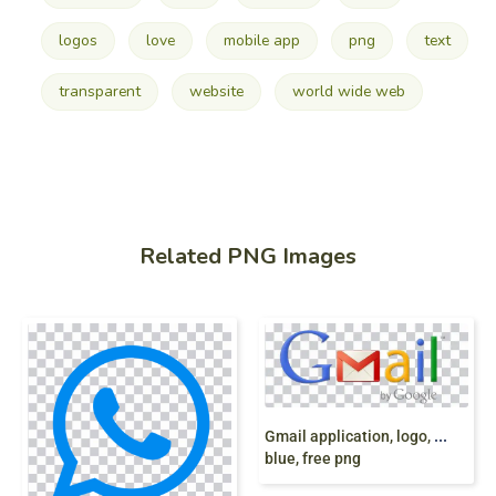
logos
love
mobile app
png
text
transparent
website
world wide web
Related PNG Images
G
mail application, logo, Gmail G Suite, Google logo Email, gmail,
blue, free png