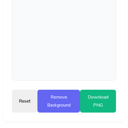
Remove
Download
Reset
Background
PNG