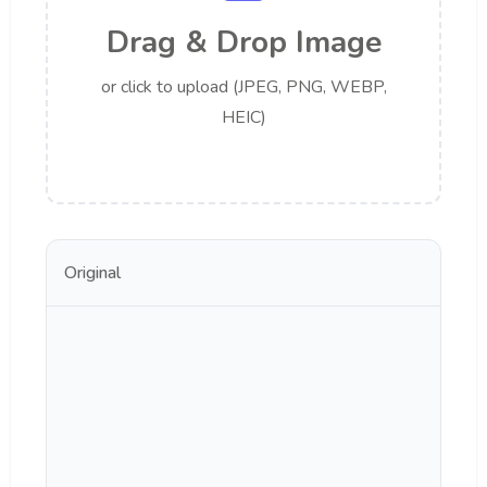
Drag & Drop Image
or click to upload (JPEG, PNG, WEBP,
HEIC)
Original