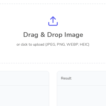
Drag & Drop Image
or click to upload (JPEG, PNG, WEBP, HEIC)
Result