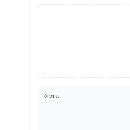
Original