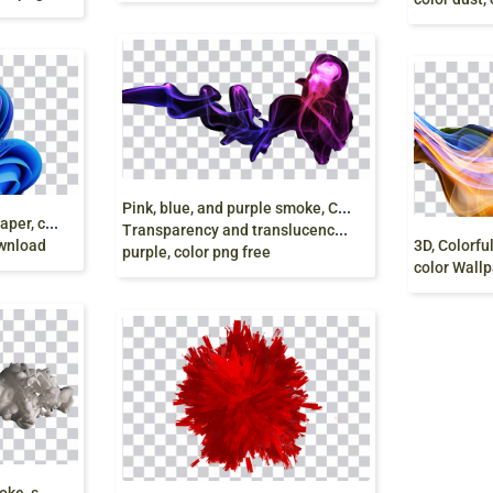
P
ink, blue, and purple smoke, Colored smoke
w
indows 11 bloom wallpaper, computer wallpaper,
Transparency and translucency, smoke color,
ownload
purple, color png free
color Wallp
G
rey smoke, Colored smoke, smoke, watercolor