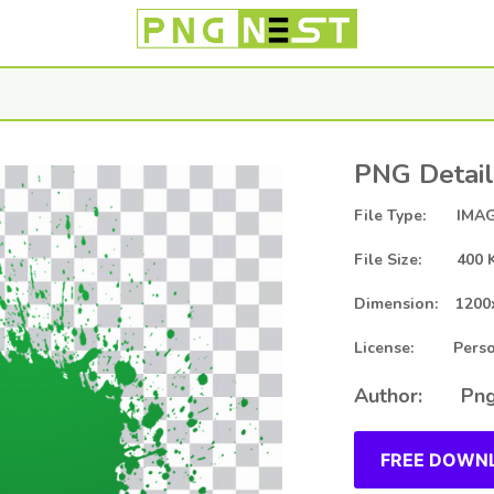
PNG Detail
File Type: IMAG
File Size: 400 
Dimension: 1200
License: Person
Author: Png
FREE DOWNL