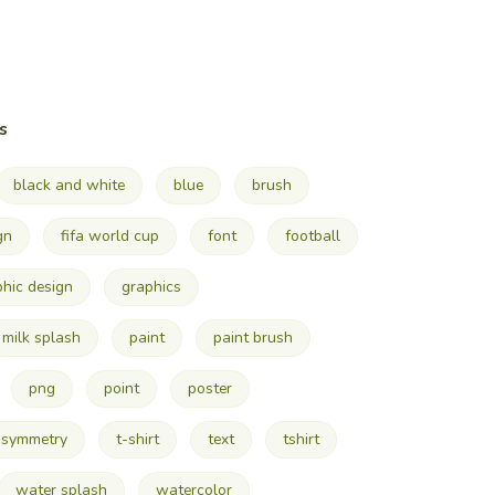
s
black and white
blue
brush
gn
fifa world cup
font
football
phic design
graphics
milk splash
paint
paint brush
png
point
poster
symmetry
t-shirt
text
tshirt
water splash
watercolor