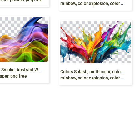
rainbow, color explosion, color ink splash, png free
3
D, Colorful Smoke, Abstract Wallpaper, Multi
C
olors Splash, multi color, color liquid, splash,
aper, png free
rainbow, color explosion, color ink splash, png free