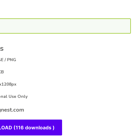
s
E / PNG
KB
x1208px
al Use Only
nest.com
OAD (116 downloads )