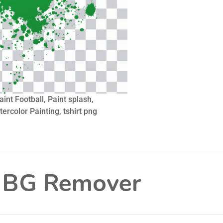
aint Football, Paint splash,
tercolor Painting, tshirt png
l BG Remover