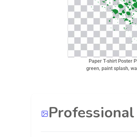
Paper T-shirt Poster P
green, paint splash, wa
Professiona