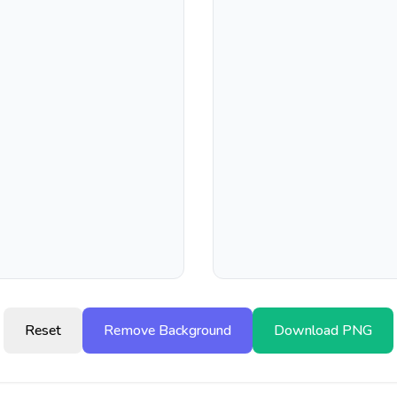
Reset
Remove Background
Download PNG