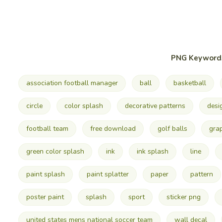
PNG Keyword
association football manager
ball
basketball
circle
color splash
decorative patterns
desi
football team
free download
golf balls
gra
green color splash
ink
ink splash
line
paint splash
paint splatter
paper
pattern
poster paint
splash
sport
sticker png
united states mens national soccer team
wall decal