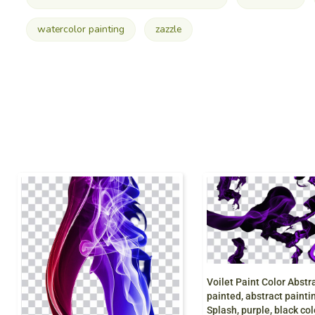
watercolor painting
zazzle
painted, abstract painting, watercolor Pain
Splash, purple, black color,