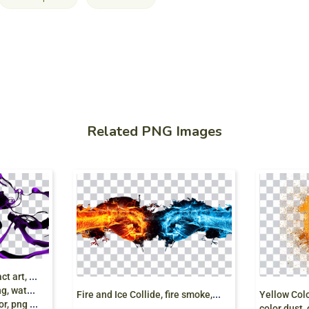
Related PNG Images
V
oilet Paint Color Abstract art, Color splashed
ting, color
F
ire and Ice Collide, fire smoke, ice smoke
 png free
color dust,