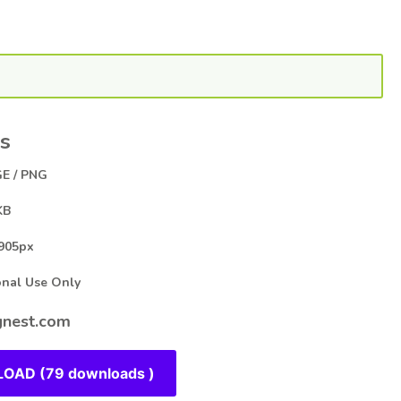
s
E / PNG
KB
905px
al Use Only
nest.com
OAD (79 downloads )