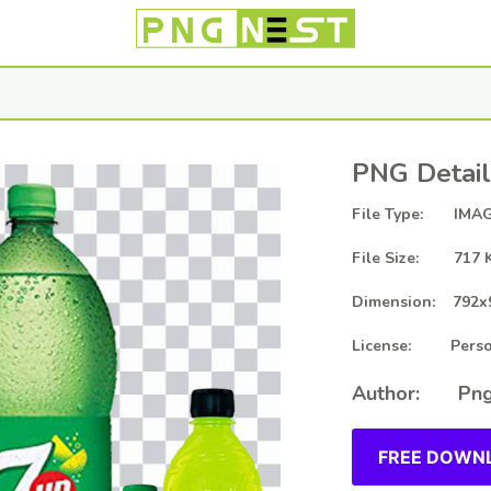
PNG Detail
File Type: IMAG
File Size: 717 
Dimension: 792x
License: Person
Author: Png
FREE DOWNL