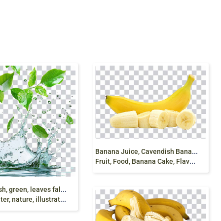
B
anana Juice, Cavendish Banana, Cooking Banana,
Fruit, Food, Banana Cake, Flavor, Banana pudding, jelly, png
W
ater Splash, green, leaves falls into water,
ature, illustration, png free