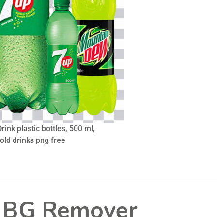
rink plastic bottles, 500 ml,
cold drinks png free
l BG Remover