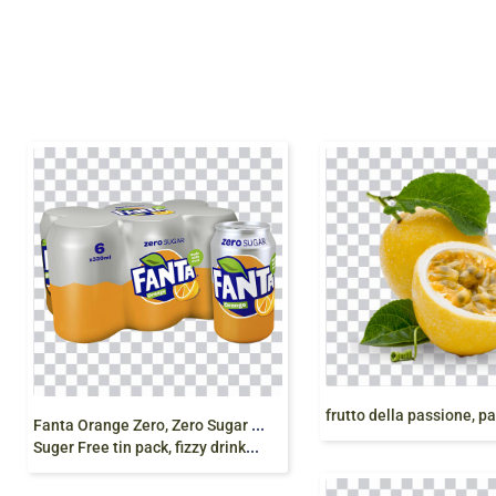
F
anta Orange Zero, Zero Sugar Drink, Fanta Can 330 ml, Fanta
Suger Free tin pack, fizzy drinks, fanta can png free