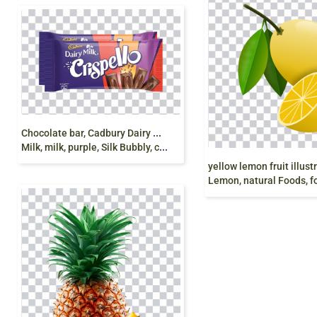
C
hocolate bar, Cadbury Dairy Milk Cadbury Dairy
Milk, milk, purple, Silk Bubbly, crispello png
Lemon, natural Foods, food png free