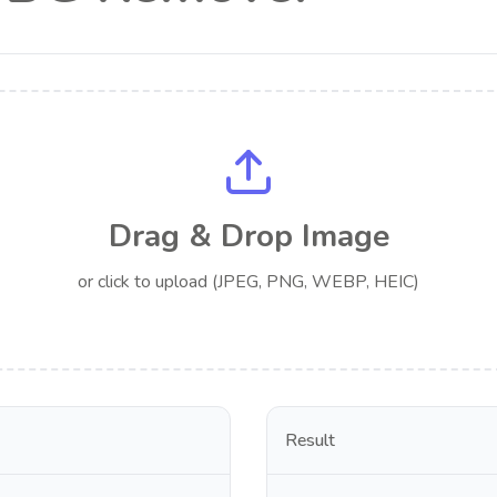
Drag & Drop Image
or click to upload (JPEG, PNG, WEBP, HEIC)
Result