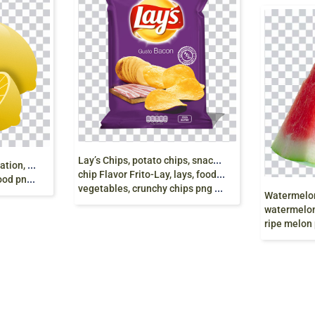
L
ay’s Chips, potato chips, snacks, Lay’s Potato
y
ellow lemon fruit illustration, Lemon Fruit,
chip Flavor Frito-Lay, lays, food, grocery Store,
 download
vegetables, crunchy chips png free
watermelon, food
ripe melon 