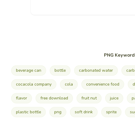
PNG Keyword
beverage can
bottle
carbonated water
carb
cocacola company
cola
convenience food
d
flavor
free download
fruit nut
juice
p
plastic bottle
png
soft drink
sprite
su