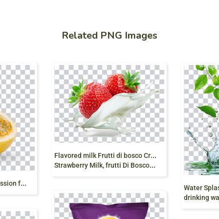
Related PNG Images
F
lavored milk Frutti di bosco Cream Strawberry,
Strawberry Milk, frutti Di Bosco, splash, food png
f
rutto della passione, passion fruit, seeds, sliced png free
drinking water, n