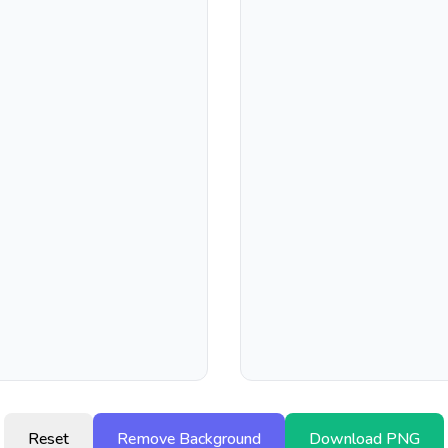
Reset
Remove Background
Download PNG