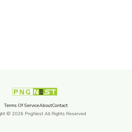
Terms Of Service
About
Contact
ght © 2026 PngNest All Rights Reserved