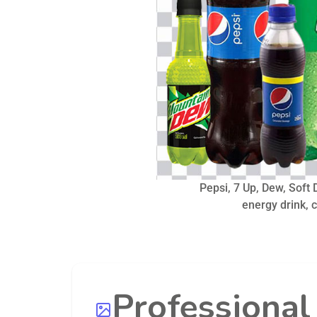
Pepsi, 7 Up, Dew, Soft D
energy drink, 
Professiona