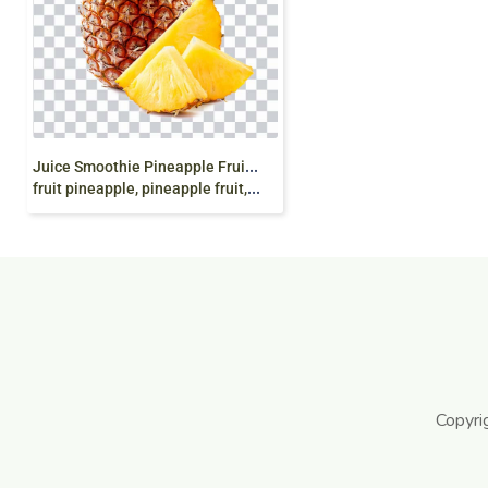
J
uice Smoothie Pineapple Fruit Canning, Pineapple
fruit pineapple, pineapple fruit, natural Foods, png
Copyri