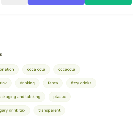
s
onation
coca cola
cocacola
rink
drinking
fanta
fizzy drinks
ackaging and labeling
plastic
gary drink tax
transparent