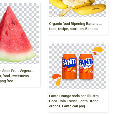
O
rganic food Ripening Banana bread Fruit, banana,
food, recipe, nutrition, Banana peel png free
W
atermelon Seed Fruit Vegetable, watermelon,
, sweetness, Red Watermelon,
png free
F
anta Orange soda can illustration, Fizzy Drinks
Coca-Cola Fresca Fanta Orange soft drink, fanta,
orange, Fanta can png