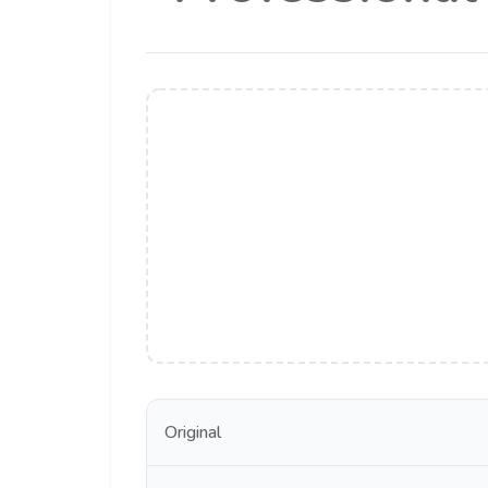
Original