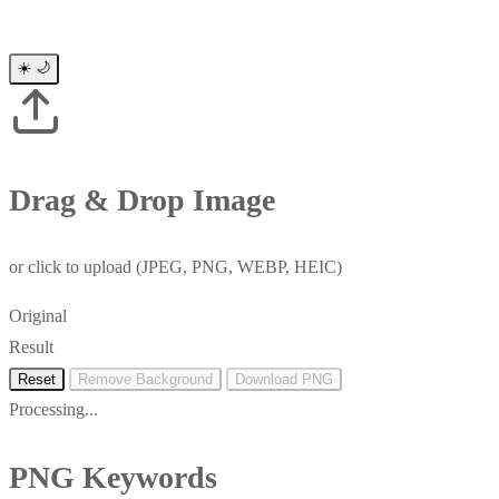
☀️
🌙
Drag & Drop Image
or click to upload (JPEG, PNG, WEBP, HEIC)
Original
Result
Reset
Remove Background
Download PNG
Processing...
PNG Keywords