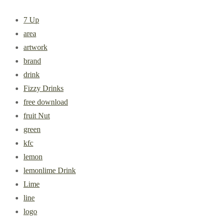
7 Up
area
artwork
brand
drink
Fizzy Drinks
free download
fruit Nut
green
kfc
lemon
lemonlime Drink
Lime
line
logo