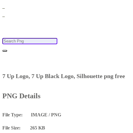
7 Up Logo, 7 Up Black Logo, Silhouette png free
PNG Details
File Type: IMAGE / PNG
File Size: 265 KB