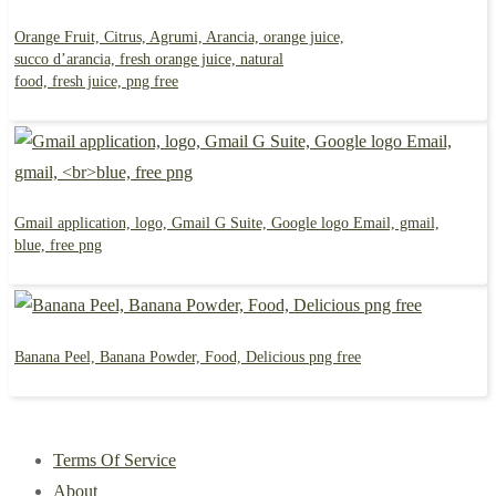
Orange Fruit, Citrus, Agrumi, Arancia, orange juice,
succo d’arancia, fresh orange juice, natural
food, fresh juice, png free
Gmail application, logo, Gmail G Suite, Google logo Email, gmail,
blue, free png
Banana Peel, Banana Powder, Food, Delicious png free
Terms Of Service
About