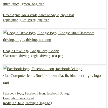
Green Apple, Mela verde, Slice of Apple, apple leaf
apple juice, juice, green, png free
Google Drive logo, Google logo, Google
Classroom, driving, angle, driving, text png
Facebook logo, Facebook icon, facebook 3d logo,
Computer Icons Social
media, fb, blue, rectangle, logo png