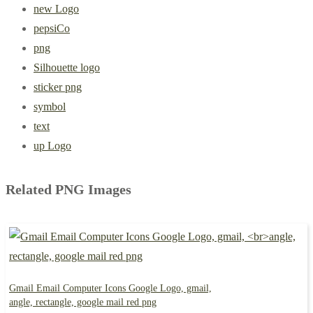
new Logo
pepsiCo
png
Silhouette logo
sticker png
symbol
text
up Logo
Related PNG Images
Gmail Email Computer Icons Google Logo, gmail,
angle, rectangle, google mail red png