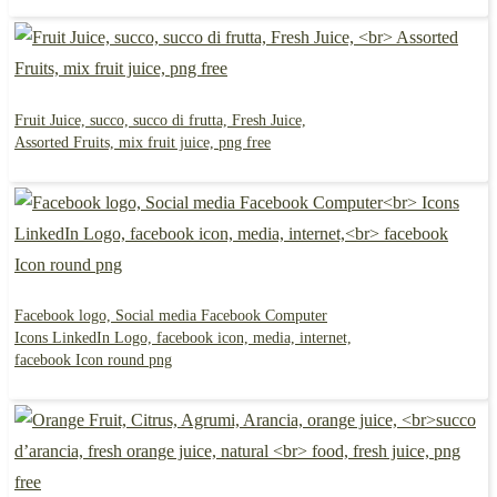
Fruit Juice, succo, succo di frutta, Fresh Juice,
Assorted Fruits, mix fruit juice, png free
Facebook logo, Social media Facebook Computer
Icons LinkedIn Logo, facebook icon, media, internet,
facebook Icon round png