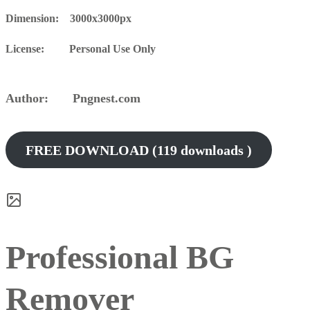
Dimension: 3000x3000px
License: Personal Use Only
Author: Pngnest.com
FREE DOWNLOAD (119 downloads )
Professional BG
Remover