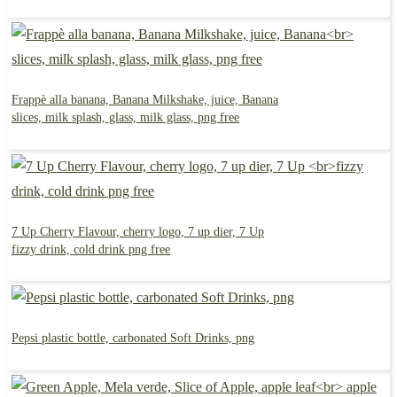
Frappè alla banana, Banana Milkshake, juice, Banana
slices, milk splash, glass, milk glass, png free
7 Up Cherry Flavour, cherry logo, 7 up dier, 7 Up
fizzy drink, cold drink png free
Pepsi plastic bottle, carbonated Soft Drinks, png