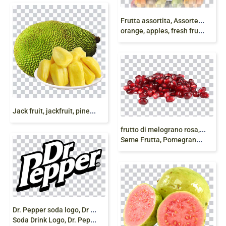
F
rutta assortita, Assorted Fruits, Ananas, kiwi
orange, apples, fresh fruits, frutta fresca, png free
J
ack fruit, jackfruit, pineapple, juice natural fruit
f
rutto di melograno rosa, Succo di melograno
Seme Frutta, Pomegranate juice Seed Fruit, png
D
r. Pepper soda logo, Dr Pepper Fizzy Drinks, peppers,
Soda Drink Logo, Dr. Pepper Logo png free