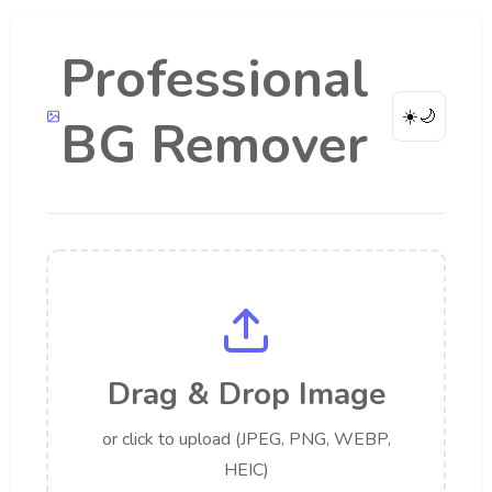
Professional
☀️
🌙
BG Remover
Drag & Drop Image
or click to upload (JPEG, PNG, WEBP,
HEIC)