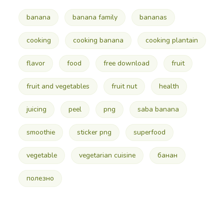
banana
banana family
bananas
cooking
cooking banana
cooking plantain
flavor
food
free download
fruit
fruit and vegetables
fruit nut
health
juicing
peel
png
saba banana
smoothie
sticker png
superfood
vegetable
vegetarian cuisine
банан
полезно