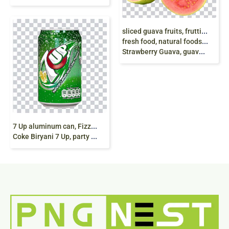
s
liced guava fruits, frutti di guava affettati, Guava Cut
fresh food, natural foods, Common guava Tropical fruit
Strawberry Guava, guava, natural Foods, food, orange png
7
Up aluminum can, Fizzy Drinks Coca-Cola Diet
Coke Biryani 7 Up, party mood, 7 Up, soft Drink png