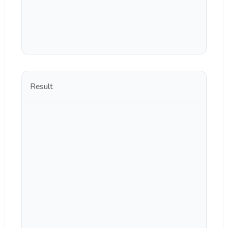
Result