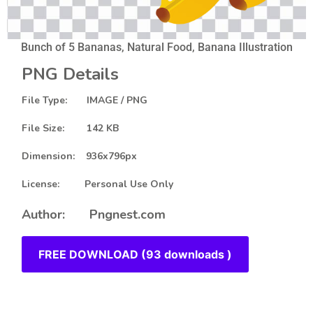
Bunch of 5 Bananas, Natural Food, Banana Illustration
PNG Details
File Type: IMAGE / PNG
File Size: 142 KB
Dimension: 936x796px
License: Personal Use Only
Author: Pngnest.com
FREE DOWNLOAD (93 downloads )