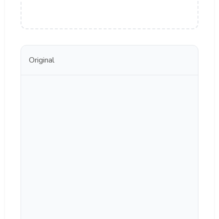
Original