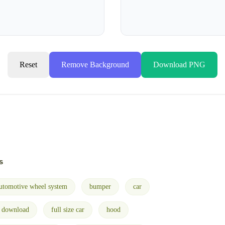
Reset
Remove Background
Download PNG
s
utomotive wheel system
bumper
car
e download
full size car
hood