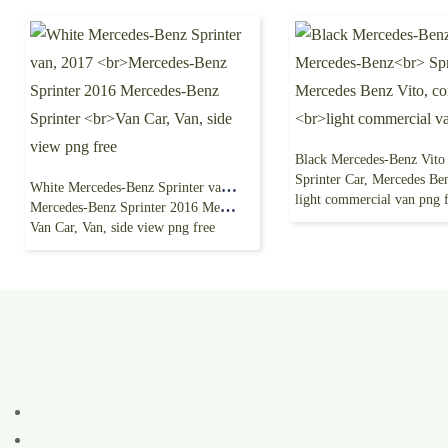
Sprinter Car, Mercedes Benz Vito, com
White Mercedes-Benz Sprinter van, 2017
light commercial van png 
Mercedes-Benz Sprinter 2016 Mercedes-Benz Sprinter
Van Car, Van, side view png free