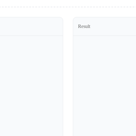
Result