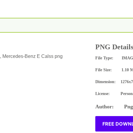
PNG Detail
 Mercedes-Benz E Calss png
File Type: IMAG
File Size: 1.10 
Dimension: 1276x7
License: Persona
Author: Pngn
FREE DOWNL