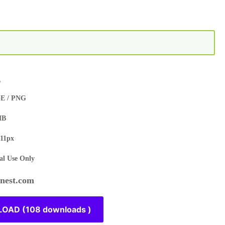
s
E / PNG
MB
11px
l Use Only
est.com
OAD (108 downloads )