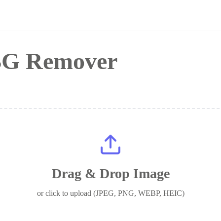
 BG Remover
Drag & Drop Image
or click to upload (JPEG, PNG, WEBP, HEIC)