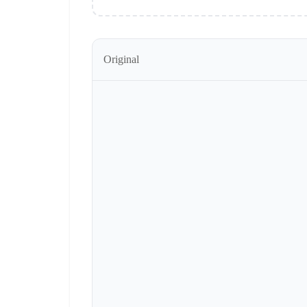
Original