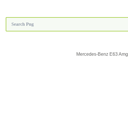
Mercedes-Benz E63 Amg,