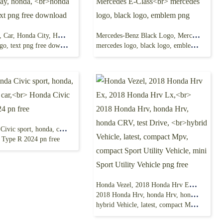
Honda Logo, Car, Honda City, Honda Today, honda,
Mercedes-Benz Black Logo, Mercedes E-Class
, text png free download
mercedes logo, black logo, emblem png
2024 Honda Civic sport, honda, civic sedan car,
 Type R 2024 pn free
Honda Vezel, 2018 Honda Hrv Ex, 2018 Honda Hrv Lx,
2018 Honda Hrv, honda Hrv, honda CRV, test Drive,
hybrid Vehicle, latest, compact Mpv, compact Sport Utility Vehicle, mini Sport Utility Vehicle png free