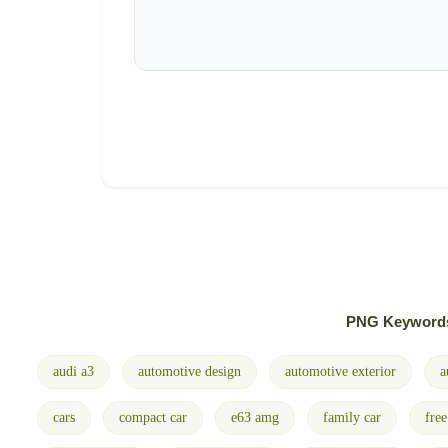
PNG Keyword
audi a3
automotive design
automotive exterior
a
cars
compact car
e63 amg
family car
fre