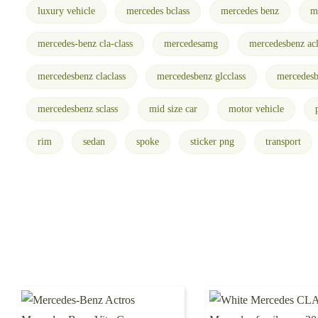
luxury vehicle
mercedes bclass
mercedes benz
m
mercedes-benz cla-class
mercedesamg
mercedesbenz acl
mercedesbenz claclass
mercedesbenz glcclass
mercedesb
mercedesbenz sclass
mid size car
motor vehicle
rim
sedan
spoke
sticker png
transport