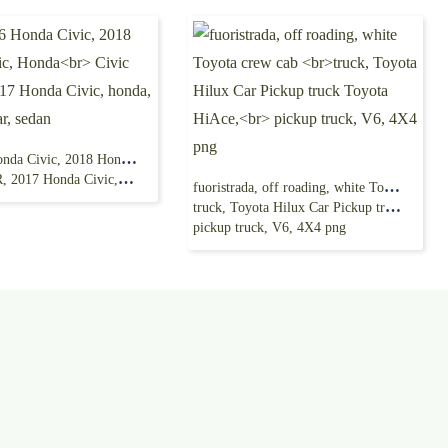
Red 2016 Honda Civic, 2018 Honda Civic, Honda
nda Civic, honda, compact Car, sedan
fuoristrada, off roading, white Toyota crew cab
truck, Toyota Hilux Car Pickup truck Toyota HiAce,
pickup truck, V6, 4X4 png