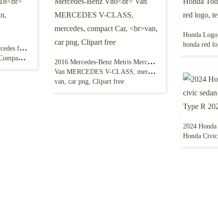
honda red logo
White Mercedes CLA, Mercedes family car, 2018
 png free
2016 Mercedes-Benz Metris Mercedes-Benz Vito
Van MERCEDES V-CLASS, mercedes, compact Car,
van, car png, Clipart free
Honda Civic