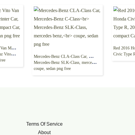
Black Mercedes-Benz Vito Van Mercedes-Benz
pact Car,
Civic Type R, 2017 Ho
Mercedes-Benz CLA-Class Car, Mercedes-Benz C-Class
free
Mercedes-Benz SLK-Class, mercedes benz,
coupe, sedan png free
Terms Of Service
About