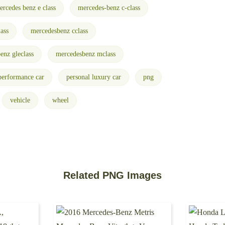
ercedes benz e class
mercedes-benz c-class
ass
mercedesbenz cclass
enz gleclass
mercedesbenz mclass
performance car
personal luxury car
png
vehicle
wheel
Related PNG Images