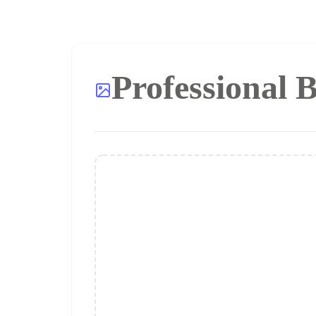
Professional