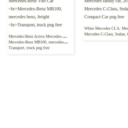
Mercedes C-Class, Sedan, Compact Car
Mercedes-Benz Actros Mercedes-Benz Vito Car
Mercedes-Benz MB100, mercedes benz, freight
Transport, truck png free