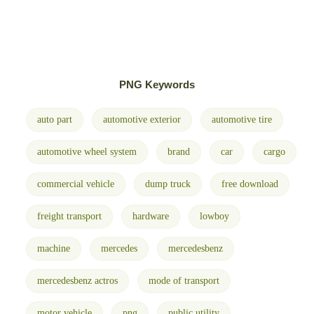
PNG Keywords
auto part
automotive exterior
automotive tire
automotive wheel system
brand
car
cargo
commercial vehicle
dump truck
free download
freight transport
hardware
lowboy
machine
mercedes
mercedesbenz
mercedesbenz actros
mode of transport
motor vehicle
png
public utility