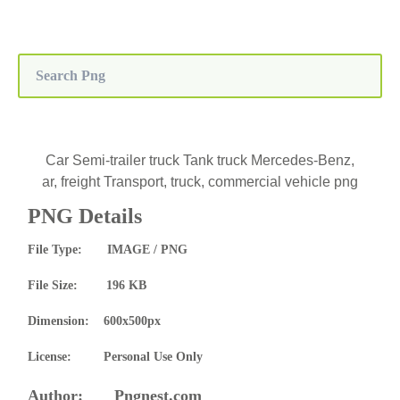
Car Semi-trailer truck Tank truck Mercedes-Benz,
ar, freight Transport, truck, commercial vehicle png
PNG Details
File Type: IMAGE / PNG
File Size: 196 KB
Dimension: 600x500px
License: Personal Use Only
Author: Pngnest.com