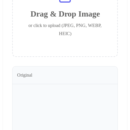
Drag & Drop Image
or click to upload (JPEG, PNG, WEBP,
HEIC)
Original