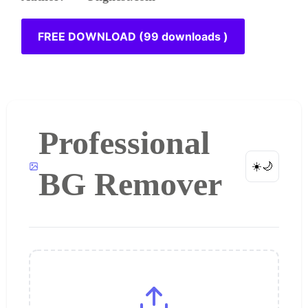
FREE DOWNLOAD (99 downloads )
Professional
☀️
🌙
BG Remover