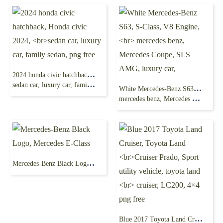
2024 honda civic hatchback, Honda civic 2024,
sedan car, luxury car, family sedan, png free
White Mercedes-Benz S63, S-Class, V8 Engine,
mercedes benz, Mercedes Coupe, SLS AMG, luxury car,
Mercedes-Benz Black Logo, Mercedes E-Class
Blue 2017 Toyota Land Cruiser, Toyota Land