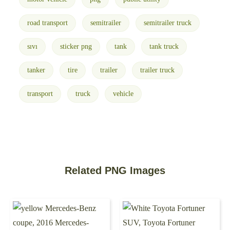
road transport
semitrailer
semitrailer truck
sıvı
sticker png
tank
tank truck
tanker
tire
trailer
trailer truck
transport
truck
vehicle
Related PNG Images