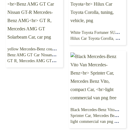
White Toyota Fortuner SUV, Toyota Fortuner Toyota
Hilux Car Toyota Corolla, tuning, vehicle, png
yellow Mercedes-Benz coupe, 2016 Mercedes-
Benz AMG GT Car Nissan GT-R Mercedes-Benz AMG
GT R, Mercedes AMG GT Solarbeam Car, car png
Black Mercedes-Benz Vito Van Mercedes-Benz
Sprinter Car, Mercedes Benz Vito, compact Car,
light commercial van png free