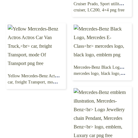
Cruiser Prado, Sport utility vehicle, toyota land
cruiser, LC200, 4×4 png free
Mercedes-Benz Black Logo, Mercedes E-Class
mercedes logo, black logo, emblem png
Yellow Mercedes-Benz Actros Actros Car Van Truck,
car, freight Transport, mode Of Transport png free