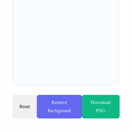
Remove
Download
Reset
Background
PNG