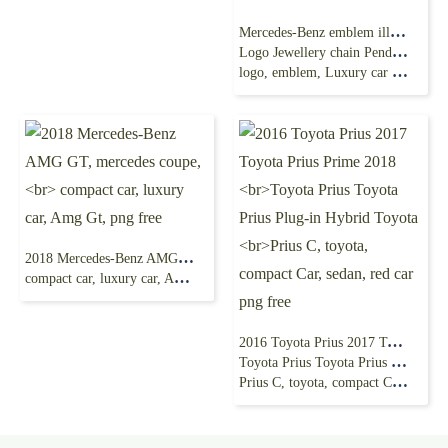
Mercedes-Benz emblem illustration, Mercedes-Benz
Logo Jewellery chain Pendant, Mercedes Benz
logo, emblem, Luxury car png free
2018 Mercedes-Benz AMG GT, mercedes coupe,
compact car, luxury car, Amg Gt, png free
2016 Toyota Prius 2017 Toyota Prius Prime 2018
Toyota Prius Toyota Prius Plug-in Hybrid Toyota
Prius C, toyota, compact Car, sedan, red car png free