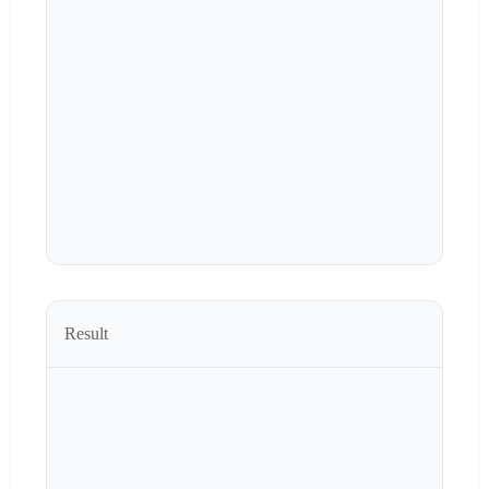
Result