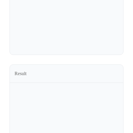
Result