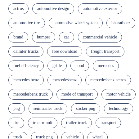
actros
automotive design
automotive exterior
automotive tire
automotive wheel system
bharatbenz
brand
bumper
car
commercial vehicle
daimler trucks
free download
freight transport
fuel efficiency
grille
hood
mercedes
mercedes benz
mercedesbenz
mercedesbenz actros
mercedesbenz truck
mode of transport
motor vehicle
png
semitrailer truck
sticker png
technology
tire
tractor unit
trailer truck
transport
truck
truck png
vehicle
wheel