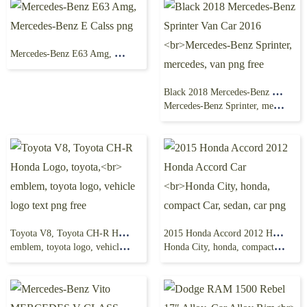
Mercedes-Benz E63 Amg, Mercedes-Benz E Calss png
Black 2018 Mercedes-Benz Sprinter Van Car 2016
Mercedes-Benz Sprinter, mercedes, van png free
Toyota V8, Toyota CH-R Honda Logo, toyota,
2015 Honda Accord 2012 Honda Accord Car
emblem, toyota logo, vehicle logo text png free
Honda City, honda, compact Car, sedan, car png