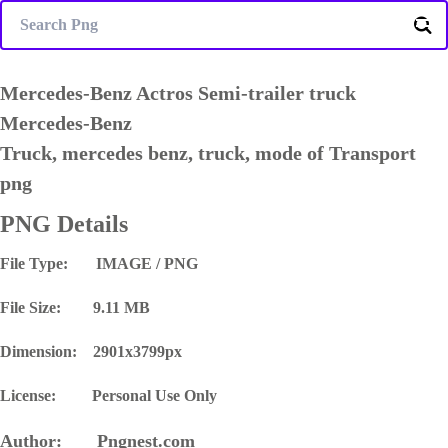
Mercedes-Benz Actros Semi-trailer truck
Mercedes-Benz
Truck, mercedes benz, truck, mode of Transport
png
PNG Details
File Type: IMAGE / PNG
File Size: 9.11 MB
Dimension: 2901x3799px
License: Personal Use Only
Author: Pngnest.com