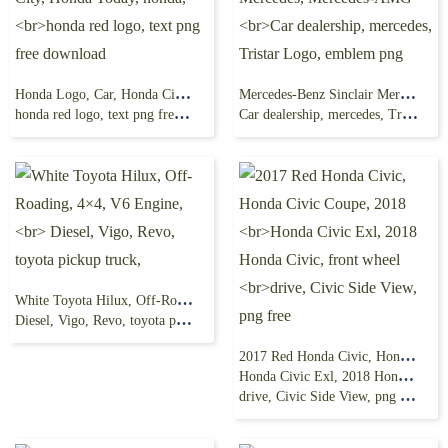
Honda Logo, Car, Honda City, Honda Today, honda,
Mercedes-Benz Sinclair Mercedes, Mercedes-AMG
honda red logo, text png free download
Car dealership, mercedes, Tristar Logo, emblem png
White Toyota Hilux, Off-Roading, 4×4, V6 Engine,
Diesel, Vigo, Revo, toyota pickup truck,
2017 Red Honda Civic, Honda Civic Coupe, 2018
Honda Civic Exl, 2018 Honda Civic, front wheel
drive, Civic Side View, png free