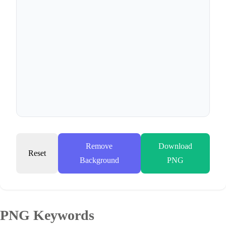
Remove
Download
Reset
Background
PNG
PNG Keywords