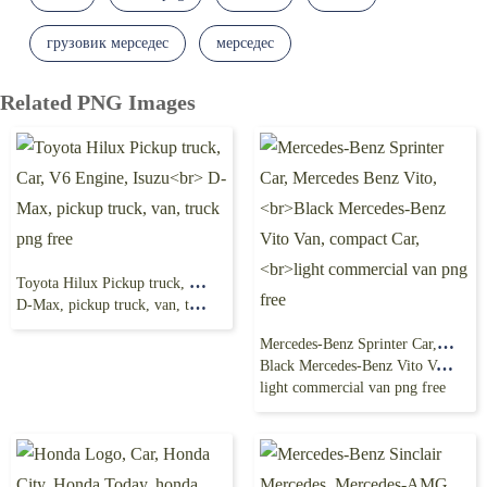
грузовик мерседес
мерседес
Related PNG Images
Toyota Hilux Pickup truck, Car, V6 Engine, Isuzu
D-Max, pickup truck, van, truck png free
Mercedes-Benz Sprinter Car, Mercedes Benz Vito,
Black Mercedes-Benz Vito Van, compact Car,
light commercial van png free