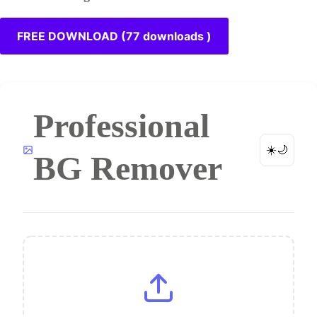
FREE DOWNLOAD (77 downloads )
Professional
☀️
🌙
BG Remover