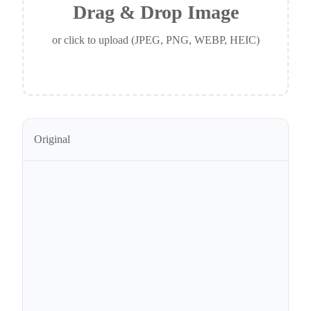
Drag & Drop Image
or click to upload (JPEG, PNG, WEBP, HEIC)
Original