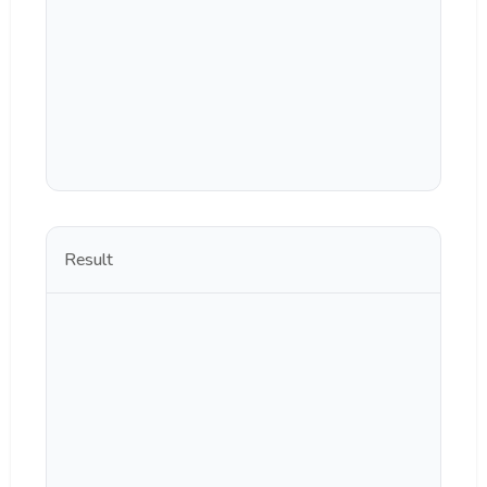
Result