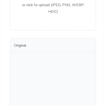
or click to upload (JPEG, PNG, WEBP,
HEIC)
Original