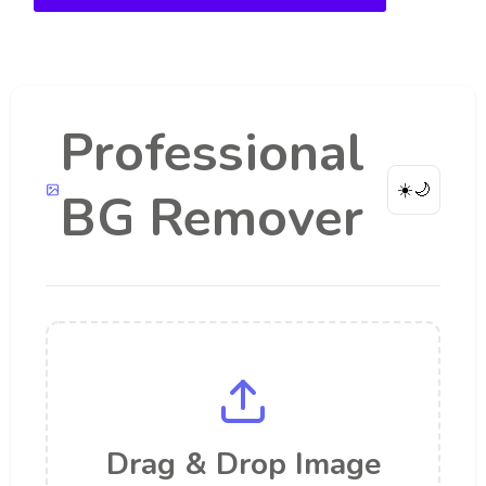
Professional
☀️
🌙
BG Remover
Drag & Drop Image