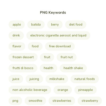
PNG Keywords
apple
batida
berry
diet food
drink
electronic cigarette aerosol and liquid
flavor
food
free download
frozen dessert
fruit
fruit nut
frutti di bosco
health
health shake
juice
juicing
milkshake
natural foods
non alcoholic beverage
orange
pineapple
png
smoothie
strawberries
strawberry