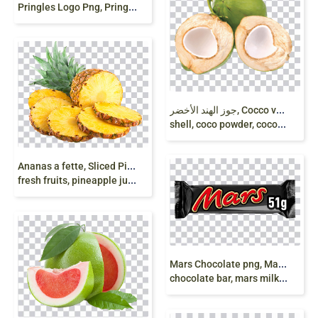
P
ringles Logo Png, Pringles png, snacks png free
ج
وز الهند الأخضر, Cocco verde, Green Coconut
shell, coco powder, coconut milk, png free
A
nanas a fette, Sliced Pineapple, Pineapple, Juice
fresh fruits, pineapple juice, png free
M
ars Chocolate png, Mars 51 g, Caramel chocolate,
chocolate bar, mars milky wat, milk chocolate png free