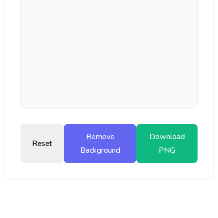
Remove
Download
Reset
Background
PNG