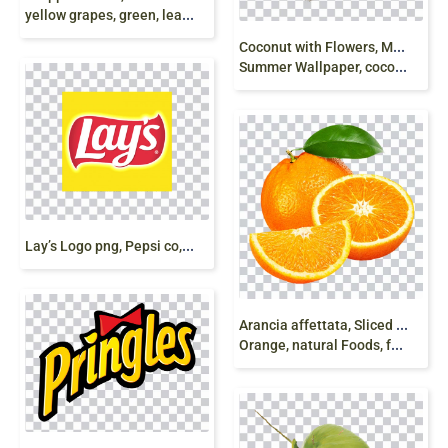
yellow grapes, green, leaves, HD png free
C
oconut with Flowers, Milk Splash, coco milk,
Summer Wallpaper, coco powder milk, twister png free
L
ay’s Logo png, Pepsi co, Potato Chips, free png
A
rancia affettata, Sliced Orange, Nutritious
Orange, natural Foods, food png free