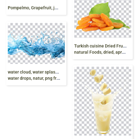
P
ompelmo, Grapefruit, juice, natural food, png free
T
urkish cuisine Dried Fruit Dried apricot, apricot,
natural Foods, dried, apricot Fruit, dry apricot png
w
ater cloud, water splash, drinking water, drops
water drops, natur, png free