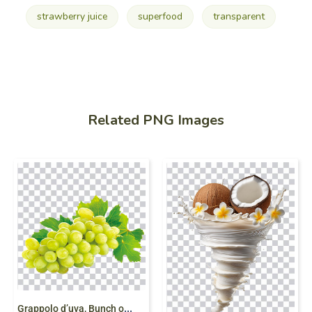
strawberry juice
superfood
transparent
Related PNG Images
G
rappolo d’uva, Bunch of Grapes, juice, grapes,