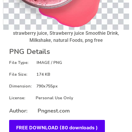
strawberry juice, Strawberry juice Smoothie Drink,
Milkshake, natural Foods, png free
PNG Details
File Type: IMAGE / PNG
File Size: 174 KB
Dimension: 790x755px
License: Personal Use Only
Author: Pngnest.com
FREE DOWNLOAD (80 downloads )