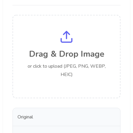
Drag & Drop Image
or click to upload (JPEG, PNG, WEBP,
HEIC)
Original