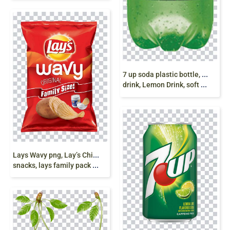
7
up soda plastic bottle, 1 Litre Bottle, 7 Up soda
drink, Lemon Drink, soft drink png free download
L
ays Wavy png, Lay’s Chips, Wavy, potato chips,
snacks, lays family pack png free