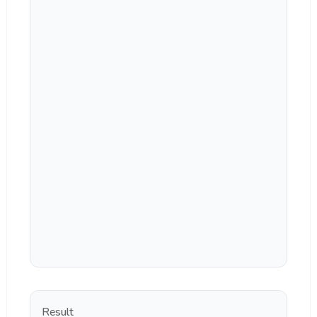
Result