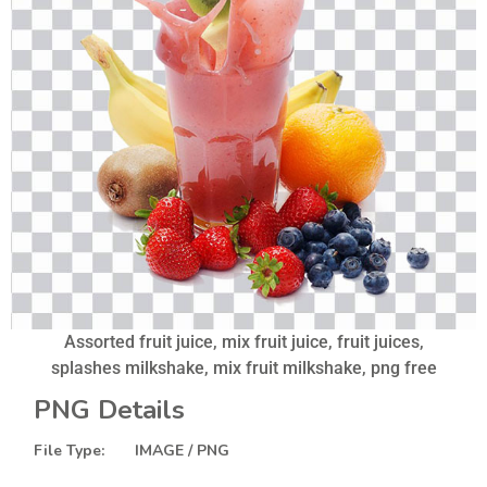
Assorted fruit juice, mix fruit juice, fruit juices,
splashes milkshake, mix fruit milkshake, png free
PNG Details
File Type: IMAGE / PNG