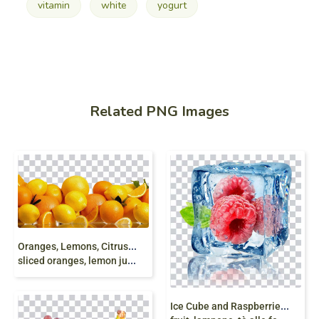
vitamin
white
yogurt
Related PNG Images
O
ranges, Lemons, Citrus, orange juice, fresh orange,
sliced oranges, lemon juice, natural food png free
I
ce Cube and Raspberries, berry, red respberries,