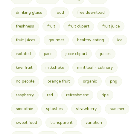
drinking glass
food
free download
freshness
fruit
fruit clipart
fruit juice
fruit juices
gourmet
healthy eating
ice
isolated
juice
juice clipart
juices
kiwi fruit
milkshake
mint leaf - culinary
no people
orange fruit
organic
png
raspberry
red
refreshment
ripe
smoothie
splashes
strawberry
summer
sweet food
transparent
variation