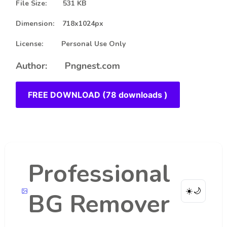
File Size: 531 KB
Dimension: 718x1024px
License: Personal Use Only
Author: Pngnest.com
FREE DOWNLOAD (78 downloads )
Professional
☀️
🌙
BG Remover