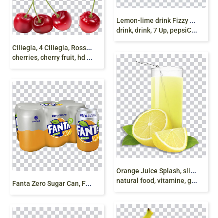
L
emon-lime drink Fizzy Drinks 7 Up Caffeinated
drink, drink, 7 Up, pepsiCo, soft Drink png free
C
iliegia, 4 Ciliegia, Rosso Ciliegia, Red Cherry,
cherries, cherry fruit, hd png
O
range Juice Splash, sliced orange, orange juice
natural food, vitamine, glass, citrus png free
F
anta Zero Sugar Can, Fanta Can, Soda can png