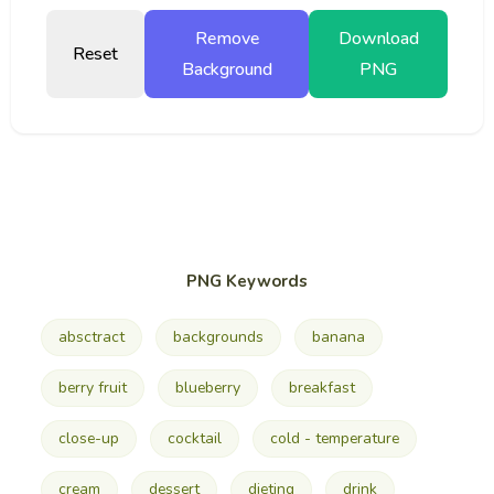
Remove
Download
Reset
Background
PNG
PNG Keywords
absctract
backgrounds
banana
berry fruit
blueberry
breakfast
close-up
cocktail
cold - temperature
cream
dessert
dieting
drink