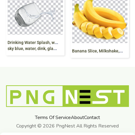
D
rinking Water Splash, water splash, Water Drops,
sky blue, water, dink, glass, illustration, png free
B
anana Slice, Milkshake, Organic Food, Banana food png free
Terms Of Service
About
Contact
Copyright © 2026 PngNest All Rights Reserved