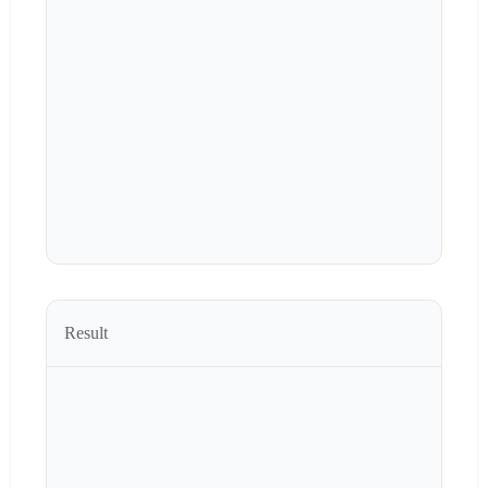
Result