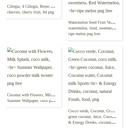
Ciliegia, 4 Ciliegia, Rosso Ciliegia, Red Cherry,
cherries, cherry fruit, hd png
Watermelon Seed Fruit Vegetable, watermelon,
watermelon, food, sweetness, Red Watermelon,
ripe melon png free
Coconut with Flowers, Milk Splash, coco milk,
Summer Wallpaper, coco powder milk twister png free
Cocco verde, Coconut, Green Coconut, coco milk,
green coconut, Juice, Coconut water, Coconut milk Sports
& Energy Drinks, coconut, natural Foods, food, png