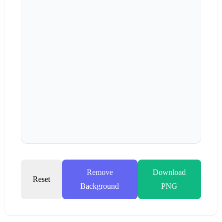
Remove
Download
Reset
Background
PNG