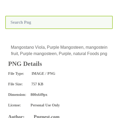
Mangostano Viola, Purple Mangosteen, mangostein
fruit, Purple mangosteen, Purple, natural Foods png
PNG Details
File Type: IMAGE / PNG
File Size: 757 KB
Dimension: 800x649px
License: Personal Use Only
Author: Pngnest.com