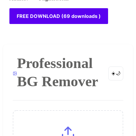
FREE DOWNLOAD (69 downloads )
Professional
☀️
🌙
BG Remover