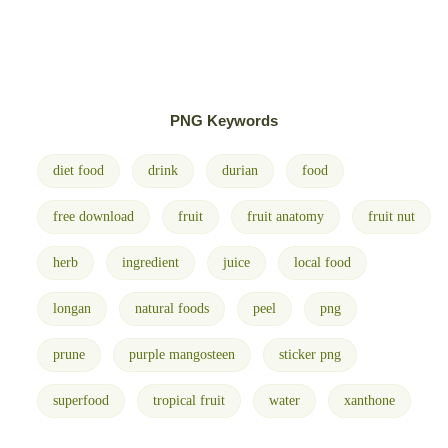
PNG Keywords
diet food
drink
durian
food
free download
fruit
fruit anatomy
fruit nut
herb
ingredient
juice
local food
longan
natural foods
peel
png
prune
purple mangosteen
sticker png
superfood
tropical fruit
water
xanthone