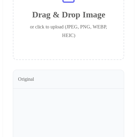
Drag & Drop Image
or click to upload (JPEG, PNG, WEBP,
HEIC)
Original