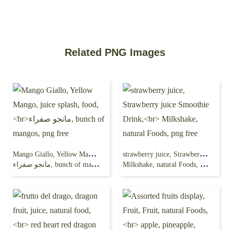
Related PNG Images
Mango Giallo, Yellow Mango, juice splash, food,
strawberry juice, Strawberry juice Smoothie Drink,
مانجو صفراء, bunch of mangos, png free
Milkshake, natural Foods, png free