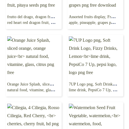
frutto del drago, dragon fruit, juice, natural food,
Assorted fruits display, Fruit, Fruit, natural Foods,
red heart red dragon fruit, pitaya seeds png free
apple, pineapple, grapes png free download
Orange Juice Splash, sliced orange, orange juice
7UP Logo png, Soft Drink Logo, Fizzy Drinks, Lemon
natural food, vitamine, glass, citrus png free
lime drink, PepsiCo 7 Up, pepsi logo, logo png free