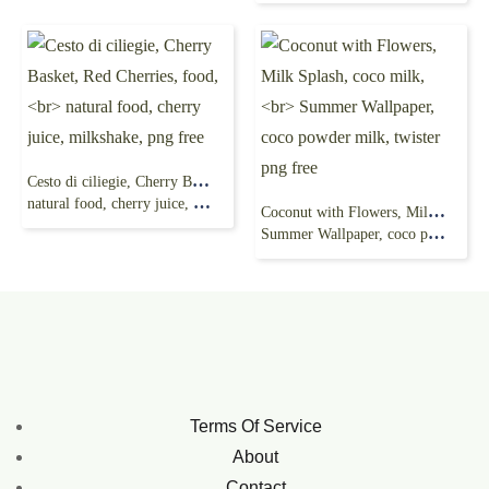
Cesto di ciliegie, Cherry Basket, Red Cherries, food,
natural food, cherry juice, milkshake, png free
Coconut with Flowers, Milk Splash, coco milk,
Summer Wallpaper, coco powder milk, twister png free
Terms Of Service
About
Contact