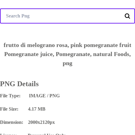
frutto di melograno rosa, pink pomegranate fruit
Pomegranate juice, Pomegranate, natural Foods,
png
PNG Details
File Type: IMAGE / PNG
File Size: 4.17 MB
Dimension: 2000x2120px