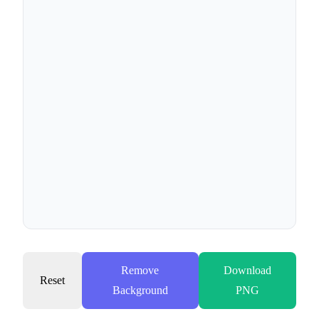
Remove
Download
Reset
Background
PNG