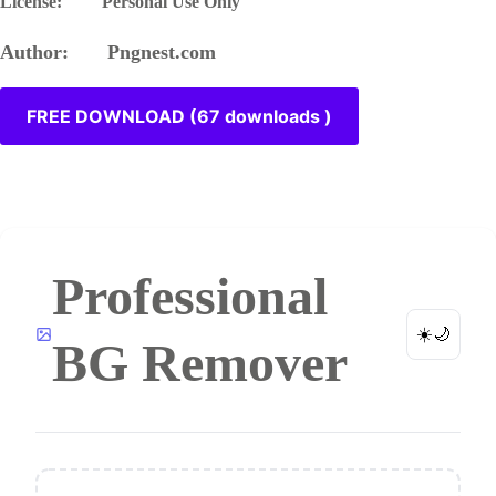
License: Personal Use Only
Author: Pngnest.com
FREE DOWNLOAD (67 downloads )
Professional
☀️
🌙
BG Remover