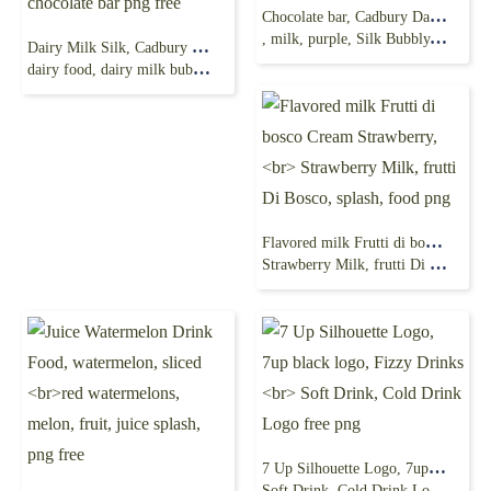
Chocolate bar, Cadbury Dairy Milk Cadbury Dairy Milk
, milk, purple, Silk Bubbly, food png
Dairy Milk Silk, Cadbury chocolate, milk chocolate
dairy food, dairy milk bubbly, Oreo, chocolate bar png free
Flavored milk Frutti di bosco Cream Strawberry,
Strawberry Milk, frutti Di Bosco, splash, food png
7 Up Silhouette Logo, 7up black logo, Fizzy Drinks
Soft Drink, Cold Drink Logo free png