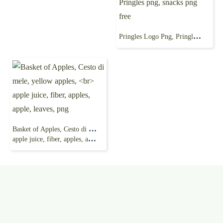
Pringles Logo Png, Pringles png, snacks png free
Basket of Apples, Cesto di mele, yellow apples,
apple juice, fiber, apples, apple, leaves, png