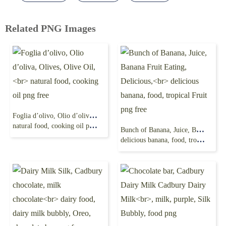
Related PNG Images
Foglia d’olivo, Olio d’oliva, Olives, Olive Oil,
natural food, cooking oil png free
Bunch of Banana, Juice, Banana Fruit Eating, Delicious,
delicious banana, food, tropical Fruit png free