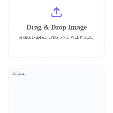
Drag & Drop Image
or click to upload (JPEG, PNG, WEBP, HEIC)
Original