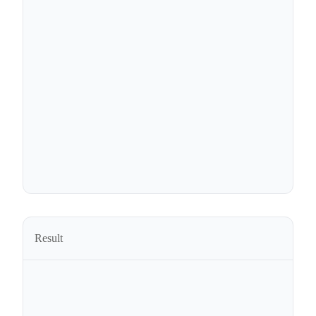
Result