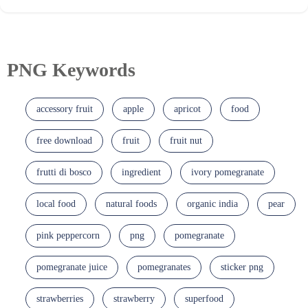
PNG Keywords
accessory fruit
apple
apricot
food
free download
fruit
fruit nut
frutti di bosco
ingredient
ivory pomegranate
local food
natural foods
organic india
pear
pink peppercorn
png
pomegranate
pomegranate juice
pomegranates
sticker png
strawberries
strawberry
superfood