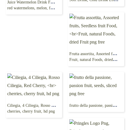
Juice Watermelon Drink Food, watermelon, sliced
red watermelons, melon, fruit, juice splash, png free
Frutta assortita, Assorted fruits, Seedless fruit Food,
Fruit, natural Foods, dried Fruit png free
Ciliegia, 4 Ciliegia, Rosso Ciliegia, Red Cherry,
frutto della passione, passion fruit, seeds, sliced png free
cherries, cherry fruit, hd png