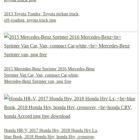
2013 Toyota Tundra, Toyota pickup truck,
off-roading, toyota truck png
2015 Mercedes-Benz Sprinter 2016 Mercedes-Benz
Sprinter Van Car, Van, compact Car,white,
Mercedes-Benz Sprinter van, png free
Honda HR-V, 2017 Honda Hrv, 2018 Honda Hrv Lx,
blue Book, 2018 Honda Hrv, honda Hrv, crossover,