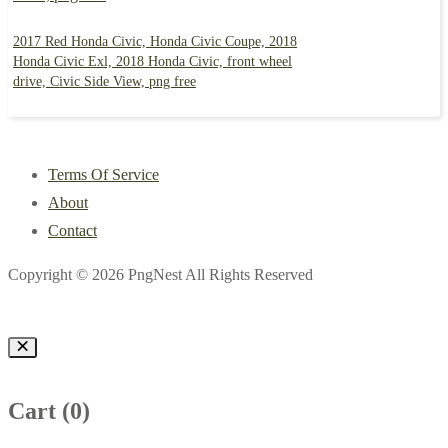
2017 Red Honda Civic, Honda Civic Coupe, 2018
Honda Civic Exl, 2018 Honda Civic, front wheel
drive, Civic Side View, png free
Terms Of Service
About
Contact
Copyright © 2026 PngNest All Rights Reserved
Cart (
0
)