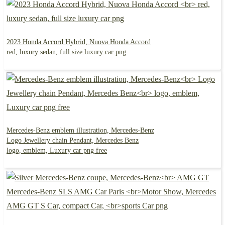
2023 Honda Accord Hybrid, Nuova Honda Accord
red, luxury sedan, full size luxury car png
Mercedes-Benz emblem illustration, Mercedes-Benz
Logo Jewellery chain Pendant, Mercedes Benz
logo, emblem, Luxury car png free