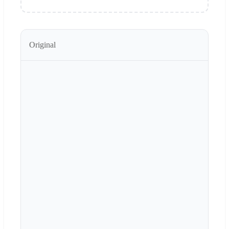
Original