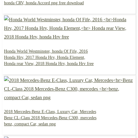
honda CRV, honda Accord png free download
Honda World Westminster, honda Of Fife, 2016
Honda Hrv, 2017 Honda Hrv, Honda Element,
Honda rear View, 2018 Honda Hrv, honda Hrv free
2018 Mercedes-Benz E-Class, Luxury Car, Mercedes
Benz CL-Class 2018 Mercedes-Benz C300, mercedes
benz, compact Car, sedan png