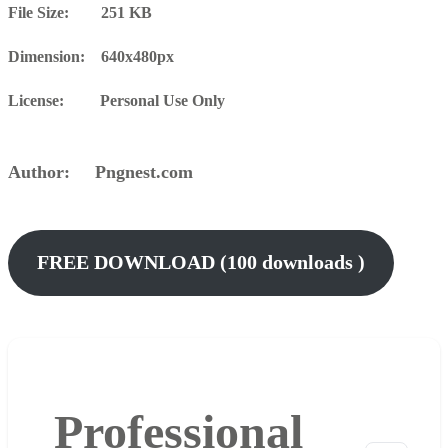
File Size: 251 KB
Dimension: 640x480px
License: Personal Use Only
Author: Pngnest.com
FREE DOWNLOAD (100 downloads )
Professional