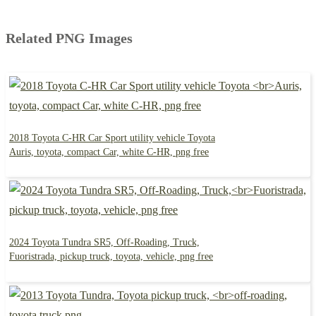
Related PNG Images
2018 Toyota C-HR Car Sport utility vehicle Toyota
Auris, toyota, compact Car, white C-HR, png free
2024 Toyota Tundra SR5, Off-Roading, Truck,
Fuoristrada, pickup truck, toyota, vehicle, png free