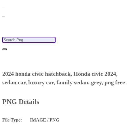
2024 honda civic hatchback, Honda civic 2024,
sedan car, luxury car, family sedan, grey, png free
PNG Details
File Type: IMAGE / PNG