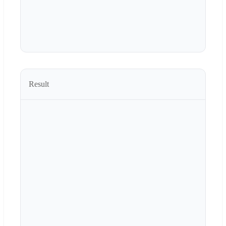
Result