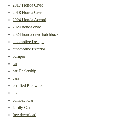
2017 Honda Civic
2018 Honda Civic
2024 Honda Accord
2024 honda civic
2024 honda civic hatchback
automotive Design
automotive Exterior
bumper
car
car Dealership
cars
certified Preowned
civic
compact Car
family Car
free download