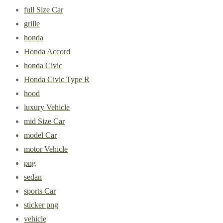
full Size Car
grille
honda
Honda Accord
honda Civic
Honda Civic Type R
hood
luxury Vehicle
mid Size Car
model Car
motor Vehicle
png
sedan
sports Car
sticker png
vehicle