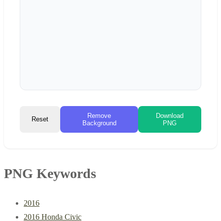
Remove
Download
Reset
Background
PNG
PNG Keywords
2016
2016 Honda Civic