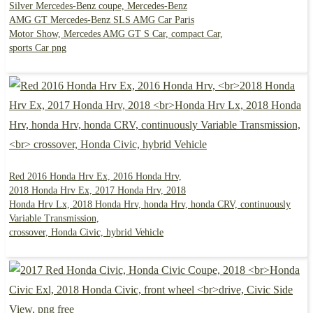
Silver Mercedes-Benz coupe, Mercedes-Benz
AMG GT Mercedes-Benz SLS AMG Car Paris
Motor Show, Mercedes AMG GT S Car, compact Car,
sports Car png
Red 2016 Honda Hrv Ex, 2016 Honda Hrv,
2018 Honda Hrv Ex, 2017 Honda Hrv, 2018
Honda Hrv Lx, 2018 Honda Hrv, honda Hrv, honda CRV, continuously
Variable Transmission,
crossover, Honda Civic, hybrid Vehicle