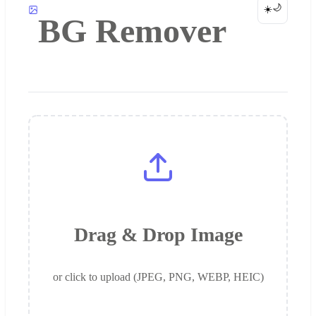
🌙
☀️
BG Remover
Drag & Drop Image
or click to upload (JPEG, PNG, WEBP, HEIC)