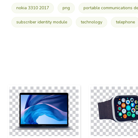
nokia 3310 2017
png
portable communications de
subscriber identity module
technology
telephone