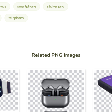
vice
smartphone
sticker png
telephony
Related PNG Images