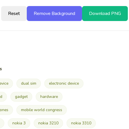
Reset
Remove Background
Download PNG
s
evice
dual sim
electronic device
ad
gadget
hardware
hones
mobile world congress
nokia 3
nokia 3210
nokia 3310