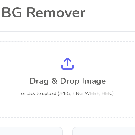
l BG Remover
Drag & Drop Image
or click to upload (JPEG, PNG, WEBP, HEIC)