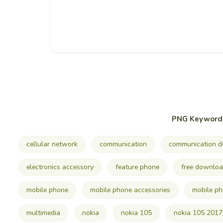
PNG Keyword
cellular network
communication
communication d
electronics accessory
feature phone
free downlo
mobile phone
mobile phone accessories
mobile p
multimedia
nokia
nokia 105
nokia 105 2017