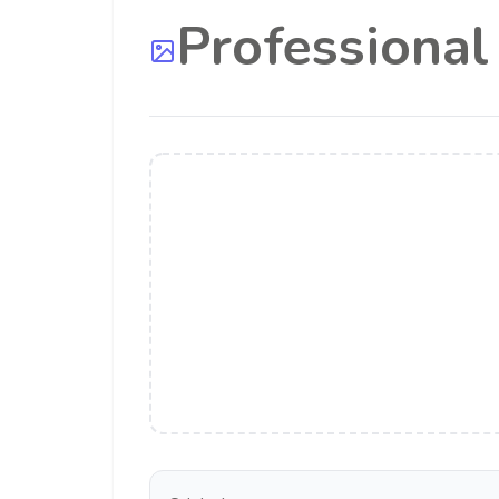
Professiona