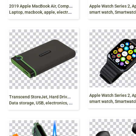
2
019 Apple MacBook Air, Computer, MacBook Pro
Laptop, macbook, apple, electronics png free
smart watch, Smartwatch, dig
T
ranscend StoreJet, Hard Drives, External storage,
smart watch, Smartwatch, dig
Data storage, USB, electronics, electronic Device png Free