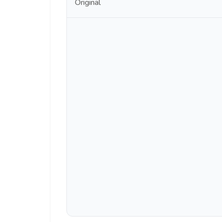
Original