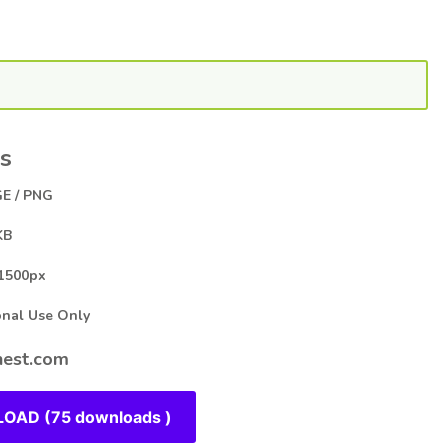
s
E / PNG
KB
1500px
al Use Only
est.com
OAD (75 downloads )