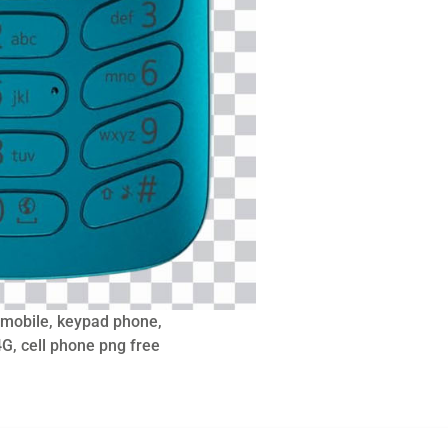
 mobile, keypad phone,
G, cell phone png free