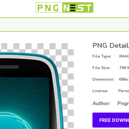
PNG Detail
File Type: IMAG
File Size: 798 
Dimension: 686x
License: Person
Author: Pngn
FREE DOWNL