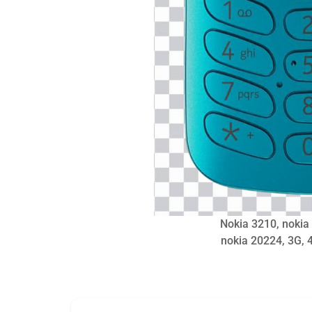
Nokia 3210, nokia
nokia 20224, 3G, 4