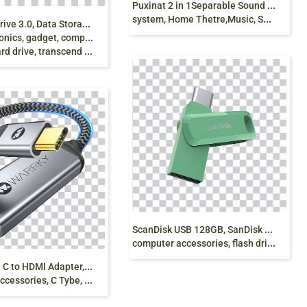
P
uxinat 2 in 1Separable Sound Bars, Lcd, Sound
system, Home Thetre,Music, Sound Bar png free
U
SB Hard Drive 3.0, Data Storage , Transcend Hard
, gadget, computer accessories,
, transcend storejet 4tb free png
S
canDisk USB 128GB, SanDisk USB 3.1, Data storage,
computer accessories, flash drive, electronics png free
W
arrky USB C to HDMI Adapter, Cable, Hdmi,
ries, C Tybe, Cable, png free