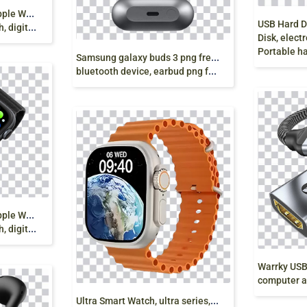
A
pple Watch Series 2, Apple Watch Series 3, Blue
ital png
Disk, electronics
Portable hard drive
S
amsung galaxy buds 3 png free, wireless headphones,
bluetooth device, earbud png free
A
pple Watch Series 2, Apple Watch Series 3, Black
ital png
computer accesso
U
ltra Smart Watch, ultra series, S8 Ultra Smart Watch,