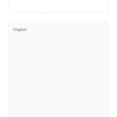
Original