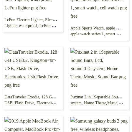
LcFun Electric Lighter, Electric Lighter, flame, USB
Lighter, waterproof, LcFun lighter png free
Apple Sports Watch, apple watch series 2, sports
apple watch series 1, smart watch, cell watch png free
DataTraveler Exodia, 128 GB USB3.2, Kingston
Puxinat 2 in 1Separable Sound Bars, Lcd, Sound
USB, Flash Drive, Electronics, Usb Flash Drive png free
system, Home Thetre,Music, Sound Bar png free