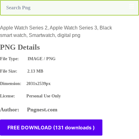
Apple Watch Series 2, Apple Watch Series 3, Black
smart watch, Smartwatch, digital png
PNG Details
File Type: IMAGE / PNG
File Size: 2.13 MB
Dimension: 2031x2539px
License: Personal Use Only
Author: Pngnest.com
FREE DOWNLOAD (131 downloads )