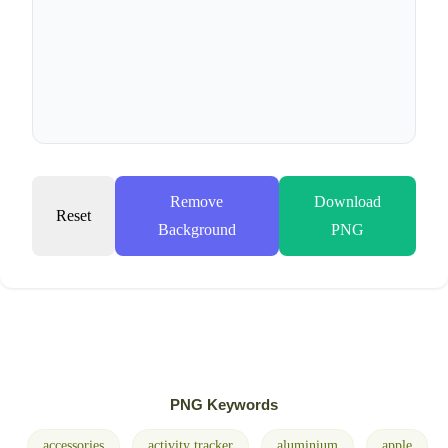
Remove
Download
Reset
Background
PNG
PNG Keywords
accessories
activity tracker
aluminium
apple