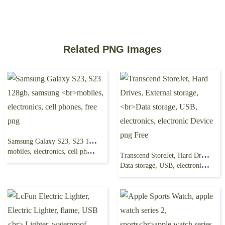
Related PNG Images
Samsung Galaxy S23, S23 128gb, samsung
mobiles, electronics, cell phones, free png
Transcend StoreJet, Hard Drives, External storage,
Data storage, USB, electronics, electronic Device png Free