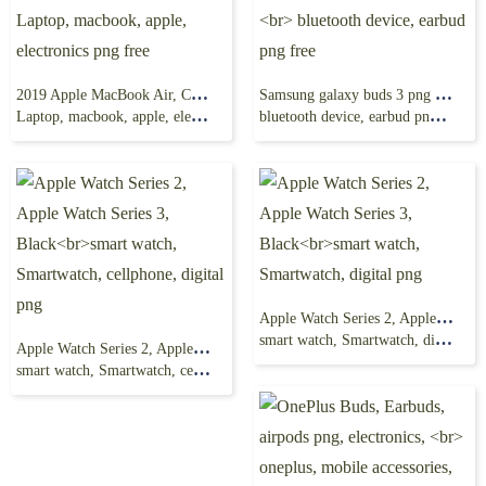
2019 Apple MacBook Air, Computer, MacBook Pro
Samsung galaxy buds 3 png free, wireless headphones,
Laptop, macbook, apple, electronics png free
bluetooth device, earbud png free
Apple Watch Series 2, Apple Watch Series 3, Black
smart watch, Smartwatch, digital png
Apple Watch Series 2, Apple Watch Series 3, Black
smart watch, Smartwatch, cellphone, digital png