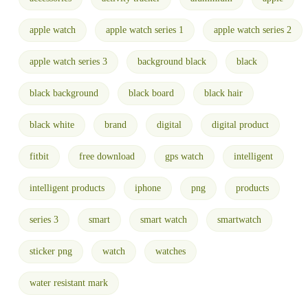
apple watch
apple watch series 1
apple watch series 2
apple watch series 3
background black
black
black background
black board
black hair
black white
brand
digital
digital product
fitbit
free download
gps watch
intelligent
intelligent products
iphone
png
products
series 3
smart
smart watch
smartwatch
sticker png
watch
watches
water resistant mark