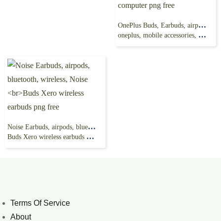
OnePlus Buds, Earbuds, airpods png, electronics,
oneplus, mobile accessories, computer png free
Noise Earbuds, airpods, bluetooth, wireless, Noise
Buds Xero wireless earbuds png free
Terms Of Service
About