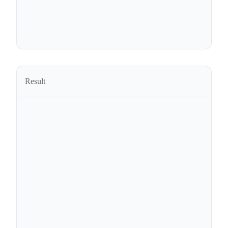
Result