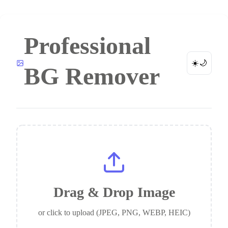
Professional
☀️
🌙
BG Remover
Drag & Drop Image
or click to upload (JPEG, PNG, WEBP, HEIC)