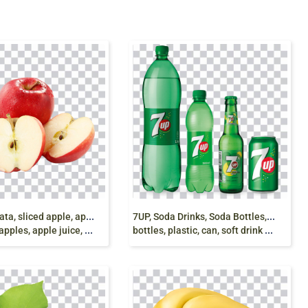
m
ela affettata, sliced apple, apple slice with leaf,
7
UP, Soda Drinks, Soda Bottles, Soda Can, pepsi
es, apple juice, food, png free
bottles, plastic, can, soft drink png free