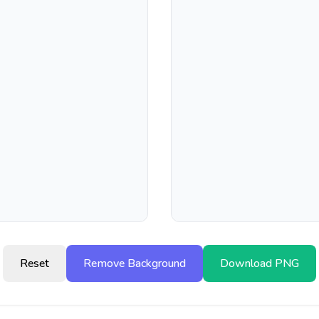
Reset
Remove Background
Download PNG