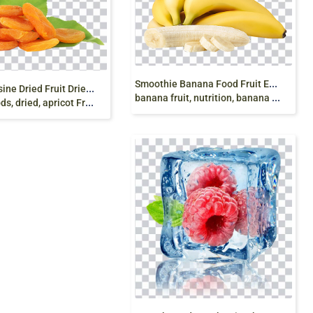
S
moothie Banana Food Fruit Eating, banana, yellow
T
urkish cuisine Dried Fruit Dried apricot, apricot,
banana fruit, nutrition, banana Leaves png free
d, apricot Fruit, dry apricot png