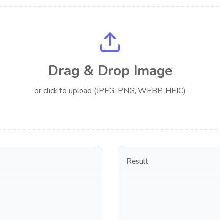
Drag & Drop Image
or click to upload (JPEG, PNG, WEBP, HEIC)
Result