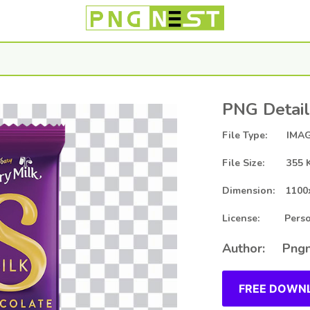
PNG Detail
File Type: IMAG
File Size: 355 
Dimension: 1100
License: Person
Author: Pngn
FREE DOWNL