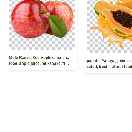
M
ele Rosse, Red Apples, leaf, natural food, organic
food, apple juice, milkshake, fruit chaat, png free
salad, fresh natural food, Hd 