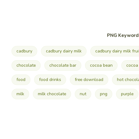
PNG Keyword
cadbury
cadbury dairy milk
cadbury dairy milk frui
chocolate
chocolate bar
cocoa bean
cocoa 
food
food drinks
free download
hot chocol
milk
milk chocolate
nut
png
purple