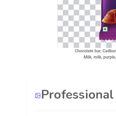
Chocolate bar, Cadbur
Milk, milk, purple
Professiona