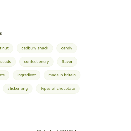
s
t nut
cadbury snack
candy
solids
confectionery
flavor
ate
ingredient
made in britain
sticker png
types of chocolate