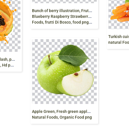
B
unch of berry illustration, Frutti di bosco Smoothie
Blueberry Raspberry Strawberry, Berries HD, natural
Foods, frutti Di Bosco, food png free
natural Foods, drie
p
apaia, Papaya, juice splash, papaya juice, fresh
png free
A
pple Green, Fresh green apple fruit, green apple,
Natural Foods, Organic Food png