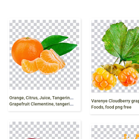
O
range, Citrus, Juice, Tangerine Mandarin orange
Grapefruit Clementine, tangerine, natural Foods, png
Foods, food png free