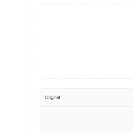
Original