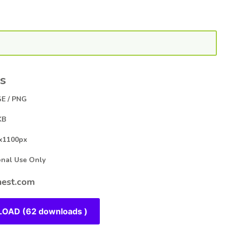
s
E / PNG
KB
x1100px
al Use Only
est.com
OAD (62 downloads )