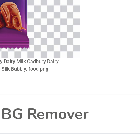
y Dairy Milk Cadbury Dairy
, Silk Bubbly, food png
l BG Remover