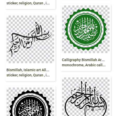
sticker, religion, Quran , islam png
C
alligraphy Bismillah Art Logo, bismillah, text,
monochrome, Arabic calligraphy, color png
B
ismillah, Islamic art Allah, bismillah, stylish,
sticker, religion, Quran , islam png