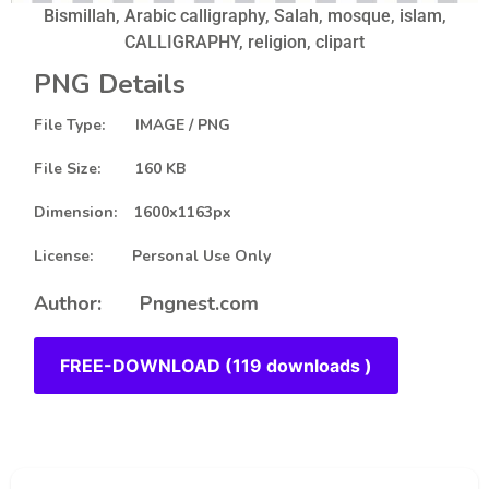
Bismillah, Arabic calligraphy, Salah, mosque, islam,
CALLIGRAPHY, religion, clipart
PNG Details
File Type: IMAGE / PNG
File Size: 160 KB
Dimension: 1600x1163px
License: Personal Use Only
Author: Pngnest.com
FREE-DOWNLOAD (119 downloads )