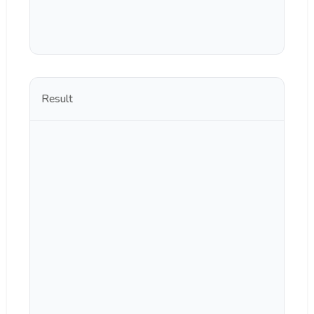
Result