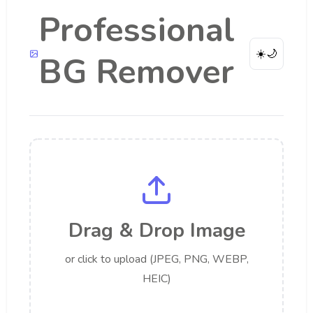
Professional
☀️
🌙
BG Remover
Drag & Drop Image
or click to upload (JPEG, PNG, WEBP,
HEIC)