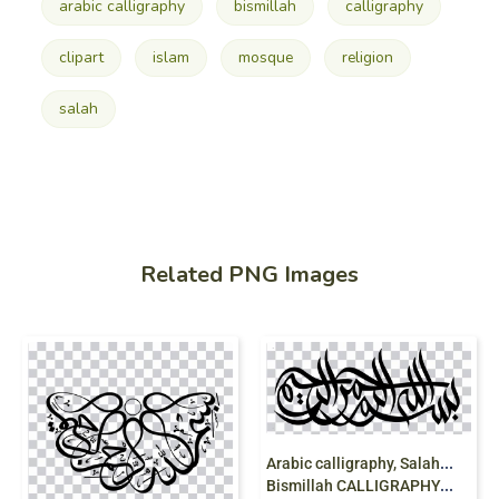
arabic calligraphy
bismillah
calligraphy
clipart
islam
mosque
religion
salah
Related PNG Images
A
rabic calligraphy, Salah, mosque, islam,
Bismillah CALLIGRAPHY, religion