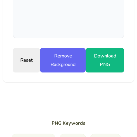
Remove
Download
Reset
Background
PNG
PNG Keywords