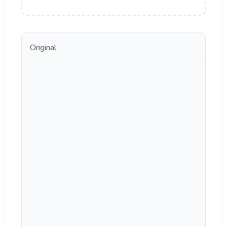
Original