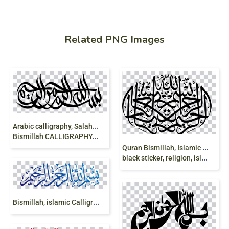
Related PNG Images
A
rabic calligraphy, Salah, mosque, islam,
Bismillah CALLIGRAPHY, religion
Q
uran Bismillah, Islamic art Allah, bismillah,
black sticker, religion, islam png
B
ismillah, islamic Calligraphy, bismillah, Arabic calligraphy, Arabic, allah, lettering, islam, mashallah, clipart, png