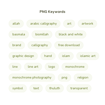
PNG Keywords
allah
arabic calligraphy
art
artwork
basmala
bismillah
black and white
brand
calligraphy
free download
graphic design
hand
islam
islamic art
line
line art
logo
monochrome
monochrome photography
png
religion
symbol
text
thuluth
transparent