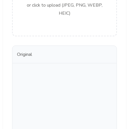
or click to upload (JPEG, PNG, WEBP,
HEIC)
Original