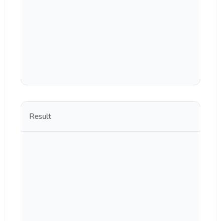
Result