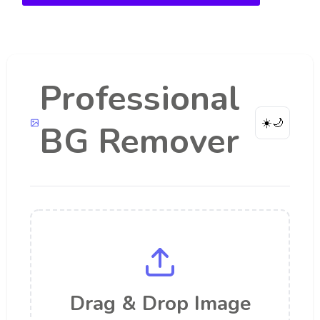
Professional
☀️
🌙
BG Remover
Drag & Drop Image