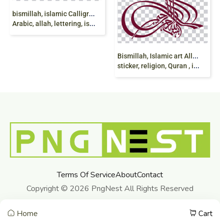
b
ismillah, islamic Calligraphy, mashallah, Arabic calligraphy,
Arabic, allah, lettering, islam, Islamic art, Quran
B
ismillah, Islamic art Allah, bismillah, maroon,
sticker, religion, Quran , islam png
Terms Of Service
About
Contact
Copyright © 2026 PngNest All Rights Reserved
Home
Cart