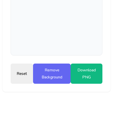
Remove
Download
Reset
Background
PNG