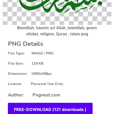
Bismillah, Islamic art Allah, bismillah, green
sticker, religion, Quran , islam png
PNG Details
File Type: IMAGE / PNG
File Size: 118 KB
Dimension: 1000x948px
License: Personal Use Only
Author: Pngnest.com
FREE-DOWNLOAD (121 downloads )