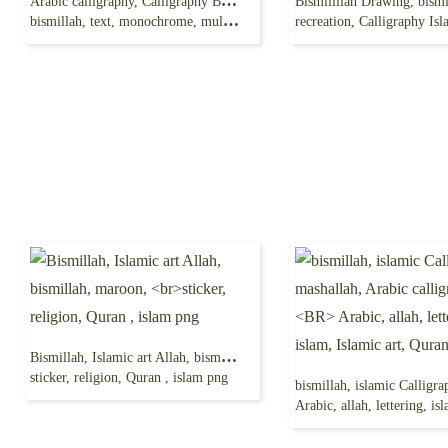
Arabic calligraphy, Calligraphy Bismillah Art Logo,
bismillah, text, monochrome, multi color png free
recreation, Calligraphy Islamic
Bismillah, Islamic art Allah, bismillah, maroon,
sticker, religion, Quran , islam png
Arabic, allah, lettering, islam, Islamic 