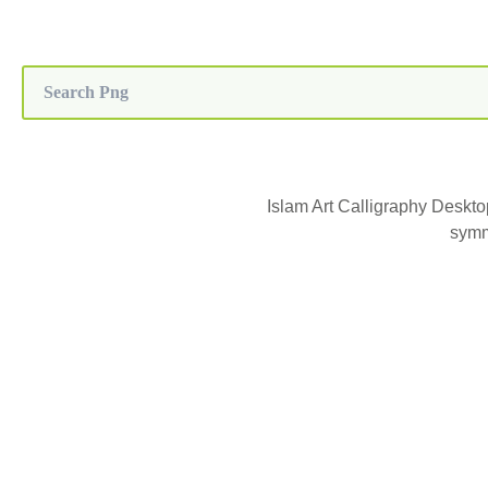
Islam Art Calligraphy Deskt
symm