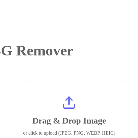
 BG Remover
Drag & Drop Image
or click to upload (JPEG, PNG, WEBP, HEIC)