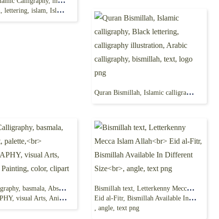
Bismillah, islamic Calligraphy, mashallah, Arabic calligraphy,
tering, islam, Islamic art, png
Quran Bismillah, Islamic calligraphy, Black lettering, calligraphy illustration, Arabic calligraphy, bismillah, text, logo png
Islamic Calligraphy, basmala, Abstract art, palette,
Bismillah text, Letterkenny Mecca Islam Allah
ts, Animation, Painting, color, clipart
Eid al-Fitr, Bismillah Available In Different Size
, angle, text png