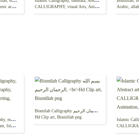
Bismillllah Drawing, bismillah, sticker, chinese Calligraphy,
Islamic Calligraphy, basmala, Abstract art, palette,
 art png
CALLIGRAPHY, visual Arts, Animation, Painting,
Arabic, allah, let
Bismilah Calligraphy بسم الله الرحمان الرحيم,
Hd Clip art, Bismillah png
bismillah, islamic Calligraphy, mashallah, Arabic calligraphy,
art, Quran
CALLIGRAPHY, visual Ar