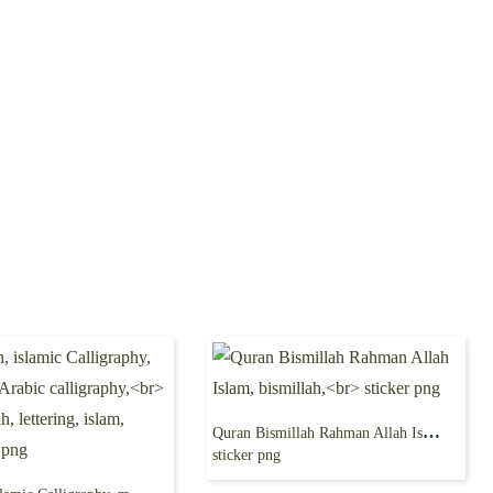
Quran Bismillah Rahman Allah Islam, bismillah,
sticker png