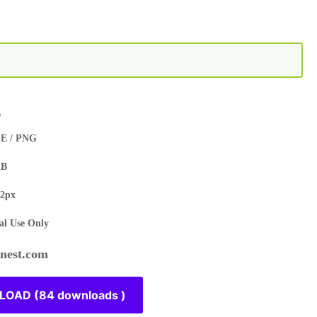
s
E / PNG
KB
2px
l Use Only
est.com
OAD (84 downloads )