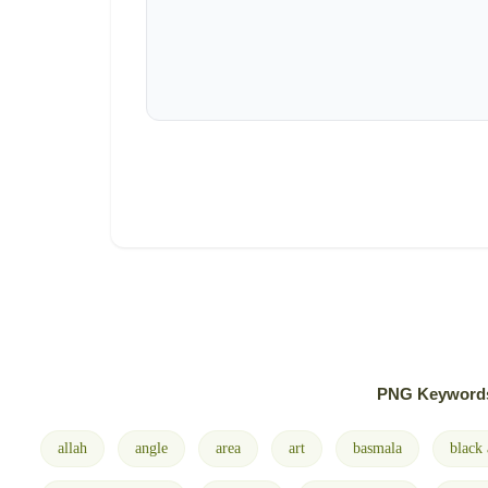
PNG Keyword
allah
angle
area
art
basmala
black