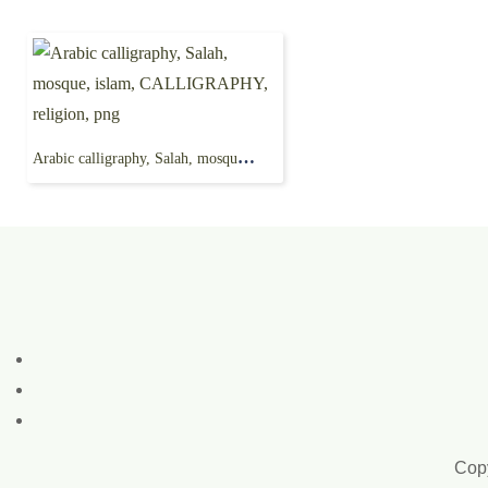
Arabic calligraphy, Salah, mosque, islam, CALLIGRAPHY, religion, png
Copy