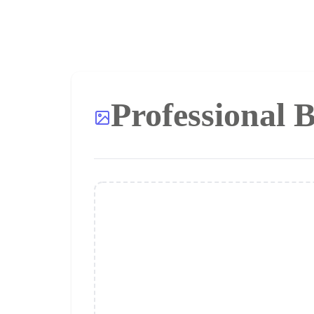
Professional