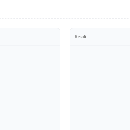
Result