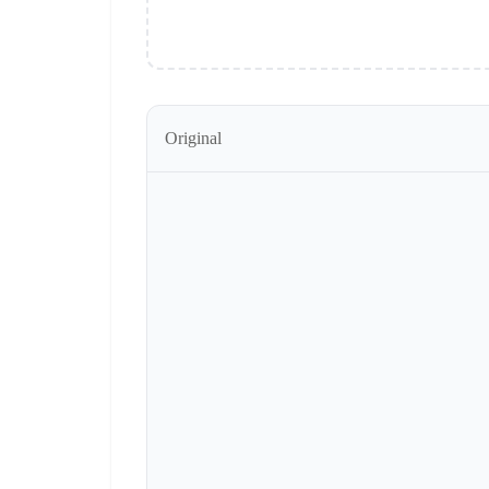
Original