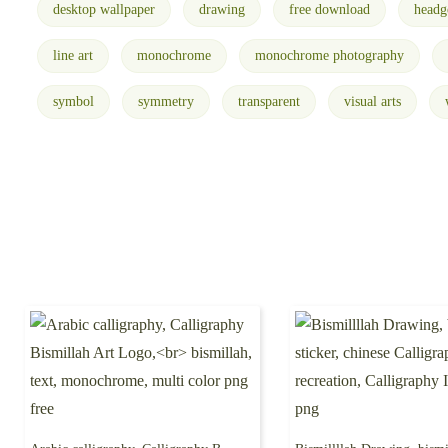
desktop wallpaper
drawing
free download
headg
line art
monochrome
monochrome photography
symbol
symmetry
transparent
visual arts