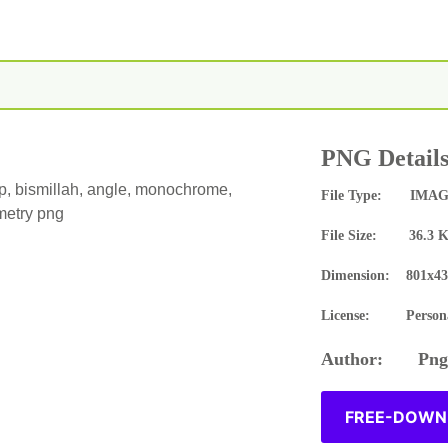
PNG Detail
op, bismillah, angle, monochrome,
File Type: IMAG
etry png
File Size: 36.3 
Dimension: 801x43
License: Persona
Author: Pngn
FREE-DOWNL