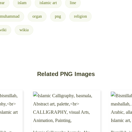
ear
islam
islamic art
line
muhammad
organ
png
religion
wiki
wikia
Related PNG Images