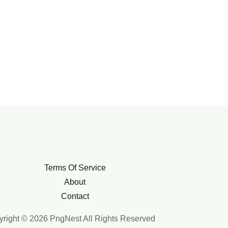
Terms Of Service
About
Contact
right © 2026 PngNest All Rights Reserved