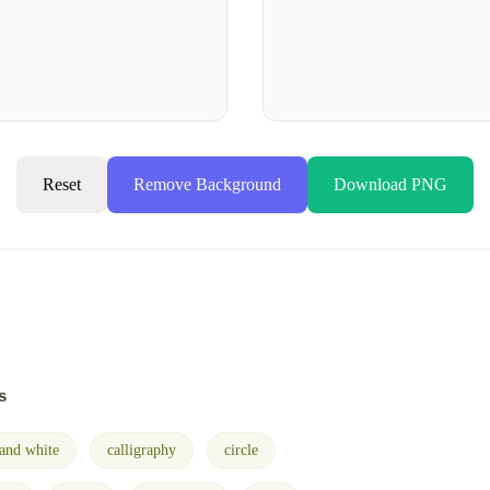
Reset
Remove Background
Download PNG
s
 and white
calligraphy
circle