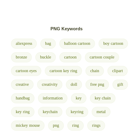
PNG Keywords
aliexpress
bag
balloon cartoon
boy cartoon
bronze
buckle
cartoon
cartoon couple
cartoon eyes
cartoon key ring
chain
clipart
creative
creativity
doll
free png
gift
handbag
information
key
key chain
key ring
keychain
keyring
metal
mickey mouse
png
ring
rings