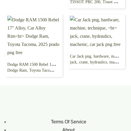
TISSOT PRC 200, Tissot Watch, Tissot Diving watch png free
Car Jack png, hardware, machine, technique,
jack, crane, hydraulics, machenic, car jack png free
Dodge RAM 1500 Rebel 17″ Alloy, Car Alloy Rim
Dodge Ram, Toyota Tacoma, 2025 prado png free
Terms Of Service
About