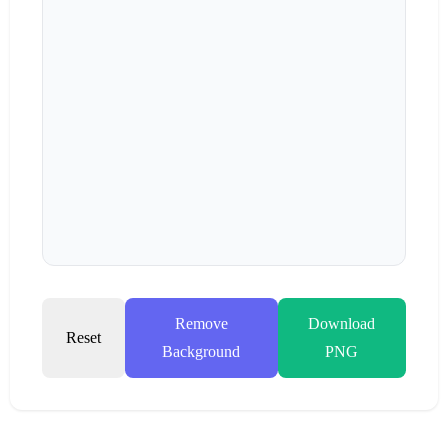
Remove
Download
Reset
Background
PNG