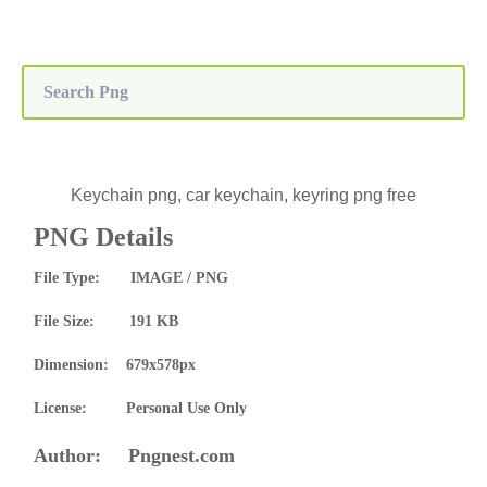
Keychain png, car keychain, keyring png free
PNG Details
File Type: IMAGE / PNG
File Size: 191 KB
Dimension: 679x578px
License: Personal Use Only
Author: Pngnest.com