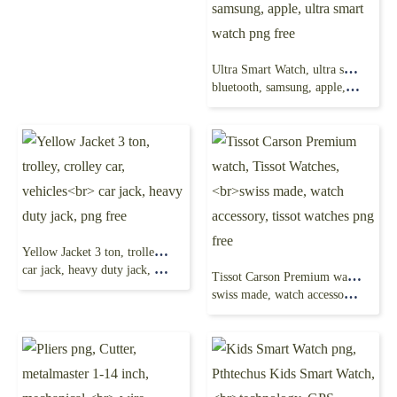
Ultra Smart Watch, ultra series, S8 Ultra Smart Watch,
bluetooth, samsung, apple, ultra smart watch png free
Yellow Jacket 3 ton, trolley, crolley car, vehicles
car jack, heavy duty jack, png free
Tissot Carson Premium watch, Tissot Watches,
swiss made, watch accessory, tissot watches png free