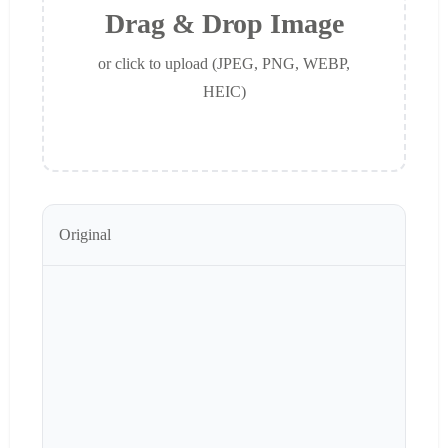
Drag & Drop Image
or click to upload (JPEG, PNG, WEBP,
HEIC)
Original