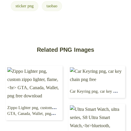
sticker png
taobao
Related PNG Images
Car Keyring png, car key chain png free
Zippo Lighter png, custom zippo lighter, flame,
GTA, Canada, Wallet, png free download