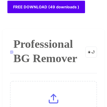
FREE DOWNLOAD (49 downloads )
Professional
☀️
🌙
BG Remover