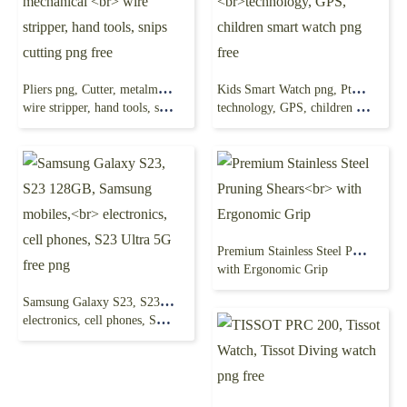
Pliers png, Cutter, metalmaster 1-14 inch, mechanical
Kids Smart Watch png, Pthtechus Kids Smart Watch,
wire stripper, hand tools, snips cutting png free
technology, GPS, children smart watch png free
Premium Stainless Steel Pruning Shears
with Ergonomic Grip
Samsung Galaxy S23, S23 128GB, Samsung mobiles,
electronics, cell phones, S23 Ultra 5G free png