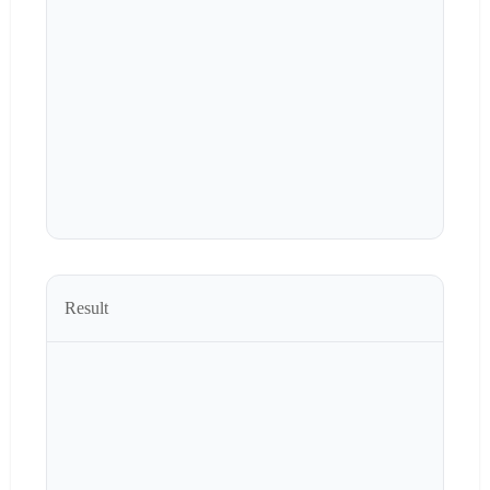
Result