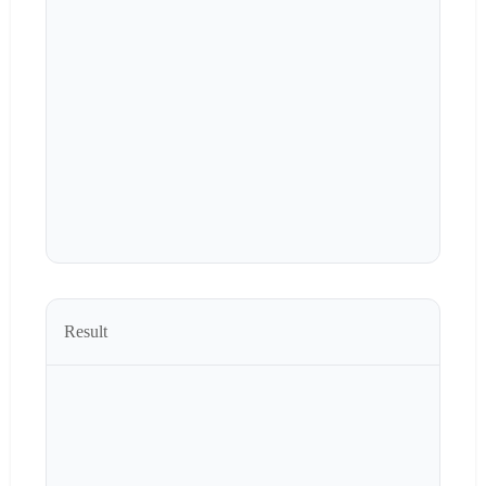
Result