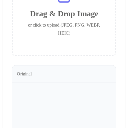
Drag & Drop Image
or click to upload (JPEG, PNG, WEBP,
HEIC)
Original