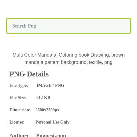
Multi Color Mandala, Coloring book Drawing, brown
mandala pattern background, textile, png
PNG Details
File Type: IMAGE / PNG
File Size: 812 KB
Dimension: 2500x2500px
License: Personal Use Only
Author: Pngnest.com