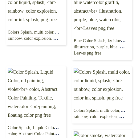
Colors Splash, multi color, color liquid, splash,
rainbow, color explosion, color ink splash, png free
Blue Color Splash, ky blue watercolor graffiti, abstract
illustratrion, purple, blue, watercolor,
Leaves png free
Colors Splash, multi color, color liquid, splash,
rainbow, color explosion, color ink splash, png free
Color Splash, Liquid Color, oil painting, violet
color, Abstract Color Painting, Textile, watercolor