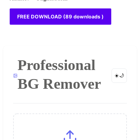
FREE DOWNLOAD (89 downloads )
Professional
☀️
🌙
BG Remover