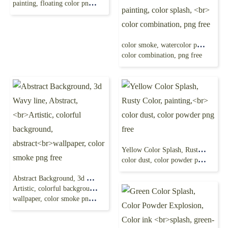
painting, floating color png free
color smoke, watercolor painting, color splash,
color combination, png free
Yellow Color Splash, Rusty Color, painting,
color dust, color powder png free
Abstract Background, 3d Wavy line, Abstract,
Artistic, colorful background, abstract
wallpaper, color smoke png free