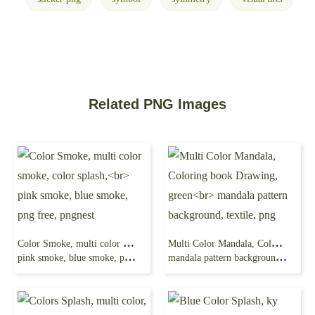
Related PNG Images
Color Smoke, multi color smoke, color splash,
Multi Color Mandala, Coloring book Drawing, green
pink smoke, blue smoke, png free, pngnest
mandala pattern background, textile, png