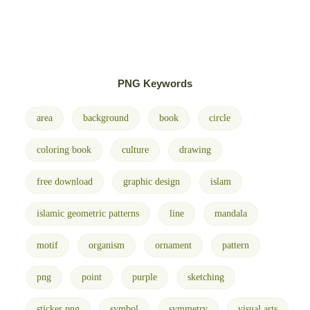
PNG Keywords
area
background
book
circle
coloring book
culture
drawing
free download
graphic design
islam
islamic geometric patterns
line
mandala
motif
organism
ornament
pattern
png
point
purple
sketching
sticker png
symbol
symmetry
visual arts