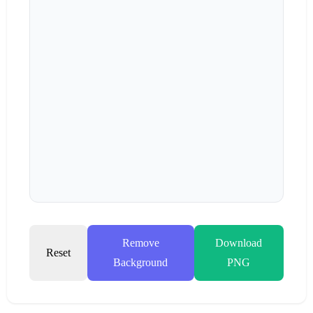
Remove
Download
Reset
Background
PNG