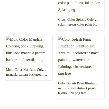
Green Color Splash, Color Powder Explosion, Color ink
splash, green-color paint burst, ink, color Splash png
Multi Color Mandala, Coloring book Drawing, blue
mandala pattern background, textile, png
Color Splash Paint Illustration, Paint splash,
multicolored abstract painting, watercolor Painting,
texture, ink png free