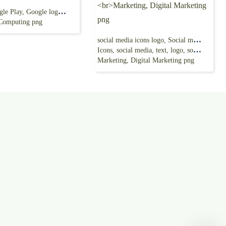
G Suite Google Play, Google logo, google, text,
 Computing png
social media icons logo, Social media Computer
Icons, social media, text, logo, social Media
Marketing, Digital Marketing png