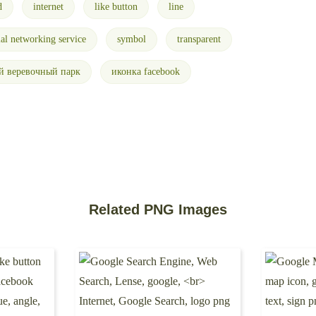
d
internet
like button
line
ial networking service
symbol
transparent
й веревочный парк
иконка facebook
Related PNG Images