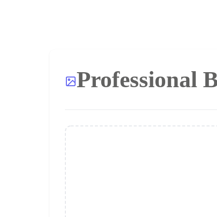
Professional