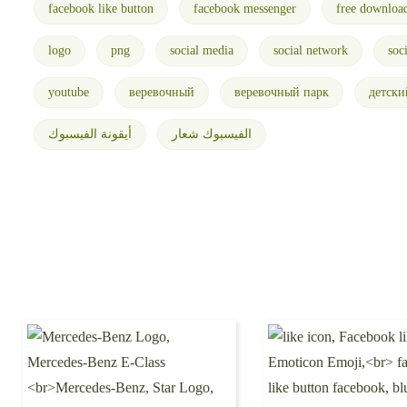
facebook like button
facebook messenger
free downloa
logo
png
social media
social network
soc
youtube
веревочный
веревочный парк
детски
أيقونة الفيسبوك
الفيسبوك شعار