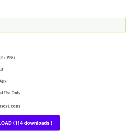
s
E / PNG
KB
6px
l Use Only
est.com
OAD (114 downloads )