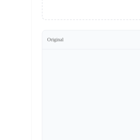
Original