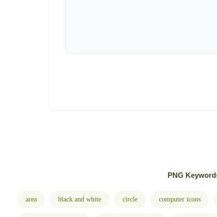
PNG Keyword
area
black and white
circle
computer icons