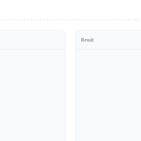
Result