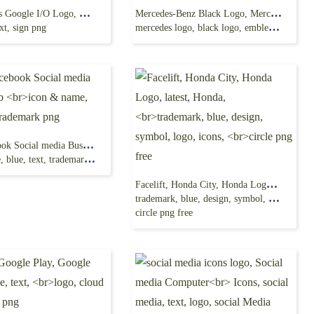
Google Maps Google I/O Logo, map icon, google
Mercedes-Benz Black Logo, Mercedes AMG-GT
xt, sign png
mercedes logo, black logo, emblem png
Logo Facebook Social media Business, fb
lue, text, trademark png
Facelift, Honda City, Honda Logo, latest, Honda,
trademark, blue, design, symbol, logo, icons,
circle png free