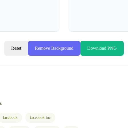
Reset
Remove Background
Download PNG
s
facebook
facebook inc