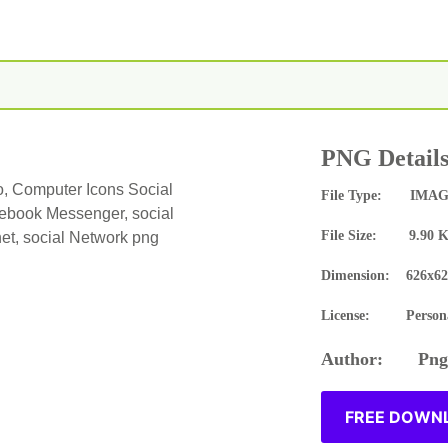
PNG Detail
, Computer Icons Social
File Type: IMAG
book Messenger, social
File Size: 9.90 
net, social Network png
Dimension: 626x62
License: Persona
Author: Pngn
FREE DOWNL