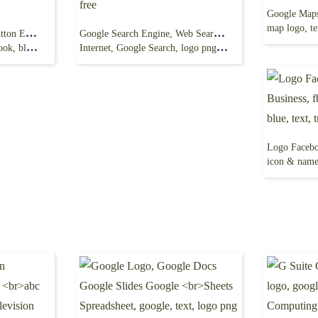
map logo, te
like icon, Facebook like button Emoticon Emoji,
Google Search Engine, Web Search, Lense, google,
e, text png
Internet, Google Search, logo png free
icon & name, b