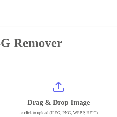
 BG Remover
Drag & Drop Image
or click to upload (JPEG, PNG, WEBP, HEIC)