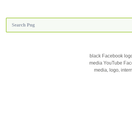
black Facebook logo
media YouTube Face
media, logo, inter