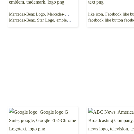
Mercedes-Benz Logo, Mercedes-Benz E-Class
Mercedes-Benz, Star Logo, emblem, trademark, logo png
facebook like button facebook, blue, angl