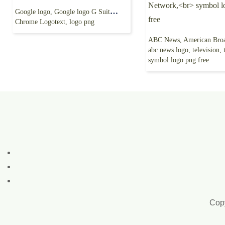
Google logo, Google logo G Suite, google, Google
Chrome Logotext, logo png
abc news logo, television, television
symbol logo png free
Copy