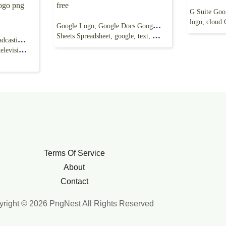
logo, cloud
Google Logo, Google Docs Google Slides Google
Sheets Spreadsheet, google, text, logo png free
ABC News, American Broadcasting Company,
 Network,
Terms Of Service
About
Contact
right © 2026 PngNest All Rights Reserved