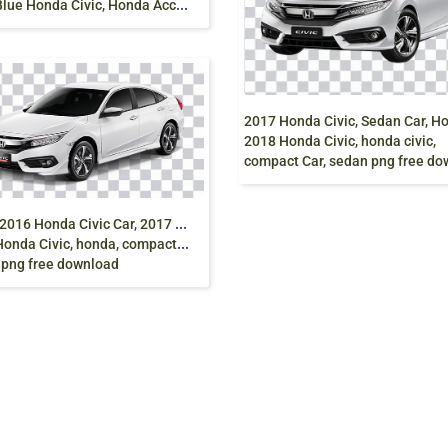
2
018 Blue Honda Civic, Honda Accord, Honda Today, Sedan Car, honda, compact Car, blue, sedan png free download
2018 Honda Civic, honda civic,
compact Car, sedan png free downl
W
hite 2016 Honda Civic Car, 2017 Honda Civic,
onda Civic, honda, compact Car,
 png free download