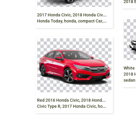
2
017 Honda Civic, 2018 Honda Civic, Honda City,
Honda Today, honda, compact Car, grey png free
2018 H
sedan
R
ed 2016 Honda Civic, 2018 Honda Civic, Honda
Civic Type R, 2017 Honda Civic, honda, compact Car, sedan