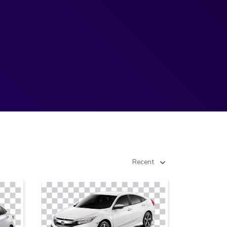
Recent