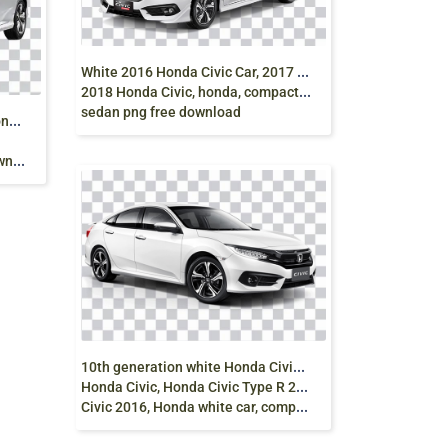
W
hite 2016 Honda Civic Car, 2017 Honda Civic,
2018 Honda Civic, honda, compact Car,
sedan png free download
2
017 Honda Civic, Sedan Car, Honda HR-V,
oad
1
0th generation white Honda Civic sedan, 2018
Honda Civic, Honda Civic Type R 2017, Honda
Civic 2016, Honda white car, compact Car, png