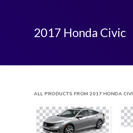
2017 Honda Civic
ALL PRODUCTS FROM 2017 HONDA CIV