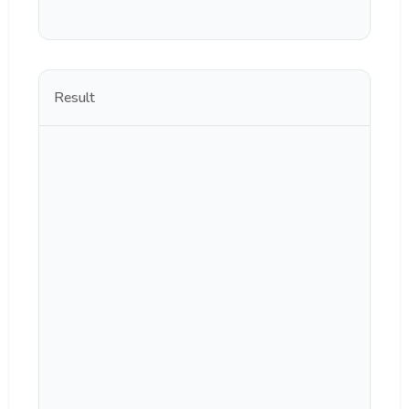
Result