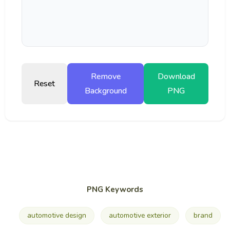
Remove
Download
Reset
Background
PNG
PNG Keywords
automotive design
automotive exterior
brand