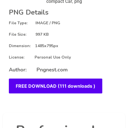
compact Car, png
PNG Details
File Type: IMAGE / PNG
File Size: 997 KB
Dimension: 1485x795px
License: Personal Use Only
Author: Pngnest.com
FREE DOWNLOAD (111 downloads )