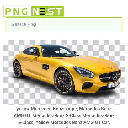
yellow Mercedes-Benz coupe, Mercedes-Benz
AMG GT Mercedes-Benz S-Class Mercedes-Benz
E-Class, Yellow Mercedes Benz AMG GT Car,