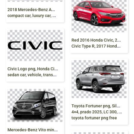
2
018 Mercedes-Benz AMG GT, mercedes coupe,
compact car, luxury car, Amg Gt, png free
R
ed 2016 Honda Civic, 2018 Honda Civic, Honda
Civic Type R, 2017 Honda Civic, honda, compact Car, sedan
C
ivic Logo png, Honda Civic, luxury car, compact car
sedan car, vehicle, transport, honda accord png free
T
oyota Fortuner png, Silver Fortuner, Toyota
4×4, prado 2025, LC 300, V8 Engine, SUV,
toyota fortuner png free
M
ercedes-Benz Vito minivan, Mercedes V-Class