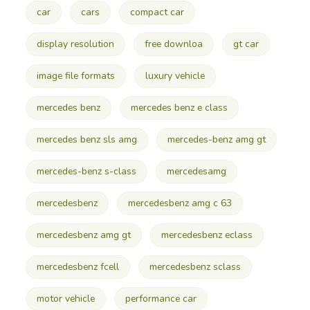
car
cars
compact car
display resolution
free downloa
gt car
image file formats
luxury vehicle
mercedes benz
mercedes benz e class
mercedes benz sls amg
mercedes-benz amg gt
mercedes-benz s-class
mercedesamg
mercedesbenz
mercedesbenz amg c 63
mercedesbenz amg gt
mercedesbenz eclass
mercedesbenz fcell
mercedesbenz sclass
motor vehicle
performance car