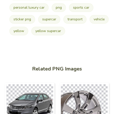
personal luxury car
png
sports car
sticker png
supercar
transport
vehicle
yellow
yellow supercar
Related PNG Images