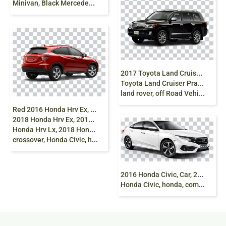
Minivan, Black Mercedes-Benz Vito Mercedes-Benz Viano, mercedes, compact Car, sedan, van png
2
017 Toyota Land Cruiser 2014 Toyota Land Cruiser
Toyota Land Cruiser Prado 2015 Toyota Land Cruiser,
land rover, off Road Vehicle png
R
ed 2016 Honda Hrv Ex, 2016 Honda Hrv,
2018 Honda Hrv Ex, 2017 Honda Hrv, 2018
Honda Hrv Lx, 2018 Honda Hrv, honda Hrv, honda CRV, continuously Variable Transmission,
crossover, Honda Civic, hybrid Vehicle
2
016 Honda Civic, Car, 2017 Honda Civic, 2018
Honda Civic, honda, compact Car, sedan png