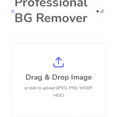
Professional
☀️
🌙
BG Remover
Drag & Drop Image
or click to upload (JPEG, PNG, WEBP,
HEIC)