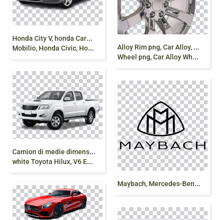
H
onda City V, honda Cars India, economy Car, Honda
A
lloy Rim png, Car Alloy, vehicle accessories, Alloy
Mobilio, Honda Civic, Honda City
Wheel png, Car Alloy Wheel png free
C
amion di medie dimensioni, Midsize Truck,
white Toyota Hilux, V6 Engine, Off Roading, png
M
aybach, Mercedes-Benz Logo, maybach logo png