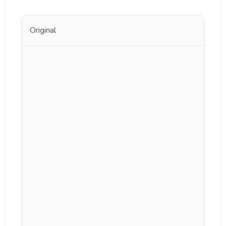
Original