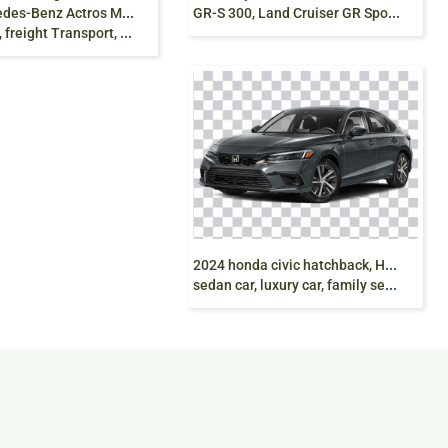
GR-S 300, Land Cruiser GR Sport, SUV, png free
Benz Actros Mercedes-Benz
reight Transport, van png
2
024 honda civic hatchback, Honda civic 2024,
sedan car, luxury car, family sedan, grey, png free