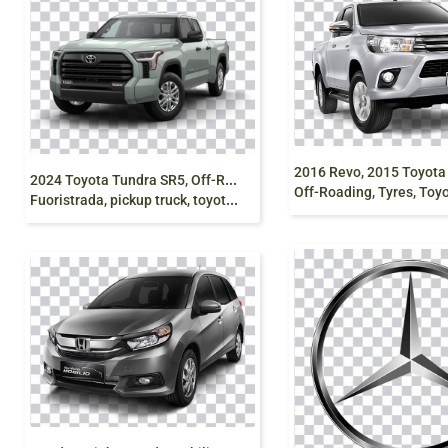
2
024 Toyota Tundra SR5, Off-Roading, Truck,
Off-Roading, Tyres, Toyota pickup
Fuoristrada, pickup truck, toyota, vehicle, png free