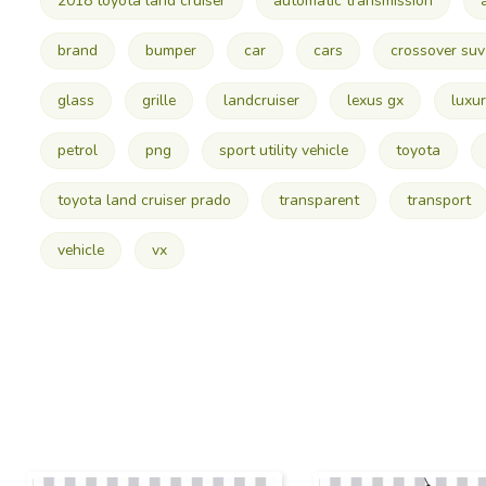
2018 toyota land cruiser
automatic transmission
brand
bumper
car
cars
crossover suv
glass
grille
landcruiser
lexus gx
luxur
petrol
png
sport utility vehicle
toyota
toyota land cruiser prado
transparent
transport
vehicle
vx