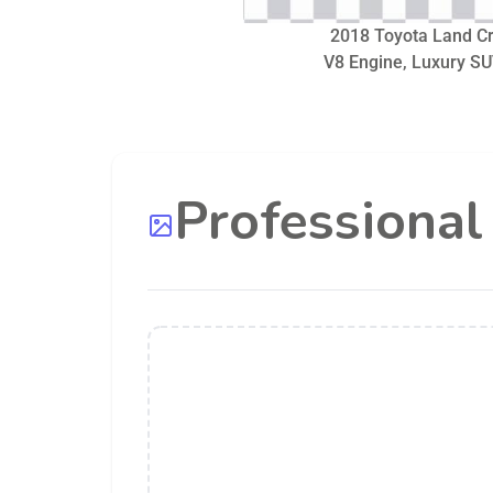
2018 Toyota Land Cru
V8 Engine, Luxury SU
Professiona