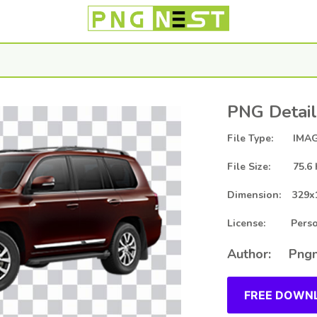
PNG Detail
File Type: IMAG
File Size: 75.6 
Dimension: 329x
License: Person
Author: Pngn
FREE DOWNL