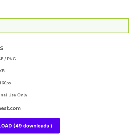
s
E / PNG
KB
160px
al Use Only
est.com
OAD (49 downloads )