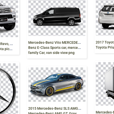
M
ercedes-Benz Vito MERCEDES V-CLASS Mercedes
2
016 Revo, 2015 Toyota Revo, Hilux, pickup truck,
Toyota Prius V, toy
Benz E-Class Sports car, mercedes benz,
 png free
family Car, van side view png
2
015 Mercedes-Benz SLS AMG, Mercedes-AMG GT3
Mercedes-Benz AMG GT, Gray Mercedes Race Car png