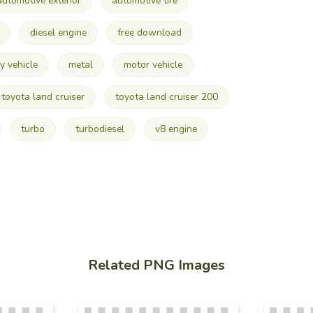
automotive exterior
automotive tire
diesel engine
free download
y vehicle
metal
motor vehicle
toyota land cruiser
toyota land cruiser 200
turbo
turbodiesel
v8 engine
Related PNG Images