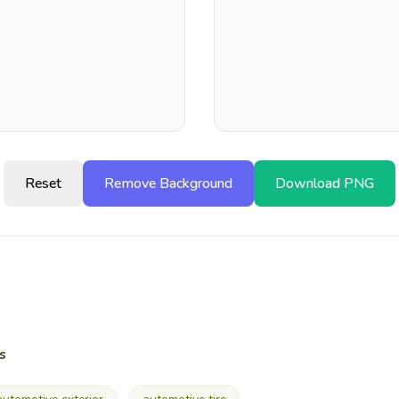
Reset
Remove Background
Download PNG
s