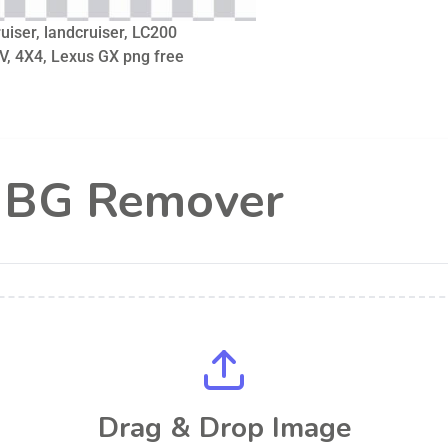
iser, landcruiser, LC200
V, 4X4, Lexus GX png free
l BG Remover
Drag & Drop Image