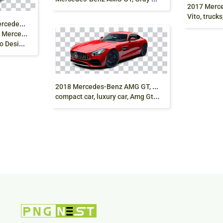
2017 Mercedes-
Vito, trucks, f
M
ercedes-Benz logo, Mercedes-Benz Sprinter Car
z A-Class,
raphics png
2
018 Mercedes-Benz AMG GT, mercedes coupe,
compact car, luxury car, Amg Gt, png free