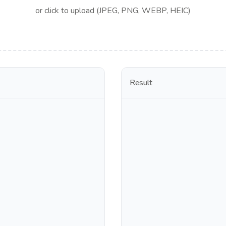
or click to upload (JPEG, PNG, WEBP, HEIC)
Result