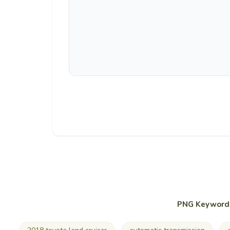
PNG Keyword