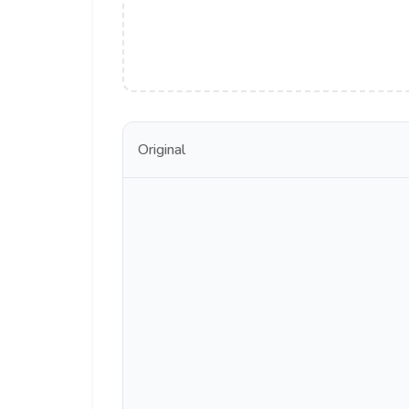
Original