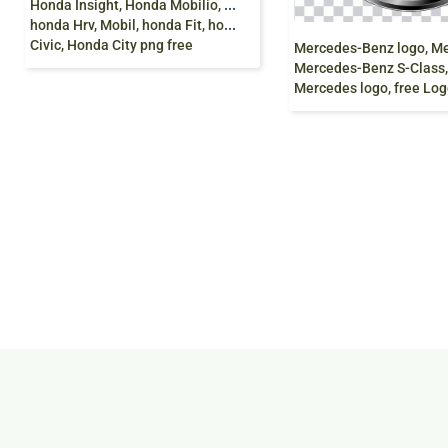
H
onda Insight, Honda Mobilio, honda Crz, Honda Brio,
honda Hrv, Mobil, honda Fit, honda CRV, Lunar, Honda
Civic, Honda City png free
Mercedes-Benz S-Class, Mercedes-Ben
Mercedes logo, free Logo Design Template, G