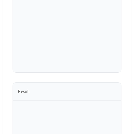
Result