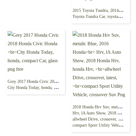
2015 Toyota Tundra, 2014 Toyota Tundra,2018
Toyota Tundra Car, toyota, truck, car, pickup Truck png
Grey 2017 Honda Civic 2018 Honda Civic Honda
City Honda Today, honda, compact Car, glass png free
2018 Honda Hrv Suv, metalic Blue, 2016 Honda
Hrv, lA Auto Show, 2018 Honda Hrv, honda Hrv,
allwheel Drive, crossover, latest,
compact Sport Utility Vehicle, crossover Suv Png