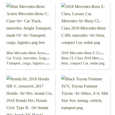
Blue Mercedes-Benz Actros Mercedes-Benz C-Class
2018 Mercedes-Benz E-Class, Luxury Car, Mercedes
Car Truck, mercedes, freight Transport, mode Of
Benz CL-Class 2018 Mercedes-Benz C300, mercedes
Transport, cargo, logistics png free
benz, compact Car, sedan png