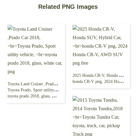
Related PNG Images
2025 Honda CR-V, Honda SUV, Hybrid Car,
honda CR-V png, 2024 Honda CR-V, AWD SUV png free
Toyota Land Cruiser ,Prado Car 2018,
Toyota Prado, Sport utility vehicle,
toyota prado 2018, glass, white car, png