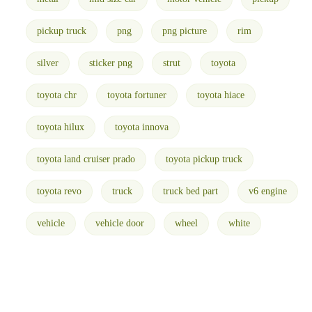
pickup truck
png
png picture
rim
silver
sticker png
strut
toyota
toyota chr
toyota fortuner
toyota hiace
toyota hilux
toyota innova
toyota land cruiser prado
toyota pickup truck
toyota revo
truck
truck bed part
v6 engine
vehicle
vehicle door
wheel
white