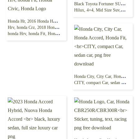
Black Toyota Fortuner SUV, Toyota Fortuner Toyota
Hilux, 4×4, Mid Size Suv, tuning, vehicle, transport png
Honda Hr, 2016 Honda HR-V, crossover, 2017 Honda
Hrv, honda Crz, 2018 Honda Hrv, Honda Civic Type R,
honda Hrv, honda Fit, Honda Civic, Honda Logo
Honda City, City Car, Honda Accord, Honda Fit,
CITY, compact Car, sedan car, png free download