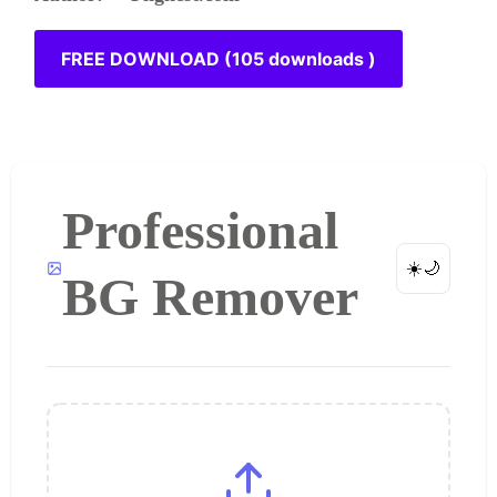
FREE DOWNLOAD (105 downloads )
Professional
☀️
🌙
BG Remover