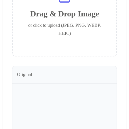
Drag & Drop Image
or click to upload (JPEG, PNG, WEBP,
HEIC)
Original