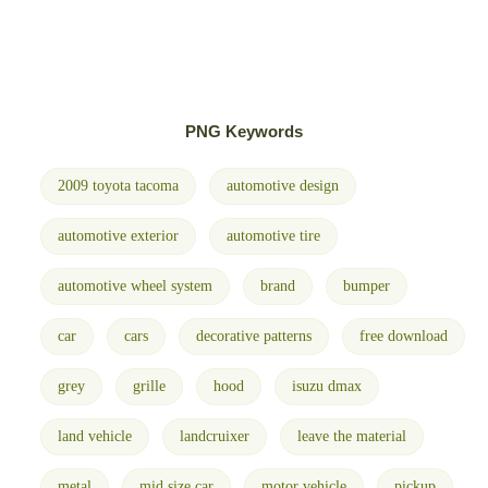
PNG Keywords
2009 toyota tacoma
automotive design
automotive exterior
automotive tire
automotive wheel system
brand
bumper
car
cars
decorative patterns
free download
grey
grille
hood
isuzu dmax
land vehicle
landcruixer
leave the material
metal
mid size car
motor vehicle
pickup