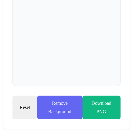
Remove
Download
Reset
Background
PNG