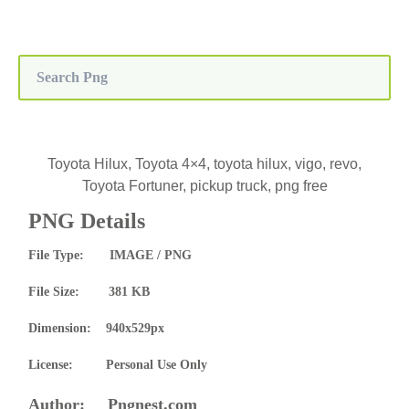
Toyota Hilux, Toyota 4×4, toyota hilux, vigo, revo,
Toyota Fortuner, pickup truck, png free
PNG Details
File Type: IMAGE / PNG
File Size: 381 KB
Dimension: 940x529px
License: Personal Use Only
Author: Pngnest.com