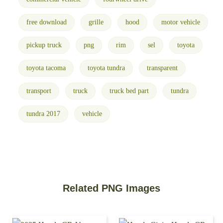
free download
grille
hood
motor vehicle
pickup truck
png
rim
sel
toyota
toyota tacoma
toyota tundra
transparent
transport
truck
truck bed part
tundra
tundra 2017
vehicle
Related PNG Images