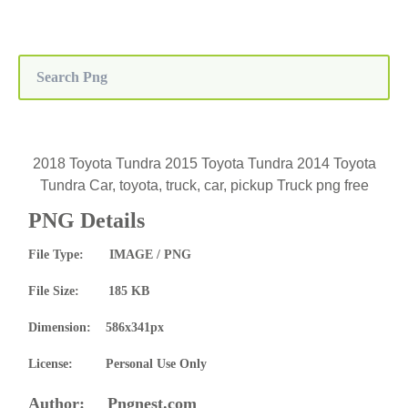
2018 Toyota Tundra 2015 Toyota Tundra 2014 Toyota
Tundra Car, toyota, truck, car, pickup Truck png free
PNG Details
File Type: IMAGE / PNG
File Size: 185 KB
Dimension: 586x341px
License: Personal Use Only
Author: Pngnest.com