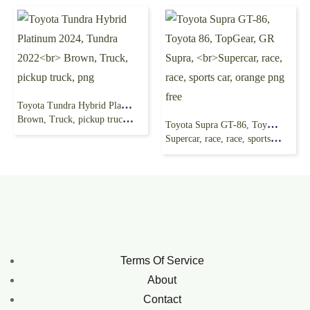
Toyota Tundra Hybrid Platinum 2024, Tundra 2022
Brown, Truck, pickup truck, png
Toyota Supra GT-86, Toyota 86, TopGear, GR Supra,
Supercar, race, race, sports car, orange png free
Terms Of Service
About
Contact