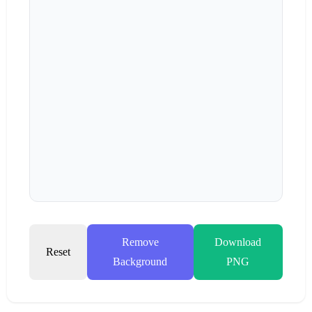
Remove
Download
Reset
Background
PNG