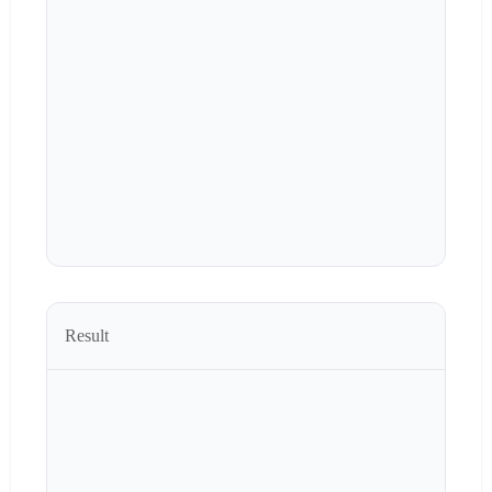
Result