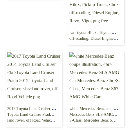
La Toyota Hilux, Toyota Hilux, Pickup Truck,
off-roading, Diesel Engine, Revo, Vigo, png free
2017 Toyota Land Cruiser 2014 Toyota Land Cruiser
white Mercedes-Benz coupe illustration,
Toyota Land Cruiser Prado 2015 Toyota Land Cruiser,
Mercedes-Benz SLS AMG Car Mercedes-Benz
land rover, off Road Vehicle png
S-Class, Mercedes Benz S63 AMG White Car