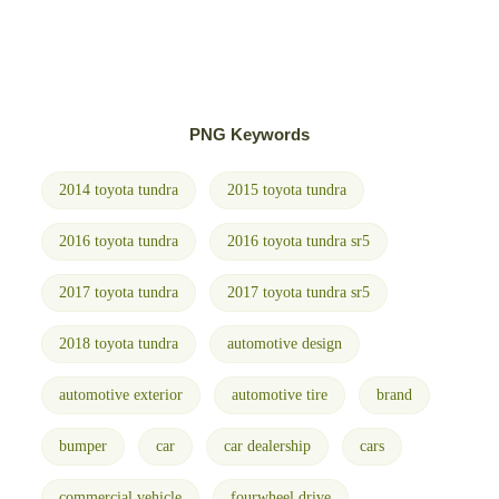
PNG Keywords
2014 toyota tundra
2015 toyota tundra
2016 toyota tundra
2016 toyota tundra sr5
2017 toyota tundra
2017 toyota tundra sr5
2018 toyota tundra
automotive design
automotive exterior
automotive tire
brand
bumper
car
car dealership
cars
commercial vehicle
fourwheel drive