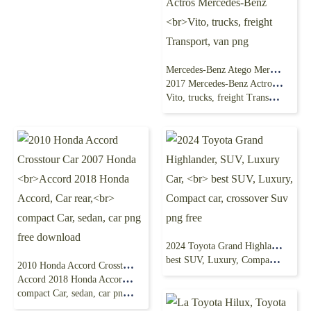
Mercedes-Benz Atego Mercedes-Benz Sprinter
2017 Mercedes-Benz Actros Mercedes-Benz
Vito, trucks, freight Transport, van png
2024 Toyota Grand Highlander, SUV, Luxury Car,
best SUV, Luxury, Compact car, crossover Suv png free
2010 Honda Accord Crosstour Car 2007 Honda
Accord 2018 Honda Accord, Car rear,
compact Car, sedan, car png free download