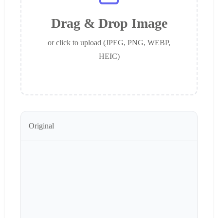
Drag & Drop Image
or click to upload (JPEG, PNG, WEBP,
HEIC)
Original