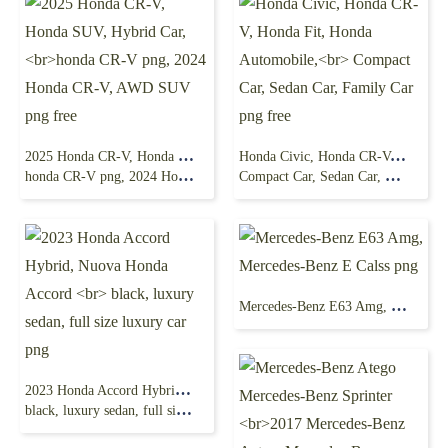
2025 Honda CR-V, Honda SUV, Hybrid Car,
Honda Civic, Honda CR-V, Honda Fit, Honda Automobile,
honda CR-V png, 2024 Honda CR-V, AWD SUV png free
Compact Car, Sedan Car, Family Car png free
Mercedes-Benz E63 Amg, Mercedes-Benz E Calss png
2023 Honda Accord Hybrid, Nuova Honda Accord
black, luxury sedan, full size luxury car png