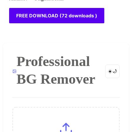
FREE DOWNLOAD (72 downloads )
Professional
☀️
🌙
BG Remover