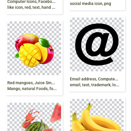
Computer Icons, Facebook New Like Symbol,
social media icon, png
like icon, red, text, hand png
E
mail address, Computer Icons Yahoo! Mail Gmail,
R
ed mangoes, Juice Smoothie Mango Health Eating,
email, text, trademark, logo free png
Mango, natural Foods, food, mango rosso png free