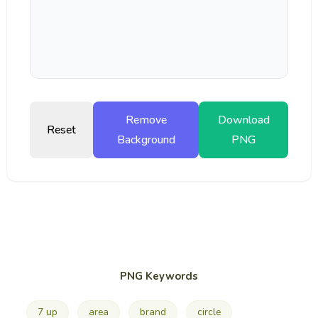
Remove
Download
Reset
Background
PNG
PNG Keywords
7 up
area
brand
circle