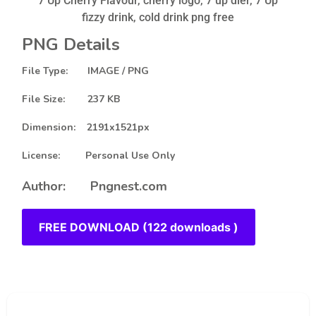
7 Up Cherry Flavour, cherry logo, 7 up dier, 7 Up
fizzy drink, cold drink png free
PNG Details
File Type: IMAGE / PNG
File Size: 237 KB
Dimension: 2191x1521px
License: Personal Use Only
Author: Pngnest.com
FREE DOWNLOAD (122 downloads )