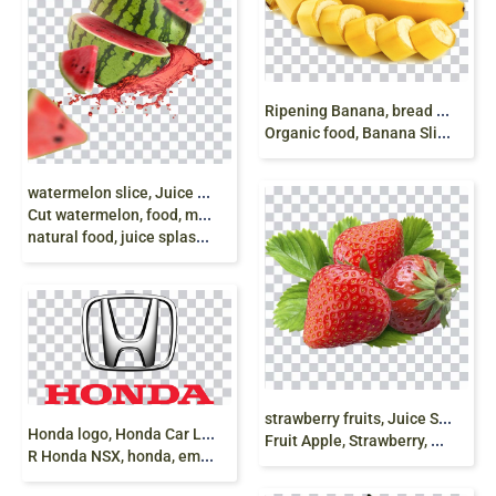
R
ipening Banana, bread Fruit, banana, food, recipe
Organic food, Banana Slices png free
w
atermelon slice, Juice Watermelon Menu Fruit,
Cut watermelon, food, melon, watermelon slices,
natural food, juice splash, png free
s
trawberry fruits, Juice Strawberry Frutti di bosco
H
onda logo, Honda Car Logo, Honda Civic Type
Fruit Apple, Strawberry, natural Foods, food png
R Honda NSX, honda, emblem png free