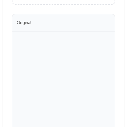
Original