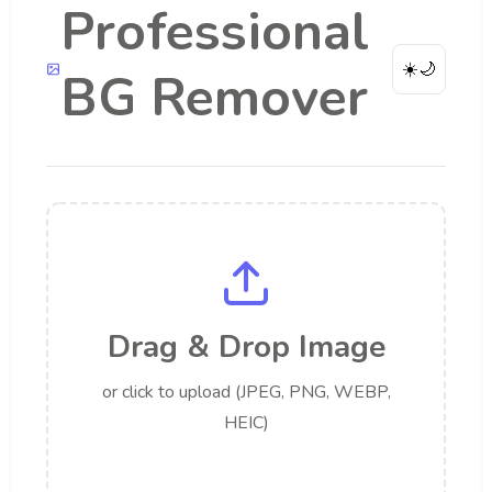
Professional
☀️
🌙
BG Remover
Drag & Drop Image
or click to upload (JPEG, PNG, WEBP,
HEIC)