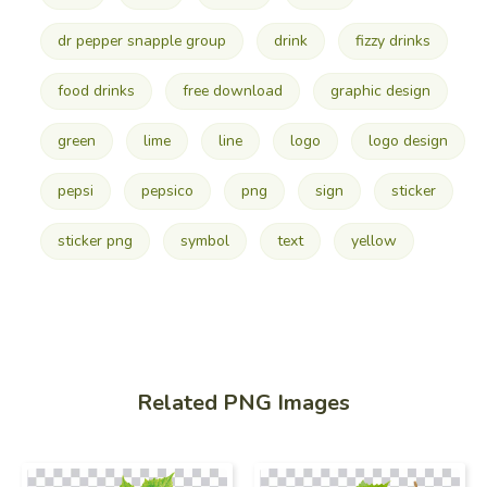
dr pepper snapple group
drink
fizzy drinks
food drinks
free download
graphic design
green
lime
line
logo
logo design
pepsi
pepsico
png
sign
sticker
sticker png
symbol
text
yellow
Related PNG Images