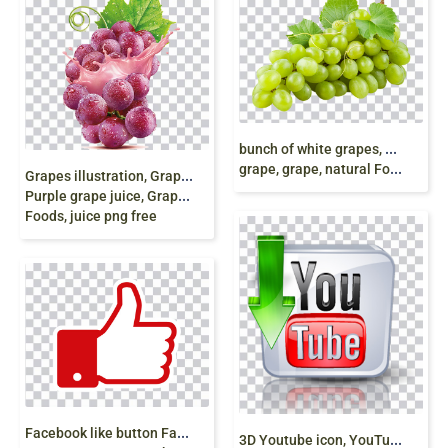
b
unch of white grapes, Muscat Wine Juice Concord
grape, grape, natural Foods, food, juice png free
G
rapes illustration, Grape juice Grape juice Fruit,
Purple grape juice, Grappolo d’uva, natural
Foods, juice png free
F
acebook like button Facebook like button,
3
D Youtube icon, YouTube Blog, youtube, icons,