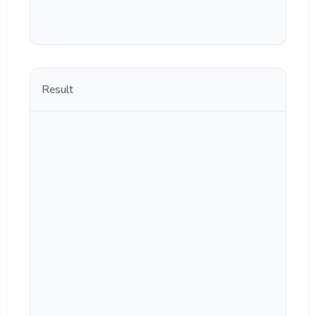
Result