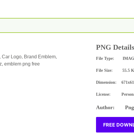
PNG Detail
, Car Logo, Brand Emblem,
File Type: IMAG
, emblem png free
File Size: 55.5 
Dimension: 671x61
License: Persona
Author: Pngn
FREE DOWNL