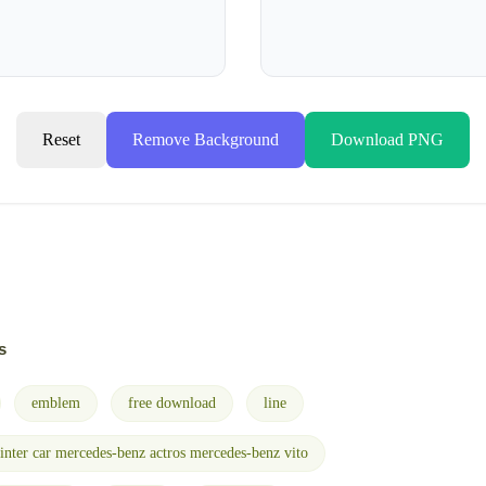
Reset
Remove Background
Download PNG
s
emblem
free download
line
inter car mercedes-benz actros mercedes-benz vito