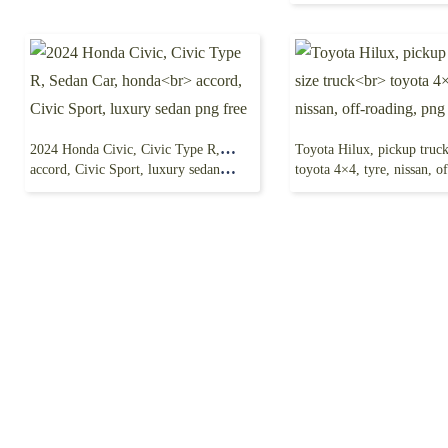
2024 Honda Civic, Civic Type R, Sedan Car, honda
accord, Civic Sport, luxury sedan png free
toyota 4×4, tyre, nissan, off-roa