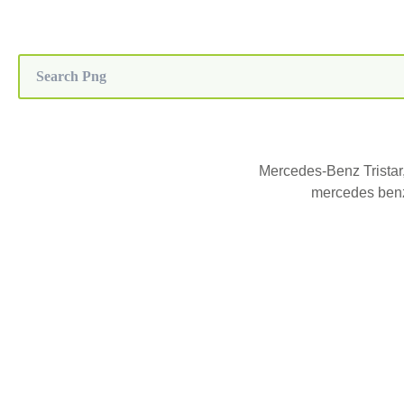
Mercedes-Benz Tristar
mercedes benz