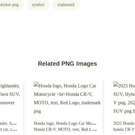
sticker png
symbol
trademark
Related PNG Images
2024 Toyota Grand Highlander, SUV, Luxury Car,
Honda logo, Honda Logo Car Motorcycle
uv png free
Honda CR-V, MOTO, text, Red Logo, trademark png
honda CR-V png, 20