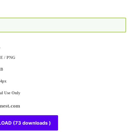
s
E / PNG
KB
4px
l Use Only
est.com
OAD (73 downloads )