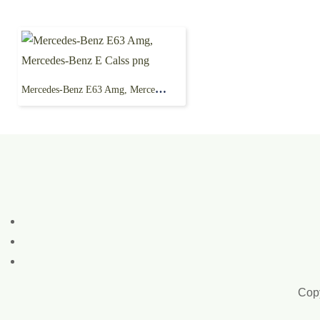
Mercedes-Benz E63 Amg, Mercedes-Benz E Calss png
Copy