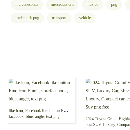
mercedesbenz
mercedesstern
mexico
png
trademark png
transport
vehicle
like icon, Facebook like button Emoticon Emoji,
facebook, blue, angle, text png
best SUV, Luxury, Compact car, crossover S