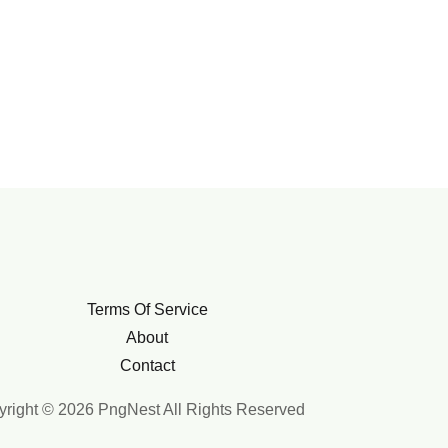
Terms Of Service
About
Contact
right © 2026 PngNest All Rights Reserved