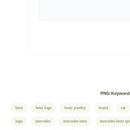
PNG Keyword
benz
benz logo
body jewelry
brand
car
logo
mercedes
mercedes benz
mercedes-benz spr