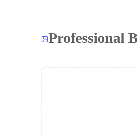
Professional