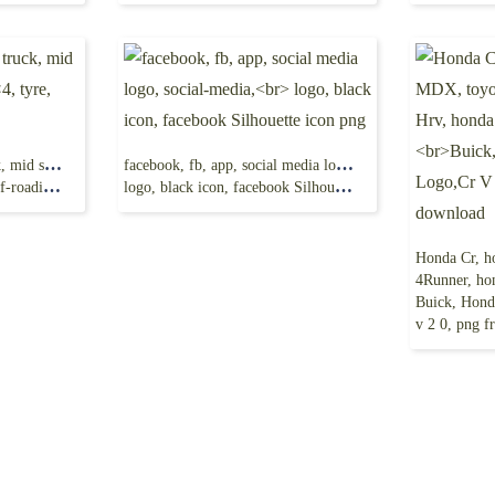
Toyota Hilux, pickup truck, mid size truck
facebook, fb, app, social media logo, social-media,
ding, png
logo, black icon, facebook Silhouette icon png
4Runner, honda 
Buick, Honda 
v 2 0, png f