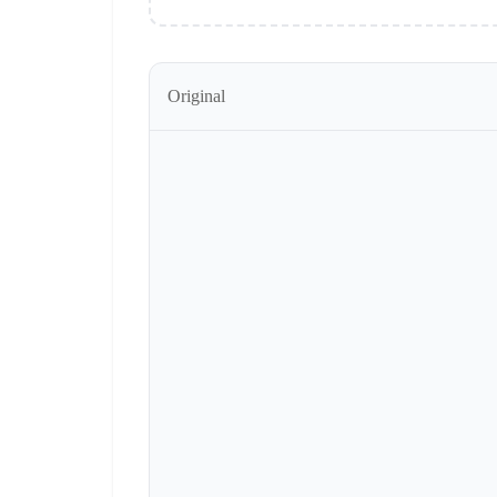
Original