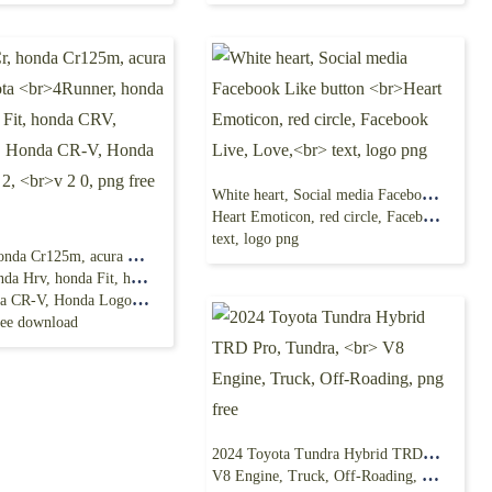
White heart, Social media Facebook Like button
Heart Emoticon, red circle, Facebook Live, Love,
text, logo png
Honda Cr, honda Cr125m, acura MDX, toyota
Hrv, honda Fit, honda CRV,
CR-V, Honda Logo,Cr V 2,
ree download
2024 Toyota Tundra Hybrid TRD Pro, Tundra,
V8 Engine, Truck, Off-Roading, png free