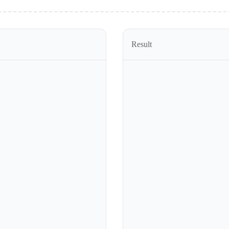
Result