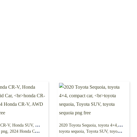
2025 Honda CR-V, Honda SUV, Hybrid Car,
2020 Toyota Sequoia, toyota 4×4, compact car,
24 Honda CR-V, AWD SUV png free
toyota sequoia, Toyota SUV, toyota sequoia png free