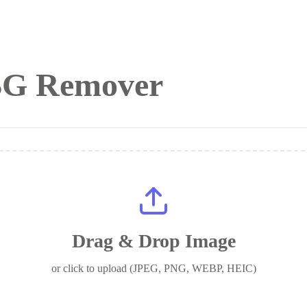
 BG Remover
Drag & Drop Image
or click to upload (JPEG, PNG, WEBP, HEIC)