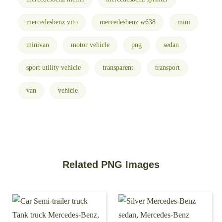
mercedesbenz vito
mercedesbenz w638
mini
minivan
motor vehicle
png
sedan
sport utility vehicle
transparent
transport
van
vehicle
Related PNG Images