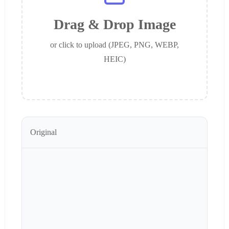
Drag & Drop Image
or click to upload (JPEG, PNG, WEBP,
HEIC)
Original