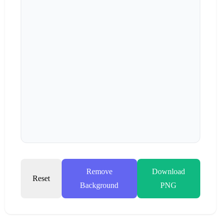
Remove
Download
Reset
Background
PNG