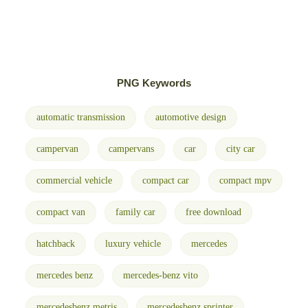
PNG Keywords
automatic transmission
automotive design
campervan
campervans
car
city car
commercial vehicle
compact car
compact mpv
compact van
family car
free download
hatchback
luxury vehicle
mercedes
mercedes benz
mercedes-benz vito
mercedesbenz metris
mercedesbenz sprinter