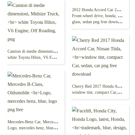
2012 Honda Accord Car 2004 Honda Accord
Front-wheel drive, honda, compact Car,
glass, sedan png free download
Camion di medie dimensioni, Midsize Truck,
white Toyota Hilux, V6 Engine, Off Roading, png
Cherry Red 2017 Honda Accord Car, Nissan Tiida,
window tint, compact Car, sedan, car png free download
Mercedes-Benz Car, Mercedes B-Class, Oldsmobile
Logo, mercedes benz, blue, logo png free