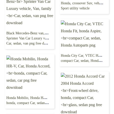
Honda, crossover Suv, vehicle Door,
Sport utility vehicle
Black Mercedes-Benz van, Bus Mercedes-Benz
Sprinter Van Car Luxury vehicle, Van, family
Car, sedan, van png free download
Honda City Car, VTEC Honda Fit, honda Aspire,
compact Car, sedan, Honda Autoparts png
Honda Mobilio, Honda HR-V, Car, Honda Accord,
honda, compact Car, sedan, car png free download