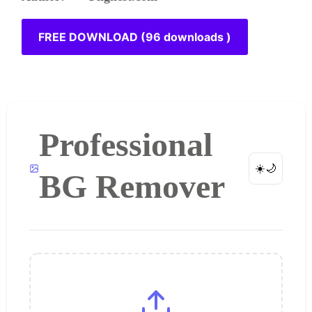
FREE DOWNLOAD (96 downloads )
Professional
☀️
🌙
BG Remover