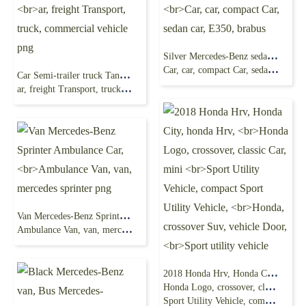
Silver Mercedes-Benz sedan, Mercedes-Benz
Car, car, compact Car, sedan car, E350, brabus
Car Semi-trailer truck Tank truck Mercedes-Benz,
ar, freight Transport, truck, commercial vehicle png
Van Mercedes-Benz Sprinter Ambulance Car,
Ambulance Van, van, mercedes sprinter png
2018 Honda Hrv, Honda City, honda Hrv,
Honda Logo, crossover, classic Car, mini
Sport Utility Vehicle, compact Sport Utility Vehicle,