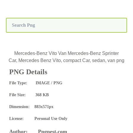
Mercedes-Benz Vito Van Mercedes-Benz Sprinter
Car, Mercedes Benz Vito, compact Car, sedan, van png
PNG Details
File Type: IMAGE / PNG
File Size: 368 KB
Dimension: 883x571px
License: Personal Use Only
Author: Pngnest.com