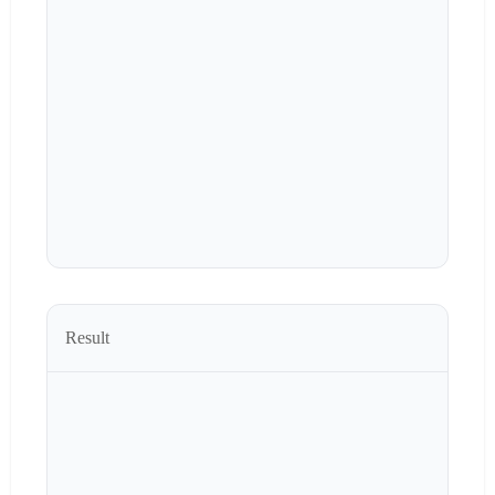
Result