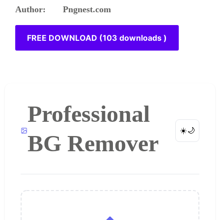
Author: Pngnest.com
FREE DOWNLOAD (103 downloads )
Professional
☀️
🌙
BG Remover