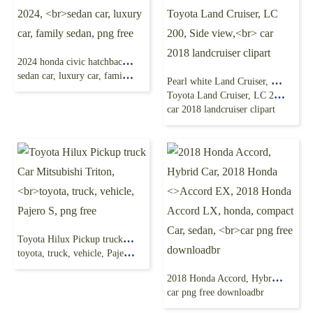
2024 honda civic hatchback, Honda civic 2024,
sedan car, luxury car, family sedan, png free
Pearl white Land Cruiser, Toyota Landcruiser,
Toyota Land Cruiser, LC 200, Side view,
car 2018 landcruiser clipart
Toyota Hilux Pickup truck Car Mitsubishi Triton,
toyota, truck, vehicle, Pajero S, png free
2018 Honda Accord, Hybrid Car, 2018 Honda <>Accord EX, 2018 Honda Accord LX, honda, compact Car, sedan,
car png free downloadbr