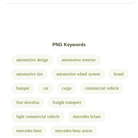
PNG Keywords
automotive design
automotive exterior
automotive tire
automotive wheel system
brand
bumper
car
cargo
commercial vehicle
free downloa
freight transport
light commercial vehicle
mercedes bclass
mercedes benz
mercedes-benz actros