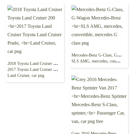
Mercedes-Benz G-Class, G-Wagon Mercedes-Benz
SLS AMG, mercedes, convertible, mercedes G class png
2018 Toyota Land Cruiser Toyota Land Cruiser 200
2017 Toyota Land Cruiser Toyota Land Cruiser Prado,
Land Cruiser, car png
Grey 2016 Mercedes-Benz Sprinter Van 2017