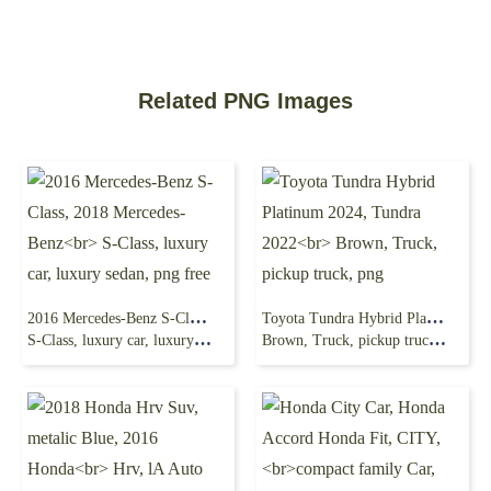
Related PNG Images
2016 Mercedes-Benz S-Class, 2018 Mercedes-Benz
Toyota Tundra Hybrid Platinum 2024, Tundra 2022
S-Class, luxury car, luxury sedan, png free
Brown, Truck, pickup truck, png