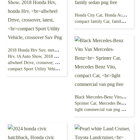
Honda City Car, Honda Accord Honda Fit, CITY,
compact family Car, family sedan png free
2018 Honda Hrv Suv, metalic Blue, 2016 Honda
Hrv, lA Auto Show, 2018 Honda Hrv, honda Hrv,
allwheel Drive, crossover, latest,
compact Sport Utility Vehicle, crossover Suv Png
Black Mercedes-Benz Vito Van Mercedes-Benz
Sprinter Car, Mercedes Benz Vito, compact Car,
light commercial van png free