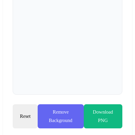
Remove
Download
Reset
Background
PNG