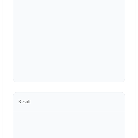
Result