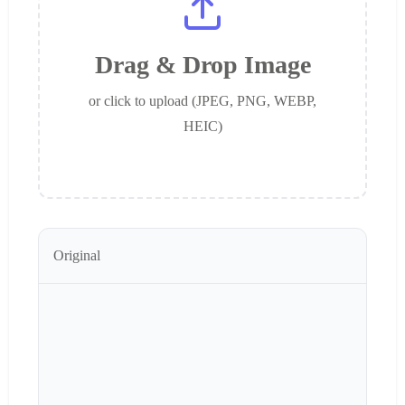
Drag & Drop Image
or click to upload (JPEG, PNG, WEBP,
HEIC)
Original