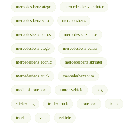
mercedes-benz atego
mercedes-benz sprinter
mercedes-benz vito
mercedesbenz
mercedesbenz actros
mercedesbenz antos
mercedesbenz atego
mercedesbenz cclass
mercedesbenz econic
mercedesbenz sprinter
mercedesbenz truck
mercedesbenz vito
mode of transport
motor vehicle
png
sticker png
trailer truck
transport
truck
trucks
van
vehicle