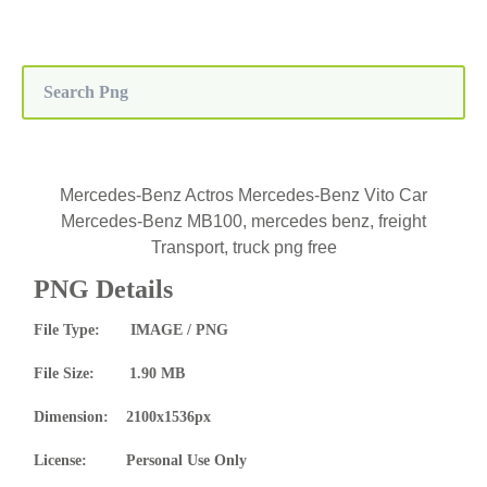
Mercedes-Benz Actros Mercedes-Benz Vito Car
Mercedes-Benz MB100, mercedes benz, freight
Transport, truck png free
PNG Details
File Type: IMAGE / PNG
File Size: 1.90 MB
Dimension: 2100x1536px
License: Personal Use Only