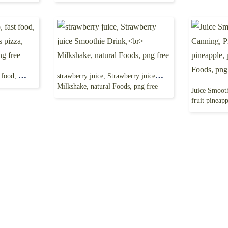
Domino’s Pizza Logo, fast food, Dominos pizza, dominos pizza, pizza hut, food drinks png free
strawberry juice, Strawberry juice Smoothie Drink,
Milkshake, natural Foods, png free
fruit pineapple, pi