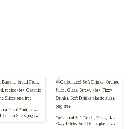
Ripening Banana, bread Fruit, banana, food, recipe
 Banana Slices png free
Carbonated Soft Drinks, Orange Juice, Glass, Straw,
Fizzy Drinks, Soft Drinks plastic glass, png free