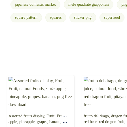
japanese domestic market
mele quadrate giapponesi
pn
square pattern
squares
sticker png
superfood
Assorted fruits display, Fruit, Fruit, natural Foods,
apple, pineapple, grapes, banana, png free download
red heart red dragon fruit, pitaya seed