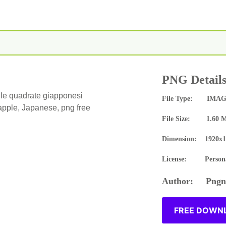
PNG Detail
le quadrate giapponesi
File Type: IMAG
 apple, Japanese, png free
File Size: 1.60 
Dimension: 1920x1
License: Persona
Author: Pngne
FREE DOWNL