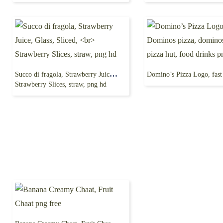
Succo di fragola, Strawberry Juice, Glass, Sliced,
Strawberry Slices, straw, png hd