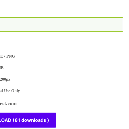
s
E / PNG
MB
200px
l Use Only
st.com
OAD (81 downloads )