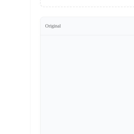
Original