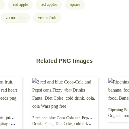
g
red apple
red apples
square
vector apple
vector fruit
Related PNG Images
Organic food,
frutto del drago, dragon fruit, juice, natural food,
2 red and blue Coca-Cola and Pepsi cans,Fizzy
s png free
Drinks Fanta, Diet Coke, cold drink, cola, cola Wars png free