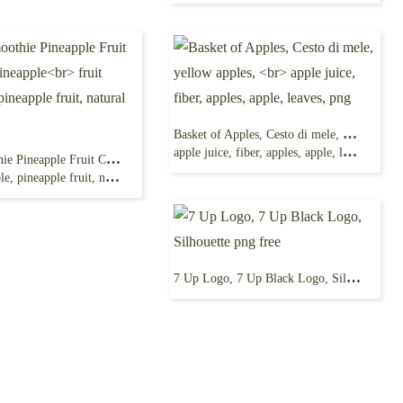
Basket of Apples, Cesto di mele, yellow apples,
apple juice, fiber, apples, apple, leaves, png
Juice Smoothie Pineapple Fruit Canning, Pineapple
neapple fruit, natural Foods, png
7 Up Logo, 7 Up Black Logo, Silhouette png free