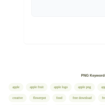
PNG Keyword
apple
apple fruit
apple logo
apple png
ap
creative
flowerpot
food
free download
fr