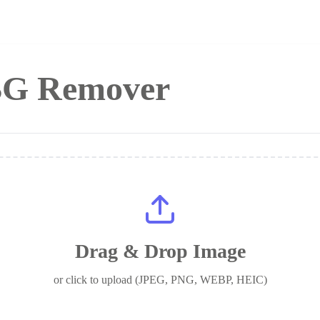
 BG Remover
Drag & Drop Image
or click to upload (JPEG, PNG, WEBP, HEIC)