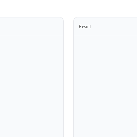
Result