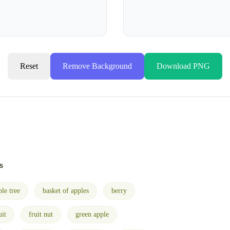
Reset
Remove Background
Download PNG
s
ple tree
basket of apples
berry
uit
fruit nut
green apple