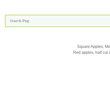
Square Apples, Me
Red apples, half cut