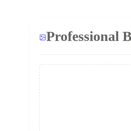
Professional