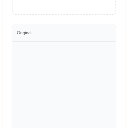
Original