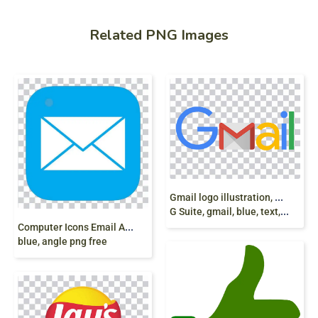
Related PNG Images
G
mail logo illustration, Gmail Email Google logo
G Suite, gmail, blue, text, logo png
C
omputer Icons Email AOL Mail Gmail, email,
blue, angle png free