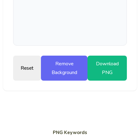
Remove
Download
Reset
Background
PNG
PNG Keywords