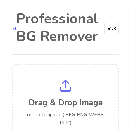
Professional
☀️
🌙
BG Remover
Drag & Drop Image
or click to upload (JPEG, PNG, WEBP,
HEIC)