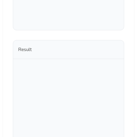
Result