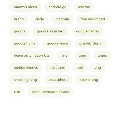
amazon alexa
android go
asistan
brand
circle
diagram
free download
google
google assistant
google gemini
google home
google voice
graphic design
home automation kits
line
logo
logos
mobile phones
nest labs
özel
png
smart lighting
smartphone
sticker png
text
voice command device