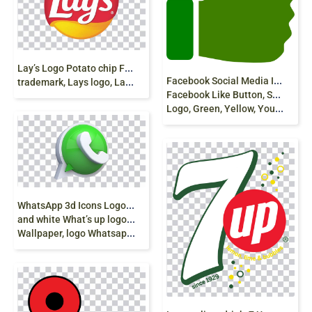
L
ay’s Logo Potato chip Frito-Lay Brand, chips, food,
F
acebook Social Media Icons, Youtube, Like Button,
trademark, Lays logo, Lay’s Logo png free
Facebook Like Button, Social Networking Service,
Logo, Green, Yellow, Youtube, Social Media, Like Button png
W
hatsApp 3d Icons Logo, whatsapp, green
and white What’s up logo, grass, desktop
Wallpaper, logo Whatsapp png