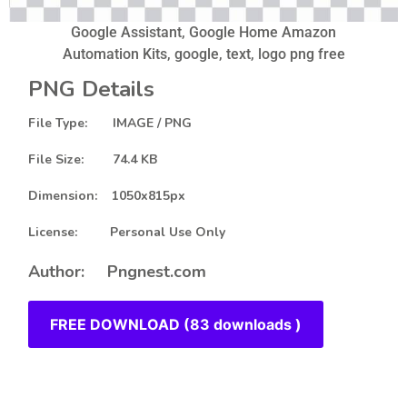
Google Assistant, Google Home Amazon
Automation Kits, google, text, logo png free
PNG Details
File Type: IMAGE / PNG
File Size: 74.4 KB
Dimension: 1050x815px
License: Personal Use Only
Author: Pngnest.com
FREE DOWNLOAD (83 downloads )