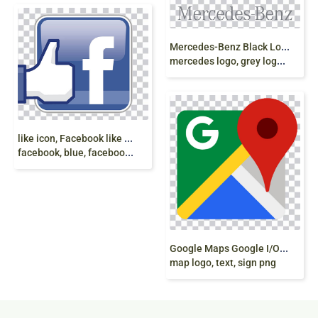
M
ercedes-Benz Black Logo, Mercedes E-Class
mercedes logo, grey logo, emblem png
l
ike icon, Facebook like button Emoticon Emoji,
facebook, blue, facebook thumbs up, text png
G
oogle Maps Google I/O Logo, map icon, google
map logo, text, sign png