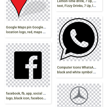
L
emon-lime drink, 7 Up, PepsiCo, pepsi logo,
text, Fizzy Drinks, 7 Up, logo png free
G
oogle Maps pin Google Map Maker, Pin, Google
location logo, red, maps png free
C
omputer Icons WhatsApp, whats, text, logo,
black and white symbol png
f
acebook, fb, app, social media logo, social-media,
logo, black icon, facebook Silhouette icon png