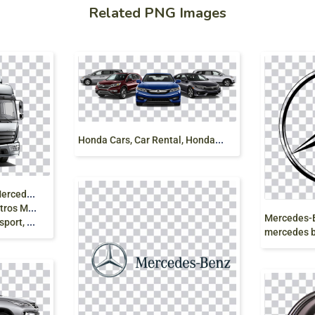
Related PNG Images
H
onda Cars, Car Rental, Honda ShowRoom
M
ercedes-Benz Atego Mercedes-Benz Sprinter
edes-Benz
 van png
mercedes be