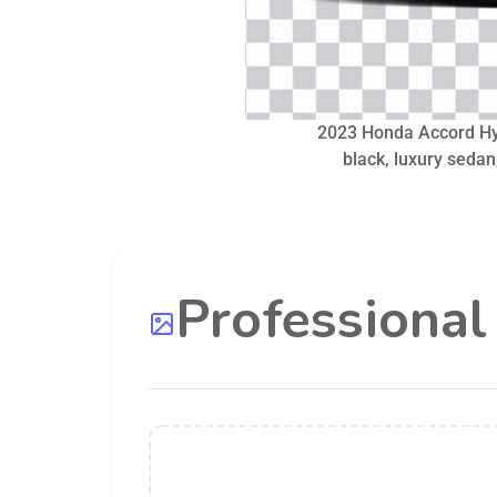
2023 Honda Accord Hy
black, luxury sedan,
Professiona