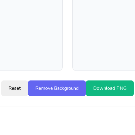
Reset
Remove Background
Download PNG