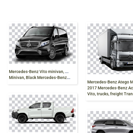
M
ercedes-Benz Vito minivan, Mercedes V-Class
Minivan, Black Mercedes-Benz Vito Mercedes-Benz Viano, mercedes, compact Car, sedan, van png
2017 Mercedes-Benz Actros Merc
Vito, trucks, freight Transport,