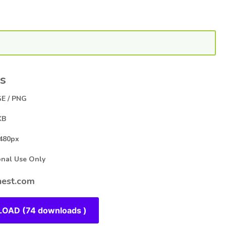
s
E / PNG
KB
480px
al Use Only
est.com
OAD (74 downloads )