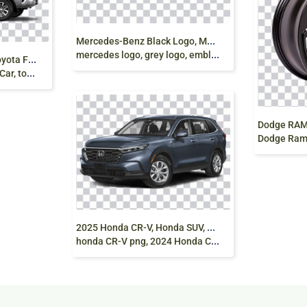
M
ercedes-Benz Black Logo, Mercedes E-Class
mercedes logo, grey logo, emblem png
G
rey Toyota Fortuner, Toyota Fortuner Toyota Land
Alloys png
Dodge Ram, Toyot
2
025 Honda CR-V, Honda SUV, Hybrid Car,
honda CR-V png, 2024 Honda CR-V, AWD SUV png free