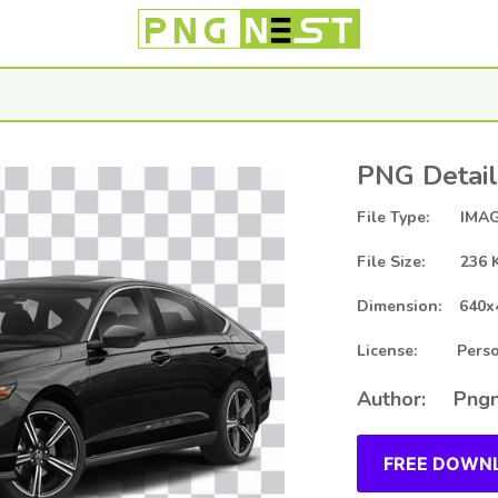
PNG Detail
File Type: IMAG
File Size: 236 
Dimension: 640x
License: Person
Author: Pngn
FREE DOWNL