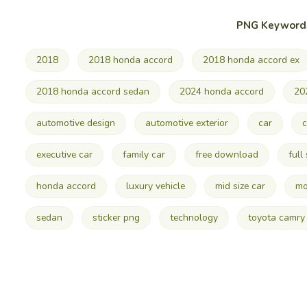
PNG Keyword
2018
2018 honda accord
2018 honda accord ex
2018 honda accord sedan
2024 honda accord
20
automotive design
automotive exterior
car
c
executive car
family car
free download
full
honda accord
luxury vehicle
mid size car
mo
sedan
sticker png
technology
toyota camry