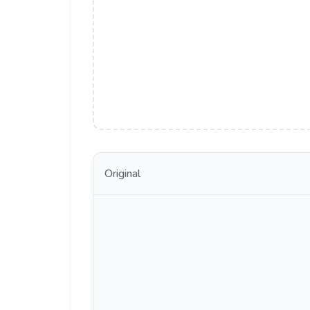
Original