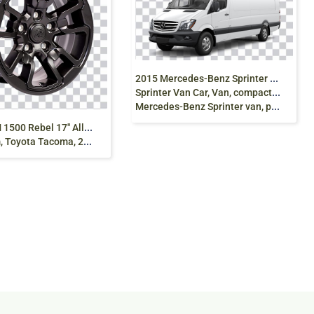
2
015 Mercedes-Benz Sprinter 2016 Mercedes-Benz
Sprinter Van Car, Van, compact Car,white,
Mercedes-Benz Sprinter van, png free
D
odge RAM 1500 Rebel 17″ Alloy, Car Alloy Rim
a Tacoma, 2025 prado png free