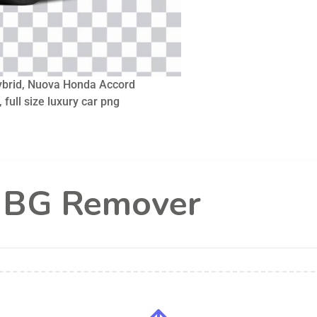
brid, Nuova Honda Accord
 full size luxury car png
l BG Remover