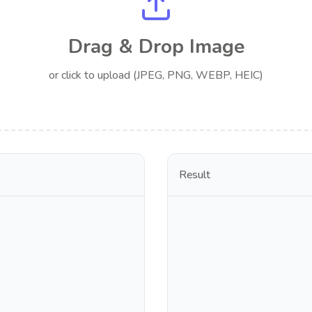
Drag & Drop Image
or click to upload (JPEG, PNG, WEBP, HEIC)
Result