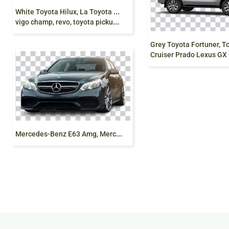
W
hite Toyota Hilux, La Toyota Hilux, truck
vigo champ, revo, toyota pickup truck, side png free
Cruiser Prado Lexus GX Car, toyota, 
M
ercedes-Benz E63 Amg, Mercedes-Benz E Calss png