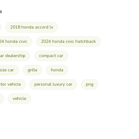
s
2018 honda accord lx
24 honda civic
2024 honda civic hatchback
ar dealership
compact car
 size car
grille
honda
tor vehicle
personal luxury car
png
vehicle