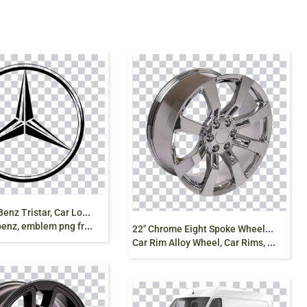
M
ercedes-Benz Tristar, Car Logo, Brand Emblem,
nz, emblem png free
2
2″ Chrome Eight Spoke Wheels Rims, Alloy rims,
Car Rim Alloy Wheel, Car Rims, 2025 prado png free