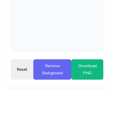
Remove
Download
Reset
Background
PNG