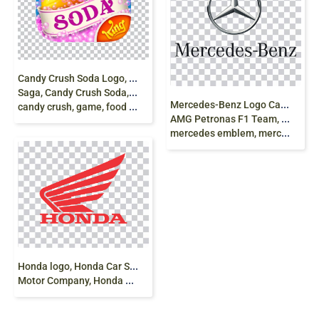
C
andy Crush Soda Logo, King Logo, Candy Crush
Saga, Candy Crush Soda, Saga, King Video game,
M
ercedes-Benz Logo Car Daimler AG Mercedes
candy crush, game, food png free
AMG Petronas F1 Team, mercedes benz, angle,
mercedes emblem, mercedes star png
H
onda logo, Honda Car Scooter Motorcycle, Honda
Motor Company, Honda Logo Red, text png