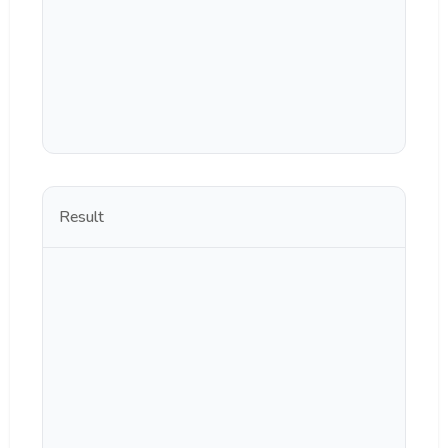
Result