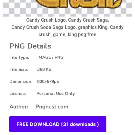
Candy Crush Logo, Candy Crush Saga,
Candy Crush Soda Saga Logo, graphics King, Candy
crush, game, king png free
PNG Details
File Type: IMAGE / PNG
File Size: 368 KB
Dimension: 800x679px
License: Personal Use Only
Author: Pngnest.com
FREE DOWNLOAD (31 downloads )