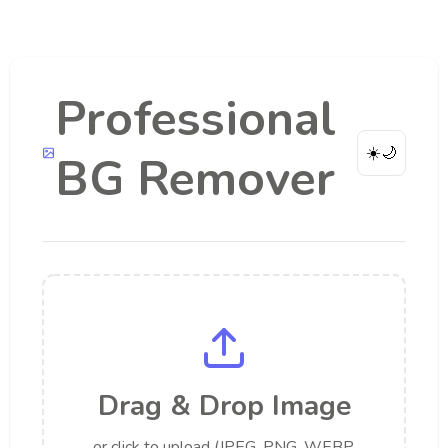
Professional
☀️
🌙
BG Remover
Drag & Drop Image
or click to upload (JPEG, PNG, WEBP,