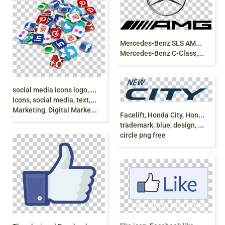
M
ercedes-Benz SLS AMG Logo Daimler AG
Mercedes-Benz C-Class, mercedes benz, text png
s
ocial media icons logo, Social media Computer
Icons, social media, text, logo, social Media
Marketing, Digital Marketing png
F
acelift, Honda City, Honda Logo, latest, Honda,
trademark, blue, design, symbol, logo, icons,
circle png free