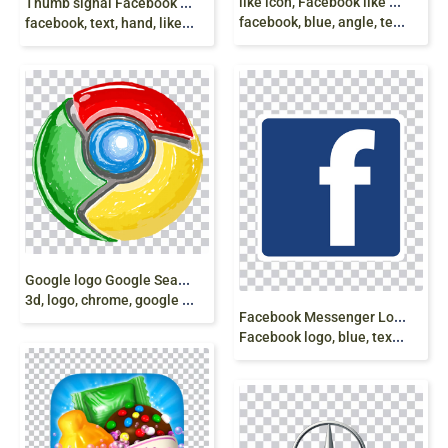
l
ike icon, Facebook like button Emoticon Emoji,
T
humb signal Facebook like button, Computer Icons,
facebook, blue, angle, text png
facebook, text, hand, like, share, subscribe png
G
oogle logo Google Search Google Play, google,
3d, logo, chrome, google color logo png
F
acebook Messenger Logo Icon, Facebook,
Facebook logo, blue, text, trademark png