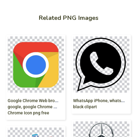
Related PNG Images
G
oogle Chrome Web browser, Chrome OS,
W
hatsApp iPhone, whatsapp, logo, monochrome,
google, google Chrome Extension, google
black clipart
Chrome Icon png free