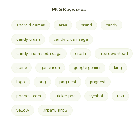
PNG Keywords
android games
area
brand
candy
candy crush
candy crush saga
candy crush soda saga
crush
free download
game
game icon
google gemini
king
logo
png
png nest
pngnest
pngnest.com
sticker png
symbol
text
yellow
играть игры