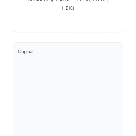
HEIC)
Original