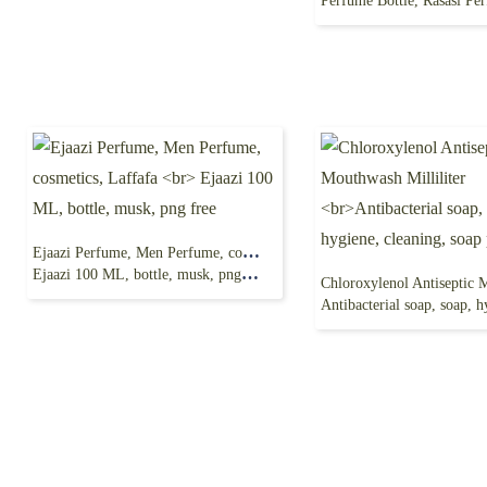
Perfume Bottle, Rasasi Perfume 
Ejaazi Perfume, Men Perfume, cosmetics, Laffafa
Ejaazi 100 ML, bottle, musk, png free
Antibacterial soap, soap, hygiene, cleanin