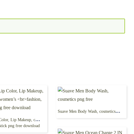
Suave Men Body Wash, cosmetics png free
Revlon Lip Color, Lip Makeup, cosmetics, women’s
stick png free download