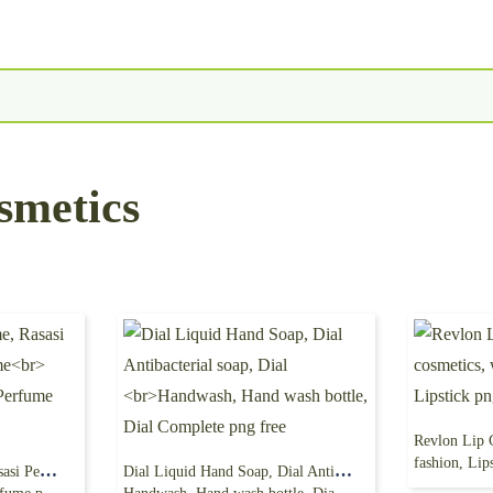
smetics
fashion, Lip
Rasasi Hawas Perfume, Rasasi Perfumes, Men’s Perfume
Dial Liquid Hand Soap, Dial Antibacterial soap, Dial