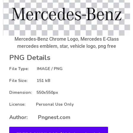
Mercedes-Benz Chrome Logo, Mercedes E-Class
mercedes emblem, star, vehicle logo, png free
PNG Details
File Type: IMAGE / PNG
File Size: 151 kB
Dimension: 550x550px
License: Personal Use Only
Author: Pngnest.com