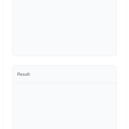
Result