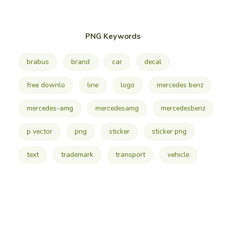
PNG Keywords
brabus
brand
car
decal
free downlo
line
logo
mercedes benz
mercedes-amg
mercedesamg
mercedesbenz
p vector
png
sticker
sticker png
text
trademark
transport
vehicle