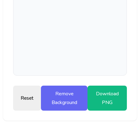
Remove
Download
Reset
Background
PNG