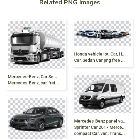
Related PNG Images
H
onda vehicle lot, Car, Honda Poster, car, compact
Car, Sedan Car png free download
M
ercedes-Benz, Car Semi-trailer truck Tank truck
Mercedes-Benz, car, freight Transport, truck png
M
ercedes-Benz panel van, 2016 Mercedes-Benz
Sprinter Car 2017 Mercedes-Benz Sprinter Van, mercedes,
compact Car, van, Transport png