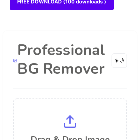
FREE DOWNLOAD (100 downloads )
Professional
☀️
🌙
BG Remover
Drag & Drop Image