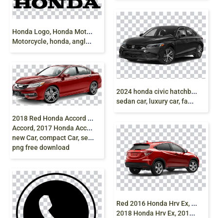
H
onda Logo, Honda Motor Company, Car,
Motorcycle, honda, angle, text png free download
2
024 honda civic hatchback, Honda civic 2024,
sedan car, luxury car, family sedan, blue, png free
2
018 Red Honda Accord Car, 2013 Honda
Accord, 2017 Honda Accord, Accord Sport SE,
new Car, compact Car, sedan, car
png free download
R
ed 2016 Honda Hrv Ex, 2016 Honda Hrv,
2018 Honda Hrv Ex, 2017 Honda Hrv, 2018