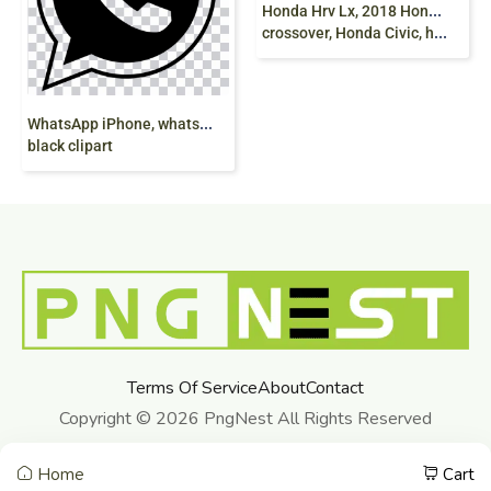
Honda Hrv Lx, 2018 Honda Hrv, honda Hrv, honda CRV, continuously Variable Transmission,
crossover, Honda Civic, hybrid Vehicle
W
hatsApp iPhone, whatsapp, logo, monochrome,
black clipart
Terms Of Service
About
Contact
Copyright © 2026 PngNest All Rights Reserved
Home
Cart