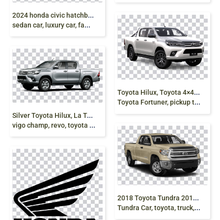
2
024 honda civic hatchback, Honda civic 2024,
sedan car, luxury car, family sedan, grey, png free
T
oyota Hilux, Toyota 4×4, toyota hilux, vigo, revo,
Toyota Fortuner, pickup truck, png free
S
ilver Toyota Hilux, La Toyota Hilux, truck
vigo champ, revo, toyota pickup truck png free
2
018 Toyota Tundra 2015 Toyota Tundra 2014 Toyota
Tundra Car, toyota, truck, car, pickup Truck png free