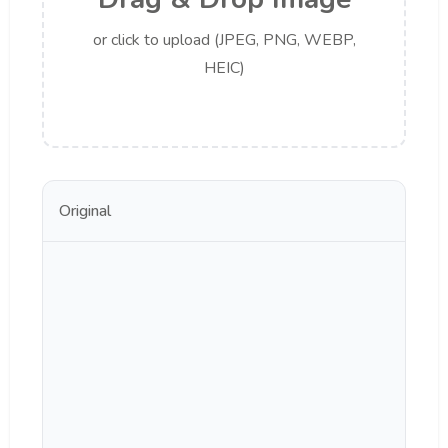
or click to upload (JPEG, PNG, WEBP,
HEIC)
Original