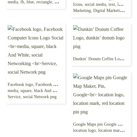
media, fb, blue, rectangle, logo png
Icons, social media, text, logo, social Media
Marketing, Digital Marketing png
Dunkin’ Donuts Coffee Logo, dunkin’ donuts logo png
Facebook logo, Facebook Computer Icons Logo Social
media, square, black And White, social Networking
Service, social Network png
Google Maps pin Google Map Maker, Pin, Google
location logo, location mark, red location pin png