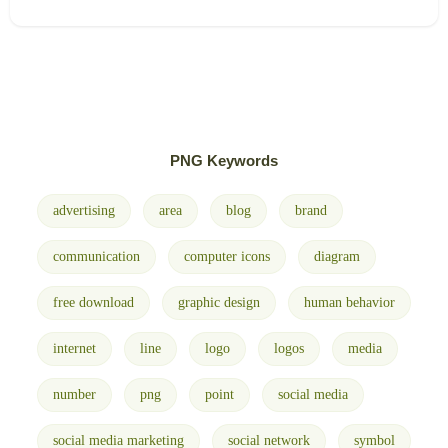
PNG Keywords
advertising
area
blog
brand
communication
computer icons
diagram
free download
graphic design
human behavior
internet
line
logo
logos
media
number
png
point
social media
social media marketing
social network
symbol