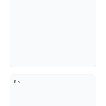
Result