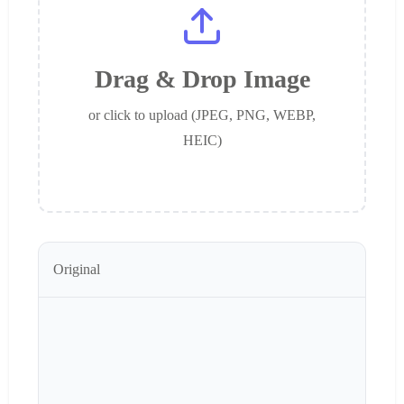
Drag & Drop Image
or click to upload (JPEG, PNG, WEBP,
HEIC)
Original