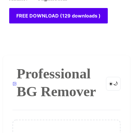
FREE DOWNLOAD (129 downloads )
Professional
☀️
🌙
BG Remover