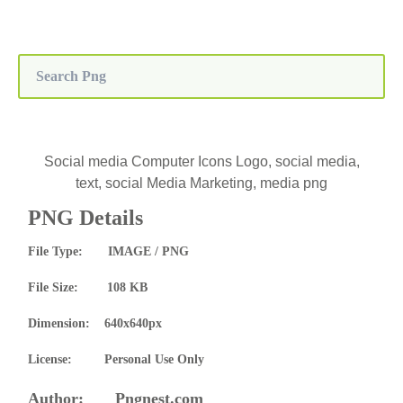
Social media Computer Icons Logo, social media,
text, social Media Marketing, media png
PNG Details
File Type: IMAGE / PNG
File Size: 108 KB
Dimension: 640x640px
License: Personal Use Only
Author: Pngnest.com