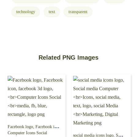
technology
text
transparent
Related PNG Images
Facebook logo, Facebook icon, facebook 3d logo,
Computer Icons Social
social media icons logo, Social media Computer