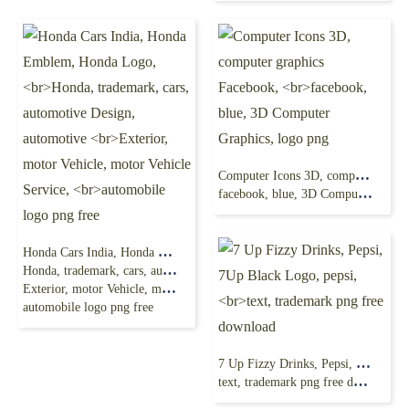
Computer Icons 3D, computer graphics Facebook,
facebook, blue, 3D Computer Graphics, logo png
Honda Cars India, Honda Emblem, Honda Logo,
Honda, trademark, cars, automotive Design, automotive
Exterior, motor Vehicle, motor Vehicle Service,
automobile logo png free
7 Up Fizzy Drinks, Pepsi, 7Up Black Logo, pepsi,
text, trademark png free download