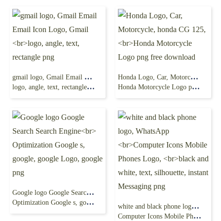
gmail logo, Gmail Email Email Icon Logo, Gmail
Honda Logo, Car, Motorcycle, honda CG 125,
logo, angle, text, rectangle png
Honda Motorcycle Logo png free download
Google logo Google Search Search Engine
Optimization Google s, google, google Logo, google png
white and black phone logo, WhatsApp
Computer Icons Mobile Phones Logo,