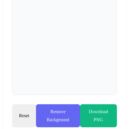
Remove
Download
Reset
Background
PNG