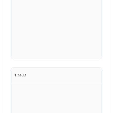
Result