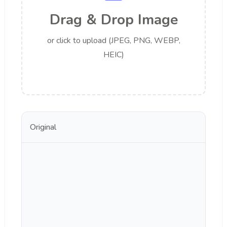
Drag & Drop Image
or click to upload (JPEG, PNG, WEBP,
HEIC)
Original