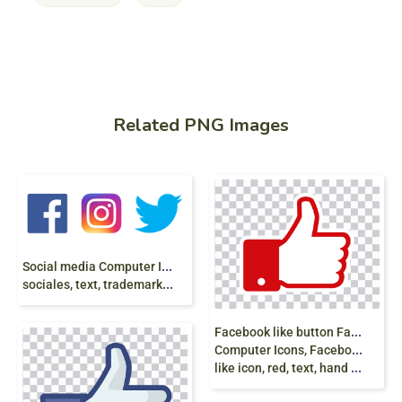
Related PNG Images
S
ocial media Computer Icons Social network,
sociales, text, trademark, logo png
F
acebook like button Facebook like button,
Computer Icons, Facebook New Like Symbol,
like icon, red, text, hand png