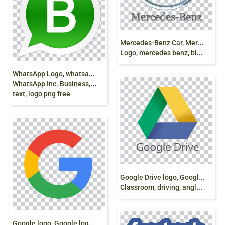
M
ercedes-Benz Car, Mercedes B-Class, Oldsmobile
Logo, mercedes benz, blue, logo png free
W
hatsApp Logo, whatsapp logo png,
WhatsApp Inc. Business, whatsapp,
text, logo png free
G
oogle Drive logo, Google logo, Google
Classroom, driving, angle, driving, text png
G
oogle logo, Google logo G Suite, google, text,