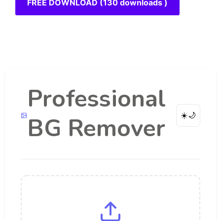
FREE DOWNLOAD (130 downloads )
Professional
☀️
🌙
BG Remover