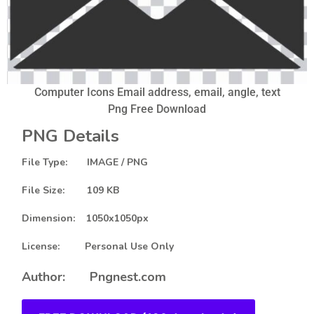
Computer Icons Email address, email, angle, text
Png Free Download
PNG Details
File Type: IMAGE / PNG
File Size: 109 KB
Dimension: 1050x1050px
License: Personal Use Only
Author: Pngnest.com