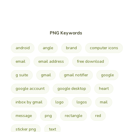
PNG Keywords
android
angle
brand
computer icons
email
email address
free download
g suite
gmail
gmail notifier
google
google account
google desktop
heart
inbox by gmail
logo
logos
mail
message
png
rectangle
red
sticker png
text