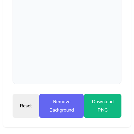
Remove
Download
Reset
Background
PNG