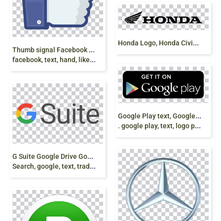
H
onda Logo, Honda Civic,Honda Fit, honda moto logo
T
humb signal Facebook like button, Computer Icons,
facebook, text, hand, like, share, subscribe png
G
oogle Play text, Google Play Android App Store
. google play, text, logo png
G
Suite Google Drive Google Docs Google
Search, google, text, trademark, play store, android png