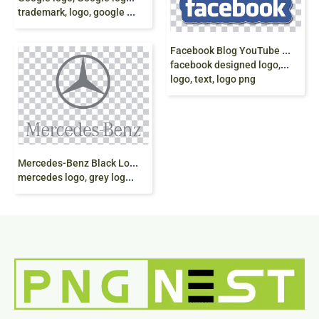
trademark, logo, google gemini, AI png free
F
acebook Blog YouTube Icon, Facebook, blue,
facebook designed logo, graphical
logo, text, logo png
M
ercedes-Benz Black Logo, Mercedes E-Class
mercedes logo, grey logo, emblem png