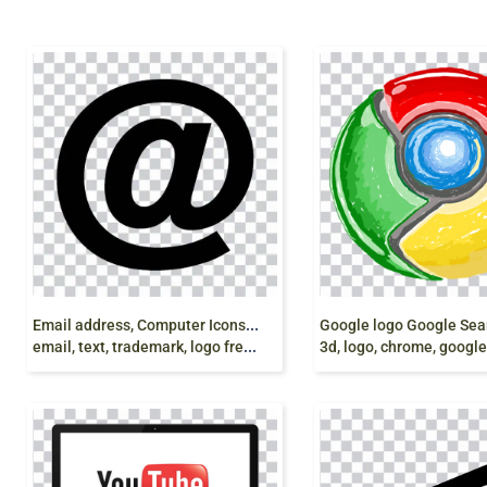
E
mail address, Computer Icons Yahoo! Mail Gmail,
email, text, trademark, logo free png
3d, logo, chrome, google color