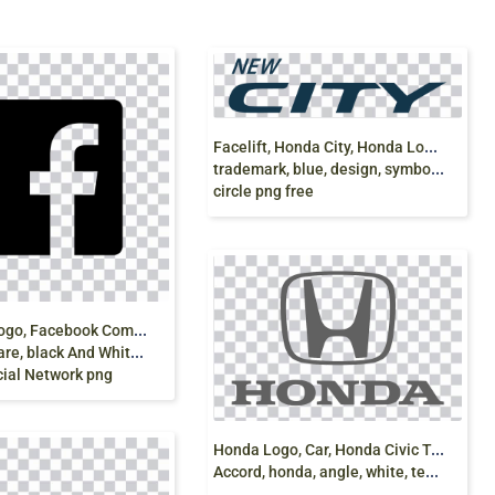
F
acelift, Honda City, Honda Logo, latest, Honda,
trademark, blue, design, symbol, logo, icons,
circle png free
F
acebook logo, Facebook Computer Icons Logo Social
ck And White, social Networking
cial Network png
H
onda Logo, Car, Honda Civic Type R, Honda
Accord, honda, angle, white, text png free download