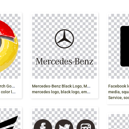
G
oogle logo Google Search Google Play, google,
M
ercedes-Benz Black Logo, Mercedes E-Class
 logo png
mercedes logo, black logo, emblem png
media, square, bla
Service, so