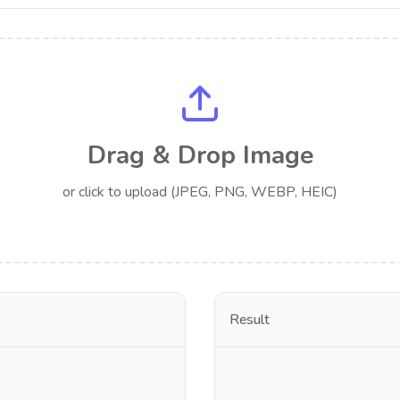
Drag & Drop Image
or click to upload (JPEG, PNG, WEBP, HEIC)
Result