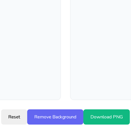
Reset
Remove Background
Download PNG