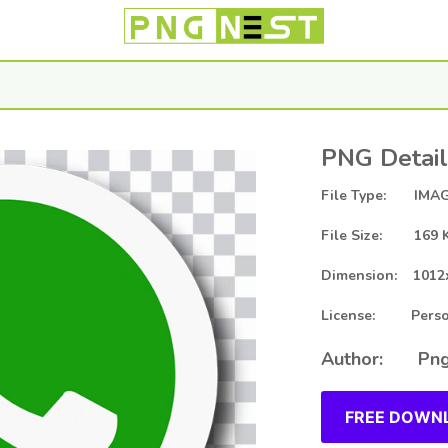
PNG Detail
File Type: IMAG
File Size: 169 
Dimension: 1012
License: Person
Author: Png
FREE DOWNL