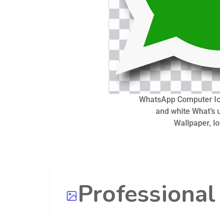
WhatsApp Computer Ic
and white What’s u
Wallpaper, l
Professiona