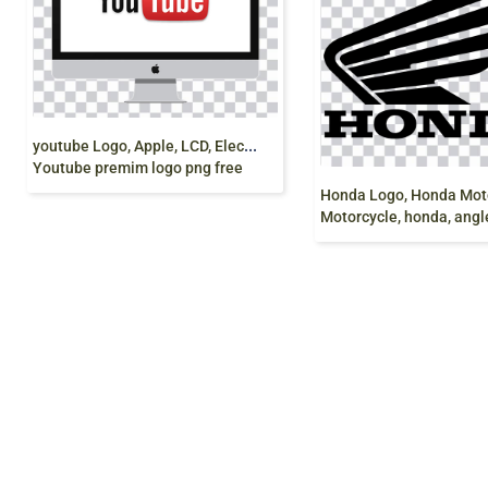
y
outube Logo, Apple, LCD, Electronics,
Youtube premim logo png free
Motorcycle, honda, angle, text png fre