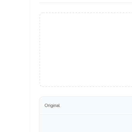
Original