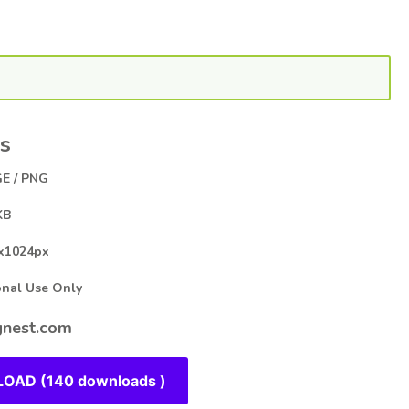
s
E / PNG
KB
x1024px
al Use Only
nest.com
OAD (140 downloads )