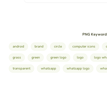
PNG Keyword
android
brand
circle
computer icons
grass
green
green logo
logo
logo wh
transparent
whatsapp
whatsapp logo
what