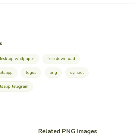
s
desktop wallpaper
free download
atsapp
logos
png
symbol
sapp telegram
Related PNG Images