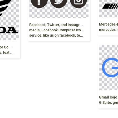
F
acebook, Twitter, and Instagram logo, Social
mercedes logo
media, Facebook Computer Icons, Social networking
service, like us on facebook, text, logo png
H
onda Logo, Honda Motor Company, Car,
e download
G Suite, gmai