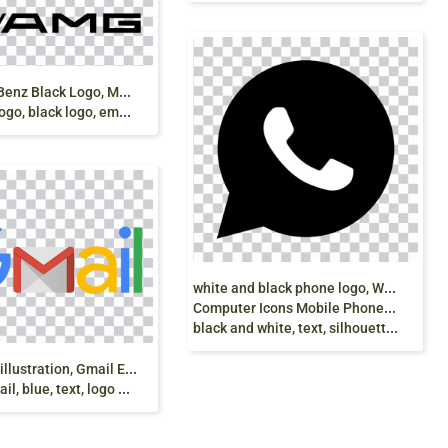
M
ercedes-Benz Black Logo, Mercedes AMG-GT
, black logo, emblem png
w
hite and black phone logo, WhatsApp
Computer Icons Mobile Phones Logo,
black and white, text, silhouette, instant Messaging png
G
mail logo illustration, Gmail Email Google logo
l, blue, text, logo png