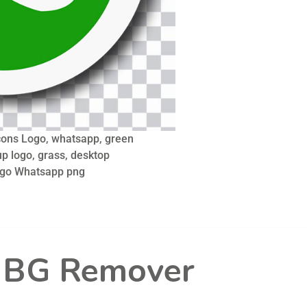
ons Logo, whatsapp, green
p logo, grass, desktop
ogo Whatsapp png
l BG Remover