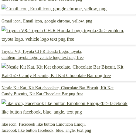
Gmail icon, Email icon, google chrome, yellow, png
Toyota V8, Toyota CH-R Honda Logo, toyota,
emblem, toyota logo, vehicle logo text png free
Nestle Kit Kat, Kit Kat chocolate, Chocolate Bar Biscuit, Kit Kat
Candy Biscuits, Kit Kat Chocolate Bar png free
like icon, Facebook like button Emoticon Emoji,
facebook like button facebook, blue, angle, text png