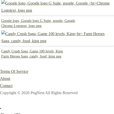
Google logo, Google logo G Suite, google, Google
Chrome Logotext, logo png
Candy Crush Saga, Game 100 levels, King
Farm Heroes Saga, candy, food, king png
Terms Of Service
About
Contact
Copyright © 2026 PngNest All Rights Reserved