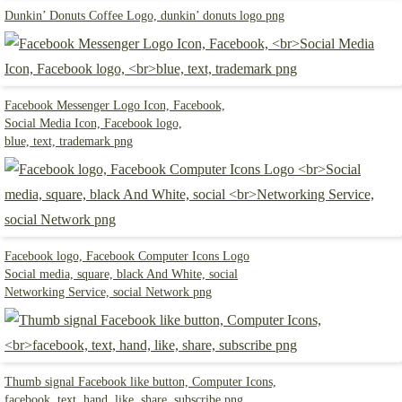
Dunkin’ Donuts Coffee Logo, dunkin’ donuts logo png
Facebook Messenger Logo Icon, Facebook,
Social Media Icon, Facebook logo,
blue, text, trademark png
Facebook logo, Facebook Computer Icons Logo
Social media, square, black And White, social
Networking Service, social Network png
Thumb signal Facebook like button, Computer Icons,
facebook, text, hand, like, share, subscribe png