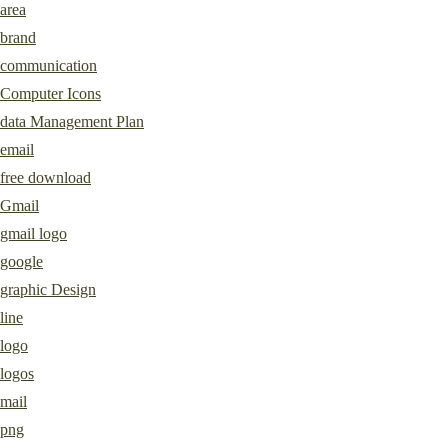
area
brand
communication
Computer Icons
data Management Plan
email
free download
Gmail
gmail logo
google
graphic Design
line
logo
logos
mail
png