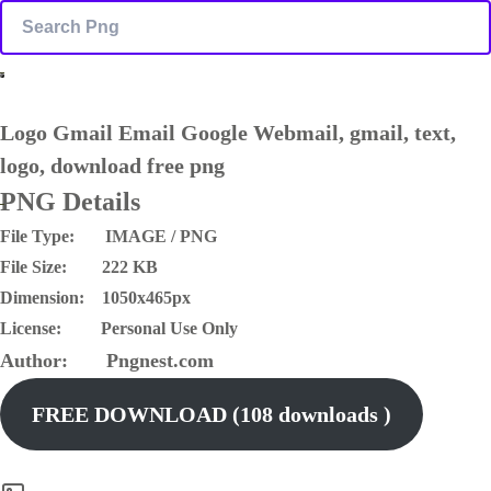
Logo Gmail Email Google Webmail, gmail, text,
logo, download free png
PNG Details
File Type: IMAGE / PNG
File Size: 222 KB
Dimension: 1050x465px
License: Personal Use Only
Author: Pngnest.com
FREE DOWNLOAD (108 downloads )