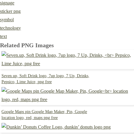
signage
sticker png
symbol
technology
text
Related PNG Images
Seven.up, Soft Drink logo, 7up logo, 7 Up, Drinks,
Pepsico, Lime Juice, png free
Google Maps pin Google Map Maker, Pin, Google
location logo, red, maps png free