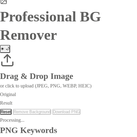
Professional BG
Remover
☀️
🌙
Drag & Drop Image
or click to upload (JPEG, PNG, WEBP, HEIC)
Original
Result
Reset
Remove Background
Download PNG
Processing...
PNG Keywords