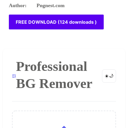
Author: Pngnest.com
FREE DOWNLOAD (124 downloads )
Professional
☀️
🌙
BG Remover