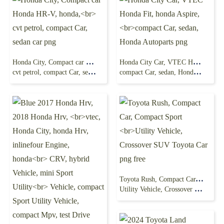
Honda City, Compact car Honda HR-V, honda,
Honda City Car, VTEC Honda Fit, honda Aspire,
cvt petrol, compact Car, sedan car png
compact Car, sedan, Honda Autoparts png
Toyota Rush, Compact Car, Compact Sport
Utility Vehicle, Crossover SUV Toyota Car png free