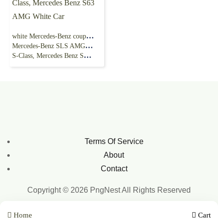
white Mercedes-Benz coupe illustration,
Mercedes-Benz SLS AMG Car Mercedes-Benz
S-Class, Mercedes Benz S63 AMG White Car
Terms Of Service
About
Contact
Copyright © 2026 PngNest All Rights Reserved
Home
Cart