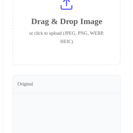
Drag & Drop Image
or click to upload (JPEG, PNG, WEBP,
HEIC)
Original