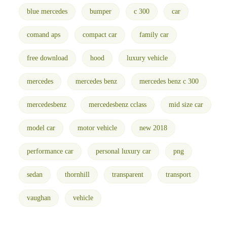
blue mercedes
bumper
c 300
car
comand aps
compact car
family car
free download
hood
luxury vehicle
mercedes
mercedes benz
mercedes benz c 300
mercedesbenz
mercedesbenz cclass
mid size car
model car
motor vehicle
new 2018
performance car
personal luxury car
png
sedan
thornhill
transparent
transport
vaughan
vehicle