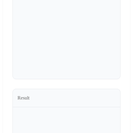
Result