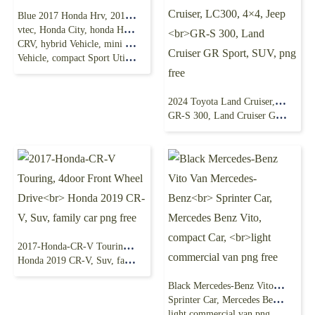
Blue 2017 Honda Hrv, 2018 Honda Hrv,
vtec, Honda City, honda Hrv, inlinefour Engine, honda
CRV, hybrid Vehicle, mini Sport Utility
Vehicle, compact Sport Utility Vehicle, compact Mpv, test Drive
2024 Toyota Land Cruiser, LC300, 4×4, Jeep
GR-S 300, Land Cruiser GR Sport, SUV, png free
2017-Honda-CR-V Touring, 4door Front Wheel Drive
Honda 2019 CR-V, Suv, family car png free
Black Mercedes-Benz Vito Van Mercedes-Benz
Sprinter Car, Mercedes Benz Vito, compact Car,
light commercial van png free