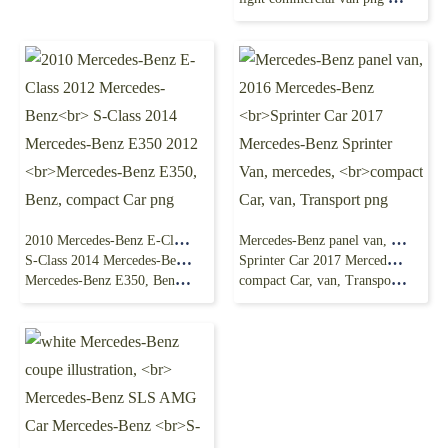
2010 Mercedes-Benz E-Class 2012 Mercedes-Benz
Mercedes-Benz panel van, 2016 Mercedes-Benz
S-Class 2014 Mercedes-Benz E350 2012
Sprinter Car 2017 Mercedes-Benz Sprinter Van, mercedes,
Mercedes-Benz E350, Benz, compact Car png
compact Car, van, Transport png