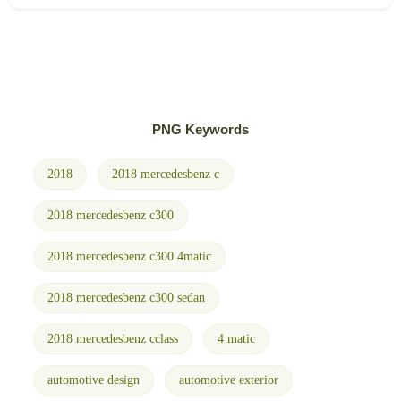
PNG Keywords
2018
2018 mercedesbenz c
2018 mercedesbenz c300
2018 mercedesbenz c300 4matic
2018 mercedesbenz c300 sedan
2018 mercedesbenz cclass
4 matic
automotive design
automotive exterior