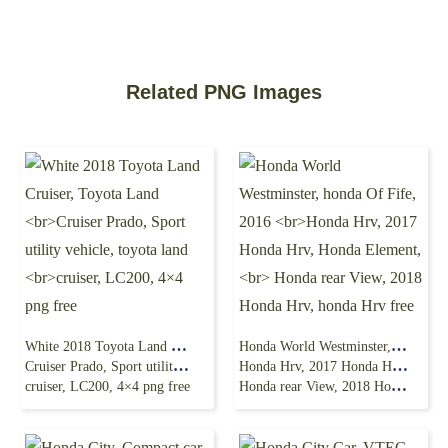
Related PNG Images
White 2018 Toyota Land Cruiser, Toyota Land
Honda World Westminster, honda Of Fife, 2016
Cruiser Prado, Sport utility vehicle, toyota land
Honda Hrv, 2017 Honda Hrv, Honda Element,
cruiser, LC200, 4×4 png free
Honda rear View, 2018 Honda Hrv, honda Hrv free