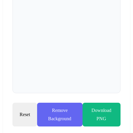
Remove
Download
Reset
Background
PNG