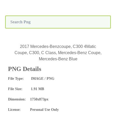
2017 Mercedes-Benzcoupe, C300 4Matic
Coupe, C300, C Class, Mercedes-Benz Coupe,
Mercedes-Benz Blue
PNG Details
File Type: IMAGE / PNG
File Size: 1.91 MB
Dimension: 1750x873px
License: Personal Use Only