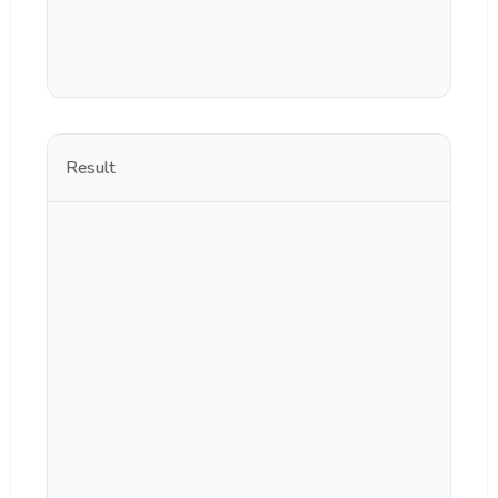
Result