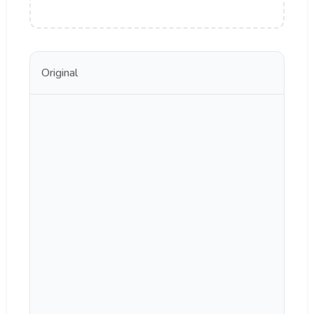
Original