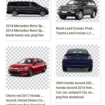
2
018 Mercedes-Benz Sprinter, Mercedes Van Car,
B
lack Land Cruiser, Prado Car Toyota Landcruiser,
2016 Mercedes-Benz Sprinter, mercedes, van,
Toyota Land Cruiser, LC 200, diesel Fuel, car clipart
black luxury van, png free
2
009 Honda Accord 2008 Honda Accord 2012
Honda Accord 2010 Honda Accord Crosstour
Car, car, compact Car, sedan,
C
herry red 2017 Honda Accord, 2018 Honda
png free download
Accord, United States Car, honda, compact Car, sedan,