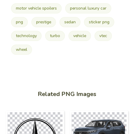
motor vehicle spoilers
personal luxury car
png
prestige
sedan
sticker png
technology
turbo
vehicle
vtec
wheel
Related PNG Images