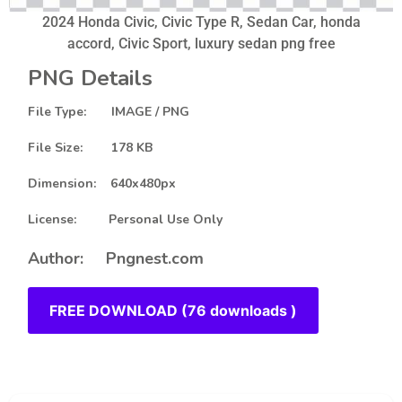
2024 Honda Civic, Civic Type R, Sedan Car, honda
accord, Civic Sport, luxury sedan png free
PNG Details
File Type: IMAGE / PNG
File Size: 178 KB
Dimension: 640x480px
License: Personal Use Only
Author: Pngnest.com
FREE DOWNLOAD (76 downloads )