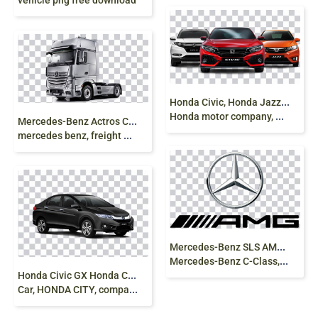
vehicle png free download
H
onda Civic, Honda Jazz, Honda Fit, Honda HR-V,
Honda motor company, Honda luxury cars png free
M
ercedes-Benz Actros Car Euro Truck,commercial
mercedes benz, freight Transport, truck png
M
ercedes-Benz SLS AMG Logo Daimler AG
Mercedes-Benz C-Class, mercedes benz, text png
H
onda Civic GX Honda Civic Hybrid Honda City MG
Car, HONDA CITY, compact Car, sedan png