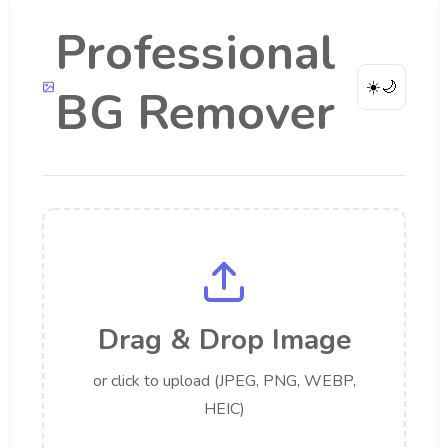
Professional
☀️
🌙
BG Remover
Drag & Drop Image
or click to upload (JPEG, PNG, WEBP,
HEIC)