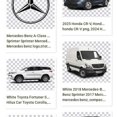
2
025 Honda CR-V, Honda SUV, Hybrid Car,
honda CR-V png, 2024 Honda CR-V, AWD SUV png free
M
ercedes-Benz A-Class Car, Mercedes-Benz
Sprinter Sprinter Mercedes-Benz SLS AMG,
Mercedes benz logo,tristar png
W
hite 2018 Mercedes-Benz Sprinter 2016 Mercedes
Benz Sprinter 2017 Mercedes-Benz Sprinter Van,
W
hite Toyota Fortuner SUV, Toyota Fortuner Toyota
mercedes benz, compact Car, van, car png
Hilux Car Toyota Corolla, tuning, vehicle, png