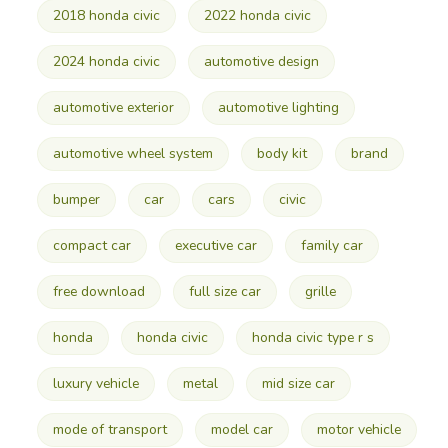
2018 honda civic
2022 honda civic
2024 honda civic
automotive design
automotive exterior
automotive lighting
automotive wheel system
body kit
brand
bumper
car
cars
civic
compact car
executive car
family car
free download
full size car
grille
honda
honda civic
honda civic type r s
luxury vehicle
metal
mid size car
mode of transport
model car
motor vehicle