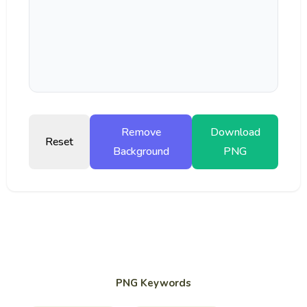
Remove
Download
Reset
Background
PNG
PNG Keywords